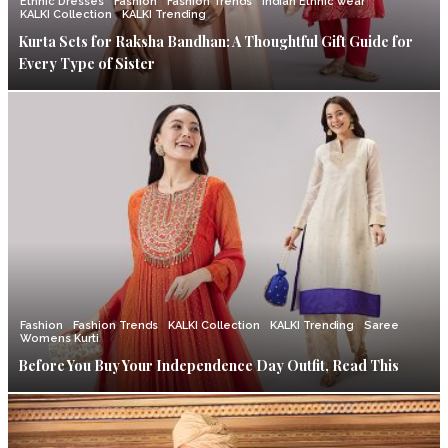
Ethnic Dresses
Fashion
Fashion Trends
Indian Ethnic wear
KALKI Collection
KALKI Trending
Kurta Sets for Raksha Bandhan: A Thoughtful Gift Guide for
Every Type of Sister
Fashion
Fashion Trends
KALKI Collection
KALKI Trending
Saree
Womens Kurti
Before You Buy Your Independence Day Outfit, Read This