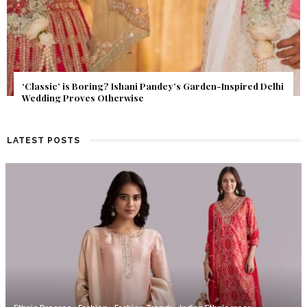
Get Inspired by a Love Story That Almost Never Happened.
Find Out What Fate Had in Store.
LATEST POSTS