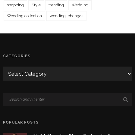
shopping
Style
trending
Wedding
Wedding collection
wedding lehengas
CATEGORIES
POPULAR POSTS