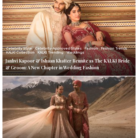
Celebrity Style
Celebrity-Approved Styles
Fashion
Fashion Trends
KALKI Collection
KALKI Trending
Weddings
Janhvi Kapoor & Ishaan Khatter Reunite as The KALKI Bride
& Groom: A New Chapter in Wedding Fashion