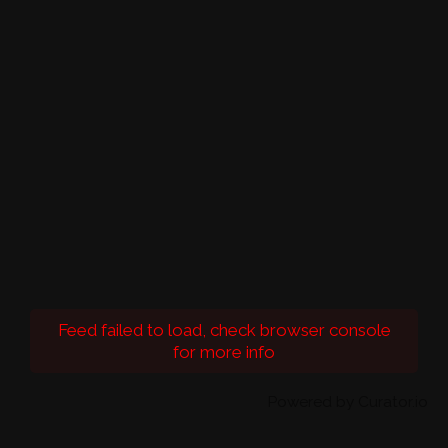
Feed failed to load, check browser console
for more info
Powered by Curator.io