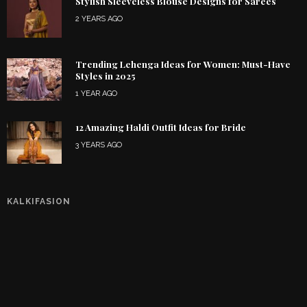
Stylish Sleeveless Blouse Designs for Sarees
2 YEARS AGO
Trending Lehenga Ideas for Women: Must-Have
Styles in 2025
1 YEAR AGO
12 Amazing Haldi Outfit Ideas for Bride
3 YEARS AGO
KALKIFASION