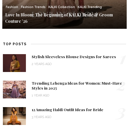
Fashion
Fashion Trends
KALKI Collection
KALKI Trending
Love In Bloom: The Beginning of KALKI Bride & Groom
Couture ’26
TOP POSTS
1
Stylish Sleeveless Blouse Designs for Sarees
2 YEARS AGO
2
Trending Lehenga Ideas for Women: Must-Have
Styles in 2025
1 YEAR AGO
3
12 Amazing Haldi Outfit Ideas for Bride
3 YEARS AGO