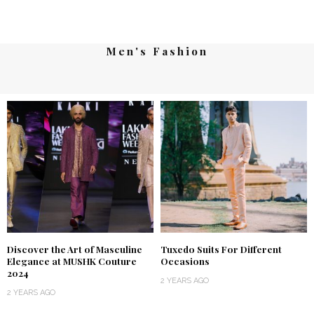
Men's Fashion
Discover the Art of Masculine
Tuxedo Suits For Different
Elegance at MUSHK Couture
Occasions
2024
2 YEARS AGO
2 YEARS AGO