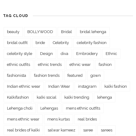
TAG CLOUD
beauty
BOLLYWOOD
Bridal
bridal lehenga
bridal outfit
bride
Celebrity
celebrity fashion
celebrity style
Design
diva
Embroidery
Ethnic
ethnic outfits
ethnic trends
ethnic wear
fashion
fashionista
fashion trends
featured
gown
Indian ethnic wear
Indian Wear
instagram
kalki fashion
Kalkifashion
kalki social
kalki trending
lehenga
Lehenga choli
Lehengas
mens ethnic outfits
mens ethnic wear
mens kurtas
real brides
real brides of kalki
salwar kameez
saree
sarees