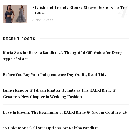
4
Stylish and Trendy Blouse Sleeve Designs To Try
In 2025
2 YEARS AGO
RECENT POSTS
Kurta Sets for Raksha Bandhan: A Thoughtful Gift Guide for Every
Type of Sister
Before You Buy Your Independence Day Outfit, Read This
Janhvi Kapoor & Ishaan Khatter Reunite as The KALKI Bride &
Groom: A New Chapter in Wedding Fashion
Love In Bloom: The Beginning of KALKI Bride & Groom Couture ’26
10 Unique Anarkali Suit Options For Raksha Bandhan