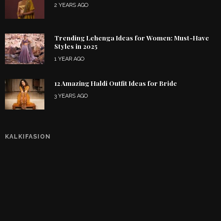
2 YEARS AGO
Trending Lehenga Ideas for Women: Must-Have
Styles in 2025
1 YEAR AGO
12 Amazing Haldi Outfit Ideas for Bride
3 YEARS AGO
KALKIFASION