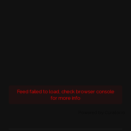
Feed failed to load, check browser console
for more info
Powered by Curator.io