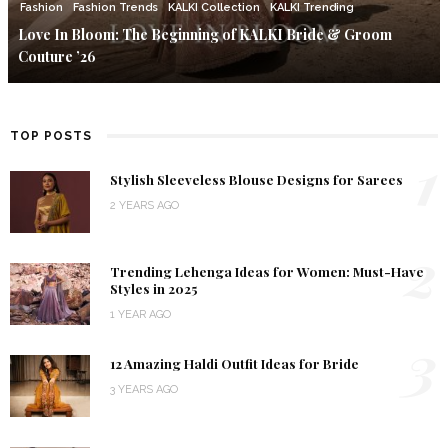
Fashion
Fashion Trends
KALKI Collection
KALKI Trending
Love In Bloom: The Beginning of KALKI Bride & Groom
Couture ’26
TOP POSTS
1
Stylish Sleeveless Blouse Designs for Sarees
2 YEARS AGO
2
Trending Lehenga Ideas for Women: Must-Have
Styles in 2025
1 YEAR AGO
3
12 Amazing Haldi Outfit Ideas for Bride
3 YEARS AGO