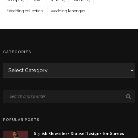
Wedding collection
wedding lehengas
CATEGORIES
POPULAR POSTS
Stylish Sleeveless Blouse Designs for Sarees