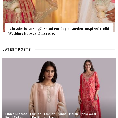
Get Inspired by a Love Story That Almost Never Happened.
Find Out What Fate Had in Store.
LATEST POSTS
Ethnic Dresses
Fashion
Fashion Trends
Indian Ethnic wear
KALKI Collection
KALKI Trending