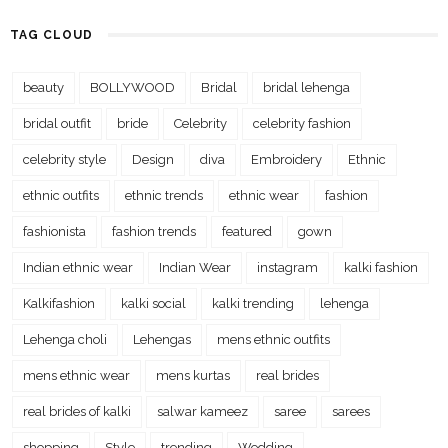
TAG CLOUD
beauty
BOLLYWOOD
Bridal
bridal lehenga
bridal outfit
bride
Celebrity
celebrity fashion
celebrity style
Design
diva
Embroidery
Ethnic
ethnic outfits
ethnic trends
ethnic wear
fashion
fashionista
fashion trends
featured
gown
Indian ethnic wear
Indian Wear
instagram
kalki fashion
Kalkifashion
kalki social
kalki trending
lehenga
Lehenga choli
Lehengas
mens ethnic outfits
mens ethnic wear
mens kurtas
real brides
real brides of kalki
salwar kameez
saree
sarees
shopping
Style
trending
Wedding