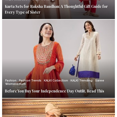
Kurta Sets for Raksha Bandhan: A Thoughtful Gift Guide for
Every Type of Sister
Fashion
Fashion Trends
KALKI Collection
KALKI Trending
Saree
Womens Kurti
Before You Buy Your Independence Day Outfit, Read This