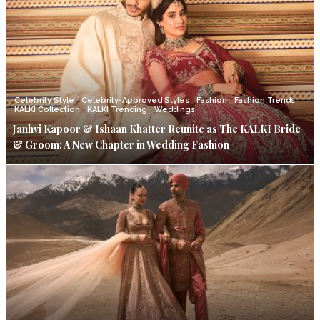
Celebrity Style
Celebrity-Approved Styles
Fashion
Fashion Trends
KALKI Collection
KALKI Trending
Weddings
Janhvi Kapoor & Ishaan Khatter Reunite as The KALKI Bride
& Groom: A New Chapter in Wedding Fashion