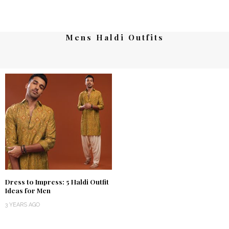
Mens Haldi Outfits
Dress to Impress: 5 Haldi Outfit
Ideas for Men
3 YEARS AGO