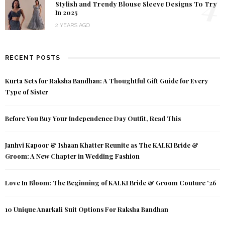
4
Stylish and Trendy Blouse Sleeve Designs To Try
In 2025
2 YEARS AGO
RECENT POSTS
Kurta Sets for Raksha Bandhan: A Thoughtful Gift Guide for Every
Type of Sister
Before You Buy Your Independence Day Outfit, Read This
Janhvi Kapoor & Ishaan Khatter Reunite as The KALKI Bride &
Groom: A New Chapter in Wedding Fashion
Love In Bloom: The Beginning of KALKI Bride & Groom Couture ’26
10 Unique Anarkali Suit Options For Raksha Bandhan