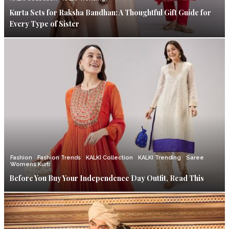
Kurta Sets for Raksha Bandhan: A Thoughtful Gift Guide for
Every Type of Sister
Fashion
Fashion Trends
KALKI Collection
KALKI Trending
Saree
Womens Kurti
Before You Buy Your Independence Day Outfit, Read This