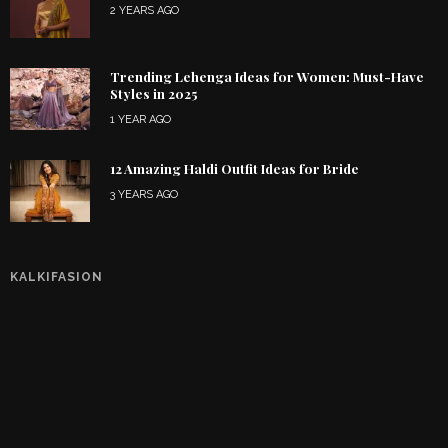
2 YEARS AGO
Trending Lehenga Ideas for Women: Must-Have
Styles in 2025
1 YEAR AGO
12 Amazing Haldi Outfit Ideas for Bride
3 YEARS AGO
KALKIFASION