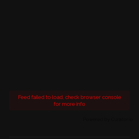
Feed failed to load, check browser console
for more info
Powered by Curator.io