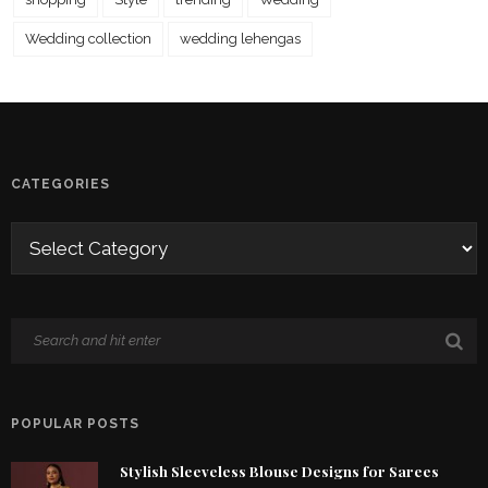
Wedding collection
wedding lehengas
CATEGORIES
POPULAR POSTS
Stylish Sleeveless Blouse Designs for Sarees