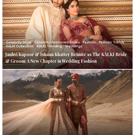
Celebrity Style
Celebrity-Approved Styles
Fashion
Fashion Trends
KALKI Collection
KALKI Trending
Weddings
Janhvi Kapoor & Ishaan Khatter Reunite as The KALKI Bride
& Groom: A New Chapter in Wedding Fashion