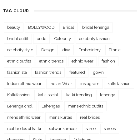
TAG CLOUD
beauty
BOLLYWOOD
Bridal
bridal lehenga
bridal outfit
bride
Celebrity
celebrity fashion
celebrity style
Design
diva
Embroidery
Ethnic
ethnic outfits
ethnic trends
ethnic wear
fashion
fashionista
fashion trends
featured
gown
Indian ethnic wear
Indian Wear
instagram
kalki fashion
Kalkifashion
kalki social
kalki trending
lehenga
Lehenga choli
Lehengas
mens ethnic outfits
mens ethnic wear
mens kurtas
real brides
real brides of kalki
salwar kameez
saree
sarees
shopping
Style
trending
Wedding