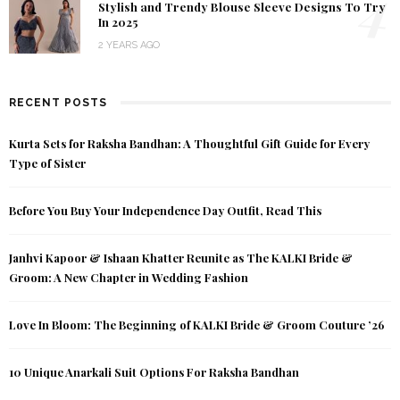
4
Stylish and Trendy Blouse Sleeve Designs To Try
In 2025
2 YEARS AGO
RECENT POSTS
Kurta Sets for Raksha Bandhan: A Thoughtful Gift Guide for Every
Type of Sister
Before You Buy Your Independence Day Outfit, Read This
Janhvi Kapoor & Ishaan Khatter Reunite as The KALKI Bride &
Groom: A New Chapter in Wedding Fashion
Love In Bloom: The Beginning of KALKI Bride & Groom Couture ’26
10 Unique Anarkali Suit Options For Raksha Bandhan