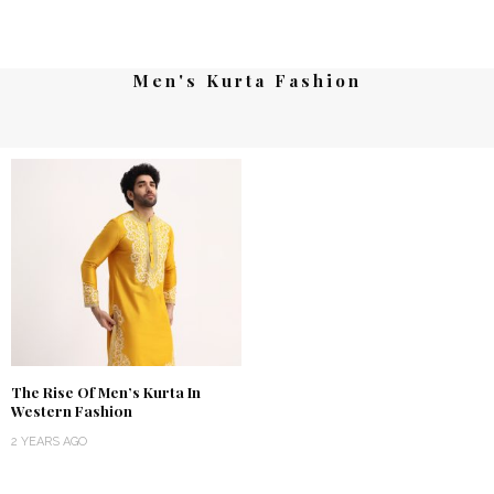
Men's Kurta Fashion
The Rise Of Men’s Kurta In
Western Fashion
2 YEARS AGO