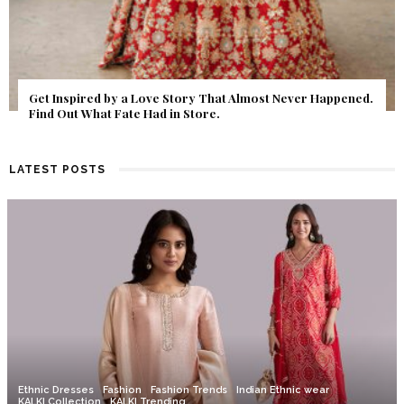
Get Inspired by a Love Story That Almost Never Happened.
Find Out What Fate Had in Store.
LATEST POSTS
Ethnic Dresses
Fashion
Fashion Trends
Indian Ethnic wear
KALKI Collection
KALKI Trending