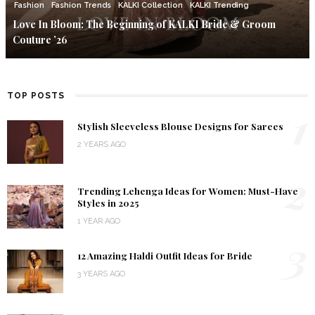
Fashion
Fashion Trends
KALKI Collection
KALKI Trending
Love In Bloom: The Beginning of KALKI Bride & Groom
Couture ’26
TOP POSTS
1
Stylish Sleeveless Blouse Designs for Sarees
2 YEARS AGO
2
Trending Lehenga Ideas for Women: Must-Have
Styles in 2025
1 YEAR AGO
3
12 Amazing Haldi Outfit Ideas for Bride
3 YEARS AGO