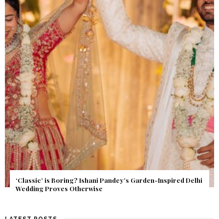
Get Inspired by a Love Story That Almost Never Happened.
Find Out What Fate Had in Store.