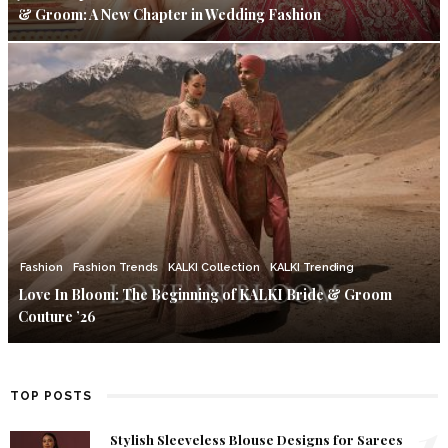
& Groom: A New Chapter in Wedding Fashion
Fashion
Fashion Trends
KALKI Collection
KALKI Trending
Love In Bloom: The Beginning of KALKI Bride & Groom
Couture ’26
TOP POSTS
1
Stylish Sleeveless Blouse Designs for Sarees