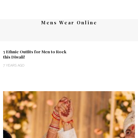
Mens Wear Online
5 Ethnic Outfits for Men to Rock
this Diwali!
7 YEARS AGO