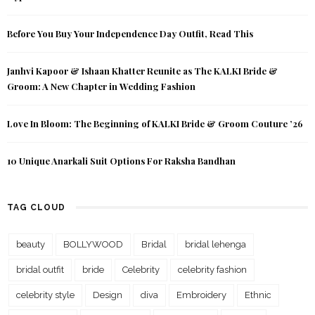
Before You Buy Your Independence Day Outfit, Read This
Janhvi Kapoor & Ishaan Khatter Reunite as The KALKI Bride &
Groom: A New Chapter in Wedding Fashion
Love In Bloom: The Beginning of KALKI Bride & Groom Couture ’26
10 Unique Anarkali Suit Options For Raksha Bandhan
TAG CLOUD
beauty
BOLLYWOOD
Bridal
bridal lehenga
bridal outfit
bride
Celebrity
celebrity fashion
celebrity style
Design
diva
Embroidery
Ethnic