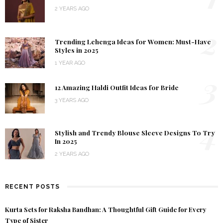
2 YEARS AGO
2
Trending Lehenga Ideas for Women: Must-Have
Styles in 2025
1 YEAR AGO
3
12 Amazing Haldi Outfit Ideas for Bride
3 YEARS AGO
4
Stylish and Trendy Blouse Sleeve Designs To Try
In 2025
2 YEARS AGO
RECENT POSTS
Kurta Sets for Raksha Bandhan: A Thoughtful Gift Guide for Every
Type of Sister