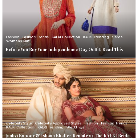
Fashion
Fashion Trends
KALKI Collection
KALKI Trending
Saree
Womens Kurti
Before You Buy Your Independence Day Outfit, Read This
Celebrity Style
Celebrity-Approved Styles
Fashion
Fashion Trends
KALKI Collection
KALKI Trending
Weddings
Janhvi Kapoor & Ishaan Khatter Reunite as The KALKI Bride