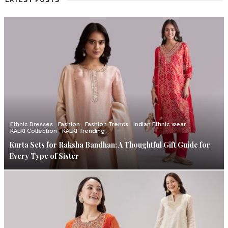
LATEST POSTS
Ethnic Dresses
Fashion
Fashion Trends
Indian Ethnic wear
KALKI Collection
KALKI Trending
Kurta Sets for Raksha Bandhan: A Thoughtful Gift Guide for
Every Type of Sister