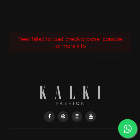
Feed failed to load, check browser console
for more info
Powered by Curator.io