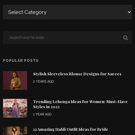
POPULAR POSTS
Stylish Sleeveless Blouse Designs for Sarees
2 YEARS AGO
Trending Lehenga Ideas for Women: Must-Have
Styles in 2025
1 YEAR AGO
12 Amazing Haldi Outfit Ideas for Bride