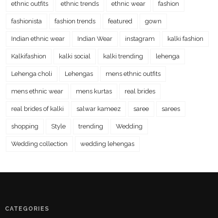
ethnic outfits
ethnic trends
ethnic wear
fashion
fashionista
fashion trends
featured
gown
Indian ethnic wear
Indian Wear
instagram
kalki fashion
Kalkifashion
kalki social
kalki trending
lehenga
Lehenga choli
Lehengas
mens ethnic outfits
mens ethnic wear
mens kurtas
real brides
real brides of kalki
salwar kameez
saree
sarees
shopping
Style
trending
Wedding
Wedding collection
wedding lehengas
CATEGORIES