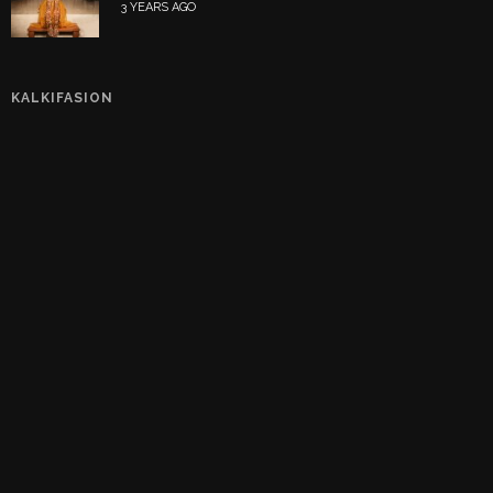
3 YEARS AGO
KALKIFASION