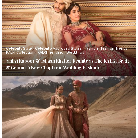
Celebrity Style
Celebrity-Approved Styles
Fashion
Fashion Trends
KALKI Collection
KALKI Trending
Weddings
Janhvi Kapoor & Ishaan Khatter Reunite as The KALKI Bride
& Groom: A New Chapter in Wedding Fashion