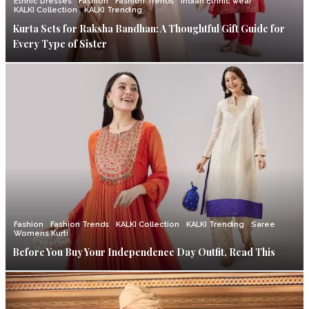
Ethnic Dresses
Fashion
Fashion Trends
Indian Ethnic wear
KALKI Collection
KALKI Trending
Kurta Sets for Raksha Bandhan: A Thoughtful Gift Guide for
Every Type of Sister
Fashion
Fashion Trends
KALKI Collection
KALKI Trending
Saree
Womens Kurti
Before You Buy Your Independence Day Outfit, Read This