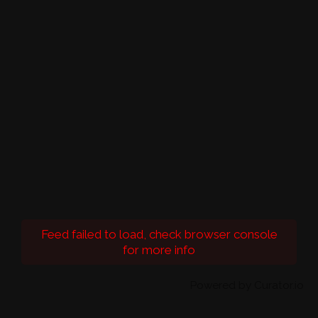
Feed failed to load, check browser console
for more info
Powered by Curator.io