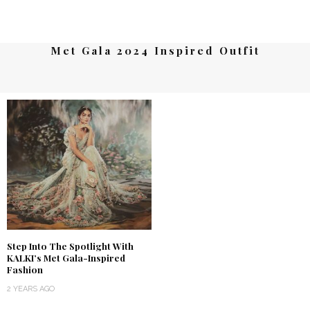
Met Gala 2024 Inspired Outfit
Step Into The Spotlight With
KALKI’s Met Gala-Inspired
Fashion
2 YEARS AGO