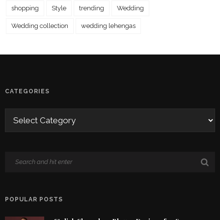
shopping
Style
trending
Wedding
Wedding collection
wedding lehengas
CATEGORIES
POPULAR POSTS