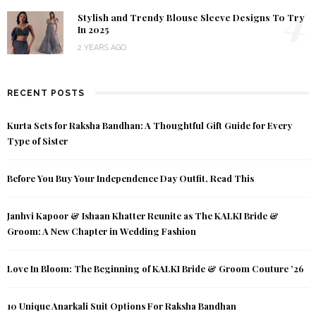
4
Stylish and Trendy Blouse Sleeve Designs To Try
In 2025
2 YEARS AGO
RECENT POSTS
Kurta Sets for Raksha Bandhan: A Thoughtful Gift Guide for Every
Type of Sister
Before You Buy Your Independence Day Outfit, Read This
Janhvi Kapoor & Ishaan Khatter Reunite as The KALKI Bride &
Groom: A New Chapter in Wedding Fashion
Love In Bloom: The Beginning of KALKI Bride & Groom Couture ’26
10 Unique Anarkali Suit Options For Raksha Bandhan