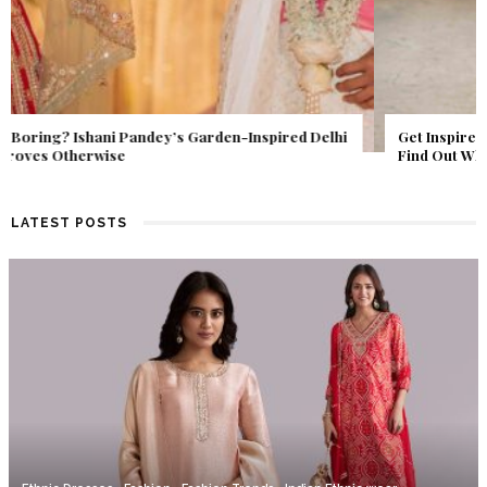
Get Inspired by a Love Story That Almost Never Happened.
Find Out What Fate Had in Store.
LATEST POSTS