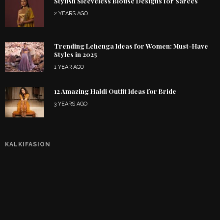
Stylish Sleeveless Blouse Designs for Sarees
2 YEARS AGO
Trending Lehenga Ideas for Women: Must-Have
Styles in 2025
1 YEAR AGO
12 Amazing Haldi Outfit Ideas for Bride
3 YEARS AGO
KALKIFASION