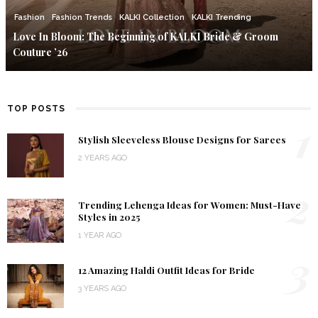
Fashion
Fashion Trends
KALKI Collection
KALKI Trending
Love In Bloom: The Beginning of KALKI Bride & Groom
Couture ’26
TOP POSTS
1
Stylish Sleeveless Blouse Designs for Sarees
2 YEARS AGO
2
Trending Lehenga Ideas for Women: Must-Have
Styles in 2025
1 YEAR AGO
3
12 Amazing Haldi Outfit Ideas for Bride
3 YEARS AGO