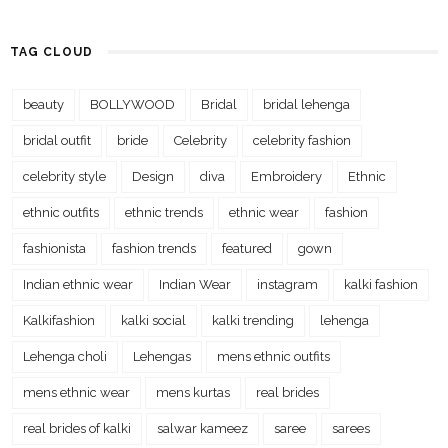
TAG CLOUD
beauty
BOLLYWOOD
Bridal
bridal lehenga
bridal outfit
bride
Celebrity
celebrity fashion
celebrity style
Design
diva
Embroidery
Ethnic
ethnic outfits
ethnic trends
ethnic wear
fashion
fashionista
fashion trends
featured
gown
Indian ethnic wear
Indian Wear
instagram
kalki fashion
Kalkifashion
kalki social
kalki trending
lehenga
Lehenga choli
Lehengas
mens ethnic outfits
mens ethnic wear
mens kurtas
real brides
real brides of kalki
salwar kameez
saree
sarees