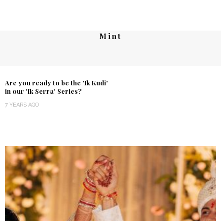
Mint
Are you ready to be the 'Ik Kudi'
in our 'Ik Serra' Series?
7 YEARS AGO