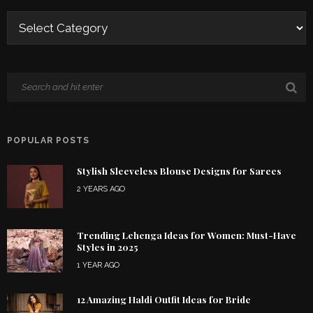
POPULAR POSTS
Stylish Sleeveless Blouse Designs for Sarees
2 YEARS AGO
Trending Lehenga Ideas for Women: Must-Have
Styles in 2025
1 YEAR AGO
12 Amazing Haldi Outfit Ideas for Bride