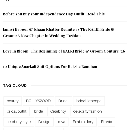
Before You Buy Your Independence Day Outfit, Read This
Janhvi Kapoor & Ishaan Khatter Reunite as The KALKI Bride &
Groom: A New Chapter in Wedding Fashion
Love In Bloom: The Beginning of KALKI Bride & Groom Couture ’26
10 Unique Anarkali Suit Options For Raksha Bandhan
TAG CLOUD
beauty
BOLLYWOOD
Bridal
bridal lehenga
bridal outfit
bride
Celebrity
celebrity fashion
celebrity style
Design
diva
Embroidery
Ethnic