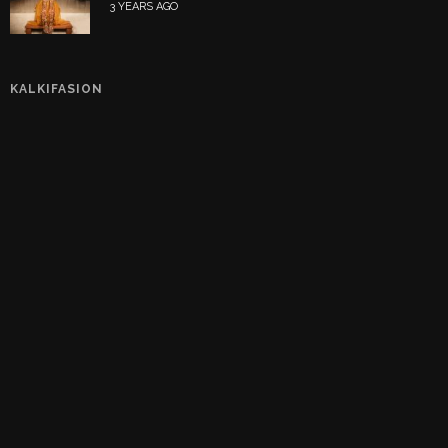
3 YEARS AGO
KALKIFASION