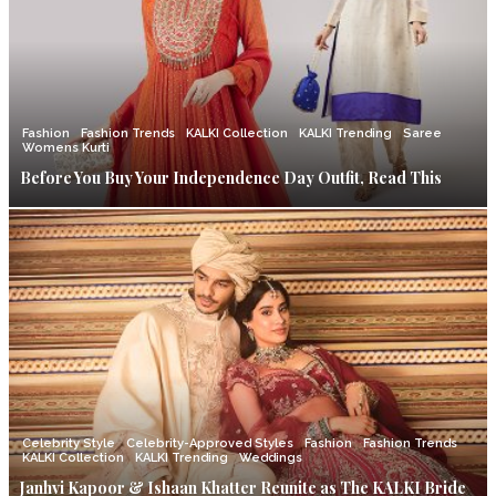
Fashion
Fashion Trends
KALKI Collection
KALKI Trending
Saree
Womens Kurti
Before You Buy Your Independence Day Outfit, Read This
Celebrity Style
Celebrity-Approved Styles
Fashion
Fashion Trends
KALKI Collection
KALKI Trending
Weddings
Janhvi Kapoor & Ishaan Khatter Reunite as The KALKI Bride