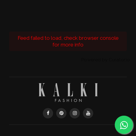
Feed failed to load, check browser console
for more info
Powered by Curator.io