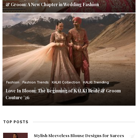
& Groom: A New Chapter in Wedding Fashion
Fashion
Fashion Trends
KALKI Collection
KALKI Trending
Love In Bloom: The Beginning of KALKI Bride & Groom
Couture ’26
TOP POSTS
1
Stylish Sleeveless Blouse Designs for Sarees