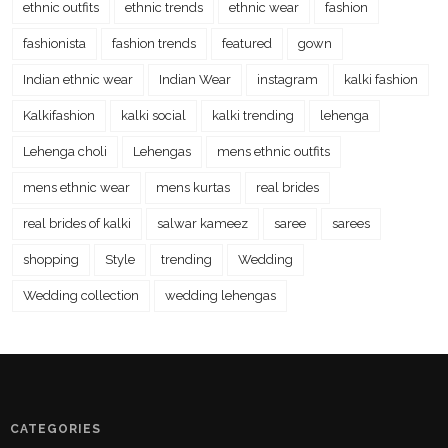
ethnic outfits
ethnic trends
ethnic wear
fashion
fashionista
fashion trends
featured
gown
Indian ethnic wear
Indian Wear
instagram
kalki fashion
Kalkifashion
kalki social
kalki trending
lehenga
Lehenga choli
Lehengas
mens ethnic outfits
mens ethnic wear
mens kurtas
real brides
real brides of kalki
salwar kameez
saree
sarees
shopping
Style
trending
Wedding
Wedding collection
wedding lehengas
CATEGORIES