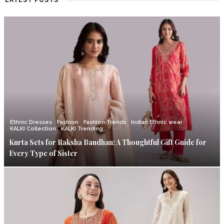
LATEST POSTS
Ethnic Dresses
Fashion
Fashion Trends
Indian Ethnic wear
KALKI Collection
KALKI Trending
Kurta Sets for Raksha Bandhan: A Thoughtful Gift Guide for
Every Type of Sister