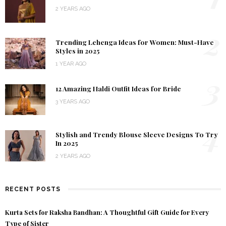
2 YEARS AGO
2
Trending Lehenga Ideas for Women: Must-Have
Styles in 2025
1 YEAR AGO
3
12 Amazing Haldi Outfit Ideas for Bride
3 YEARS AGO
4
Stylish and Trendy Blouse Sleeve Designs To Try
In 2025
2 YEARS AGO
RECENT POSTS
Kurta Sets for Raksha Bandhan: A Thoughtful Gift Guide for Every
Type of Sister