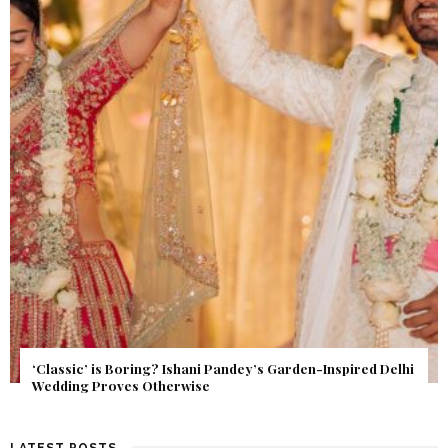
Get Inspired by a Love Story That Almost Never Happened.
Find Out What Fate Had in Store.