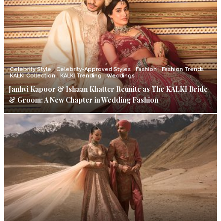
Celebrity Style
Celebrity-Approved Styles
Fashion
Fashion Trends
KALKI Collection
KALKI Trending
Weddings
Janhvi Kapoor & Ishaan Khatter Reunite as The KALKI Bride
& Groom: A New Chapter in Wedding Fashion