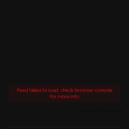
Feed failed to load, check browser console
for more info
Powered by Curator.io