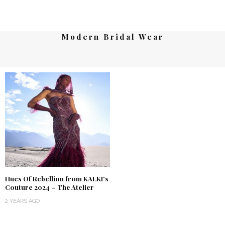
Modern Bridal Wear
Hues Of Rebellion from KALKI’s
Couture 2024 – The Atelier
2 YEARS AGO