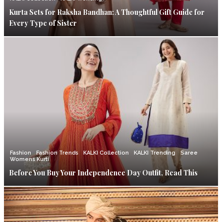
Kurta Sets for Raksha Bandhan: A Thoughtful Gift Guide for
Every Type of Sister
Fashion
Fashion Trends
KALKI Collection
KALKI Trending
Saree
Womens Kurti
Before You Buy Your Independence Day Outfit, Read This