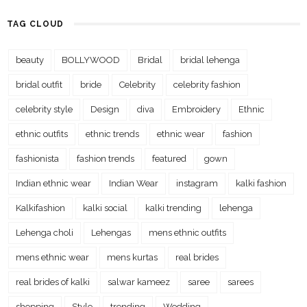
TAG CLOUD
beauty
BOLLYWOOD
Bridal
bridal lehenga
bridal outfit
bride
Celebrity
celebrity fashion
celebrity style
Design
diva
Embroidery
Ethnic
ethnic outfits
ethnic trends
ethnic wear
fashion
fashionista
fashion trends
featured
gown
Indian ethnic wear
Indian Wear
instagram
kalki fashion
Kalkifashion
kalki social
kalki trending
lehenga
Lehenga choli
Lehengas
mens ethnic outfits
mens ethnic wear
mens kurtas
real brides
real brides of kalki
salwar kameez
saree
sarees
shopping
Style
trending
Wedding