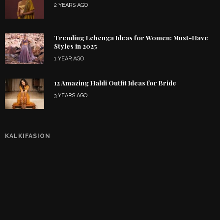
2 YEARS AGO
Trending Lehenga Ideas for Women: Must-Have
Styles in 2025
1 YEAR AGO
12 Amazing Haldi Outfit Ideas for Bride
3 YEARS AGO
KALKIFASION