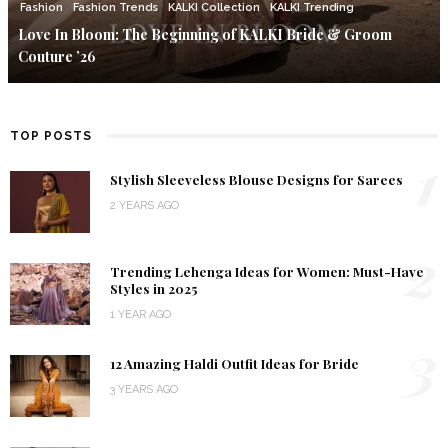
Fashion
Fashion Trends
KALKI Collection
KALKI Trending
Love In Bloom: The Beginning of KALKI Bride & Groom
Couture ’26
TOP POSTS
1
Stylish Sleeveless Blouse Designs for Sarees
2 YEARS AGO
2
Trending Lehenga Ideas for Women: Must-Have
Styles in 2025
1 YEAR AGO
3
12 Amazing Haldi Outfit Ideas for Bride
3 YEARS AGO