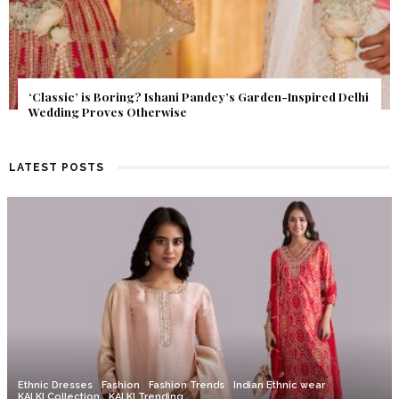
Get Inspired by a Love Story That Almost Never Happened.
Find Out What Fate Had in Store.
LATEST POSTS
Ethnic Dresses
Fashion
Fashion Trends
Indian Ethnic wear
KALKI Collection
KALKI Trending