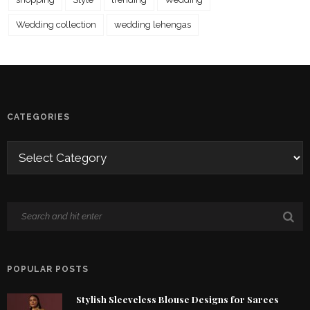
Wedding collection
wedding lehengas
CATEGORIES
POPULAR POSTS
Stylish Sleeveless Blouse Designs for Sarees