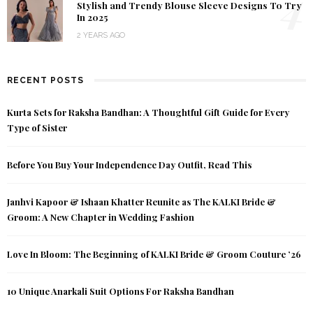
4
Stylish and Trendy Blouse Sleeve Designs To Try
In 2025
2 YEARS AGO
RECENT POSTS
Kurta Sets for Raksha Bandhan: A Thoughtful Gift Guide for Every
Type of Sister
Before You Buy Your Independence Day Outfit, Read This
Janhvi Kapoor & Ishaan Khatter Reunite as The KALKI Bride &
Groom: A New Chapter in Wedding Fashion
Love In Bloom: The Beginning of KALKI Bride & Groom Couture ’26
10 Unique Anarkali Suit Options For Raksha Bandhan