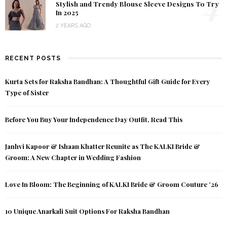
4
Stylish and Trendy Blouse Sleeve Designs To Try
In 2025
2 YEARS AGO
RECENT POSTS
Kurta Sets for Raksha Bandhan: A Thoughtful Gift Guide for Every
Type of Sister
Before You Buy Your Independence Day Outfit, Read This
Janhvi Kapoor & Ishaan Khatter Reunite as The KALKI Bride &
Groom: A New Chapter in Wedding Fashion
Love In Bloom: The Beginning of KALKI Bride & Groom Couture ’26
10 Unique Anarkali Suit Options For Raksha Bandhan