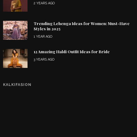
2 YEARS AGO
Trending Lehenga Ideas for Women: Must-Have
Styles in 2025
1 YEAR AGO
12 Amazing Haldi Outfit Ideas for Bride
3 YEARS AGO
KALKIFASION