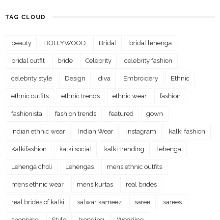
TAG CLOUD
beauty
BOLLYWOOD
Bridal
bridal lehenga
bridal outfit
bride
Celebrity
celebrity fashion
celebrity style
Design
diva
Embroidery
Ethnic
ethnic outfits
ethnic trends
ethnic wear
fashion
fashionista
fashion trends
featured
gown
Indian ethnic wear
Indian Wear
instagram
kalki fashion
Kalkifashion
kalki social
kalki trending
lehenga
Lehenga choli
Lehengas
mens ethnic outfits
mens ethnic wear
mens kurtas
real brides
real brides of kalki
salwar kameez
saree
sarees
shopping
Style
trending
Wedding