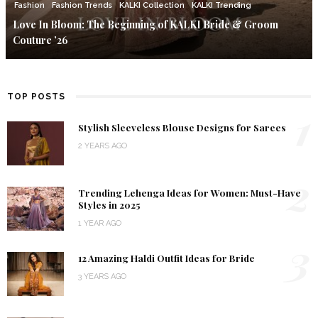
Fashion
Fashion Trends
KALKI Collection
KALKI Trending
Love In Bloom: The Beginning of KALKI Bride & Groom
Couture ’26
TOP POSTS
1
Stylish Sleeveless Blouse Designs for Sarees
2 YEARS AGO
2
Trending Lehenga Ideas for Women: Must-Have
Styles in 2025
1 YEAR AGO
3
12 Amazing Haldi Outfit Ideas for Bride
3 YEARS AGO