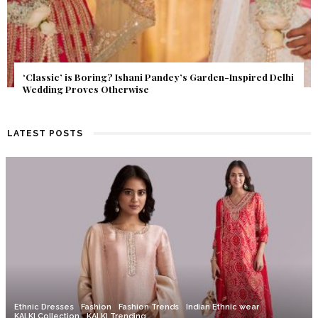
Inspired Delhi
Get Inspired by a Love Story That Almost Neve
Find Out What Fate Had in Store.
LATEST POSTS
Ethnic Dresses
Fashion
Fashion Trends
Indian Ethnic wear
KALKI Collection
KALKI Trending