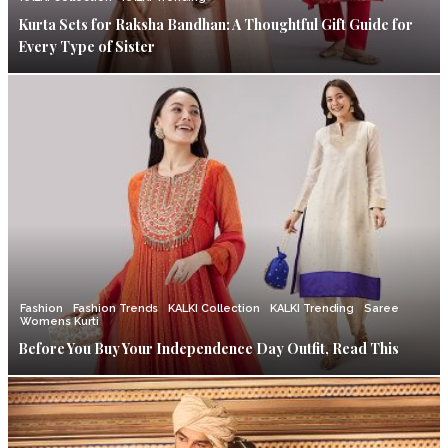
Kurta Sets for Raksha Bandhan: A Thoughtful Gift Guide for
Every Type of Sister
Fashion
Fashion Trends
KALKI Collection
KALKI Trending
Saree
Womens Kurti
Before You Buy Your Independence Day Outfit, Read This