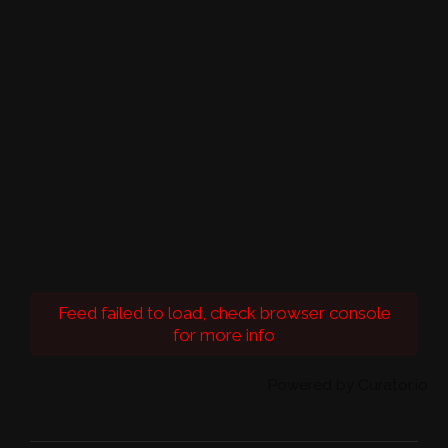
Feed failed to load, check browser console
for more info
Powered by Curator.io