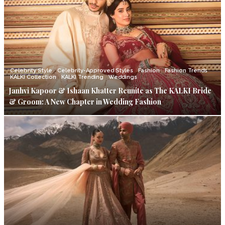
Celebrity Style
Celebrity-Approved Styles
Fashion
Fashion Trends
KALKI Collection
KALKI Trending
Weddings
Janhvi Kapoor & Ishaan Khatter Reunite as The KALKI Bride
& Groom: A New Chapter in Wedding Fashion