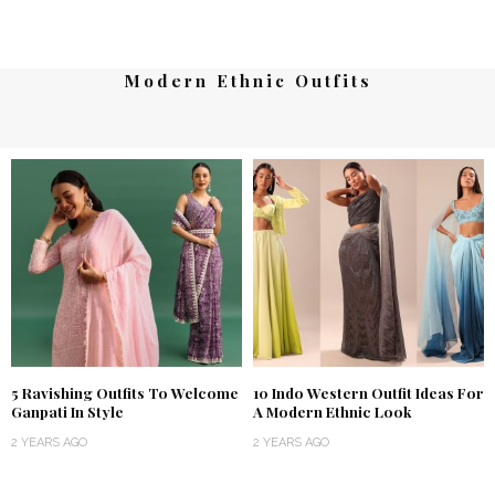
Modern Ethnic Outfits
5 Ravishing Outfits To Welcome
10 Indo Western Outfit Ideas For
Ganpati In Style
A Modern Ethnic Look
2 YEARS AGO
2 YEARS AGO