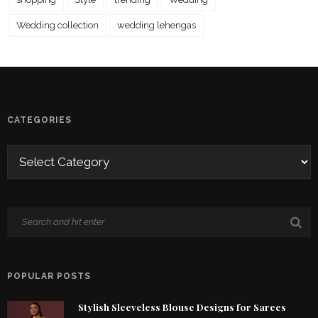
Wedding collection
wedding lehengas
CATEGORIES
POPULAR POSTS
Stylish Sleeveless Blouse Designs for Sarees