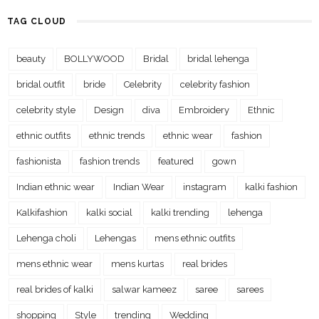
TAG CLOUD
beauty
BOLLYWOOD
Bridal
bridal lehenga
bridal outfit
bride
Celebrity
celebrity fashion
celebrity style
Design
diva
Embroidery
Ethnic
ethnic outfits
ethnic trends
ethnic wear
fashion
fashionista
fashion trends
featured
gown
Indian ethnic wear
Indian Wear
instagram
kalki fashion
Kalkifashion
kalki social
kalki trending
lehenga
Lehenga choli
Lehengas
mens ethnic outfits
mens ethnic wear
mens kurtas
real brides
real brides of kalki
salwar kameez
saree
sarees
shopping
Style
trending
Wedding