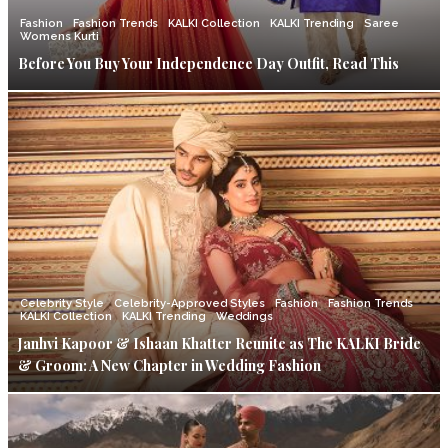
Fashion
Fashion Trends
KALKI Collection
KALKI Trending
Saree
Womens Kurti
Before You Buy Your Independence Day Outfit, Read This
Celebrity Style
Celebrity-Approved Styles
Fashion
Fashion Trends
KALKI Collection
KALKI Trending
Weddings
Janhvi Kapoor & Ishaan Khatter Reunite as The KALKI Bride
& Groom: A New Chapter in Wedding Fashion