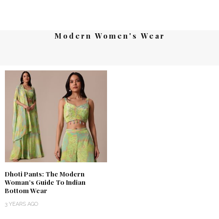
Modern Women's Wear
Dhoti Pants: The Modern
Woman’s Guide To Indian
Bottom Wear
3 YEARS AGO