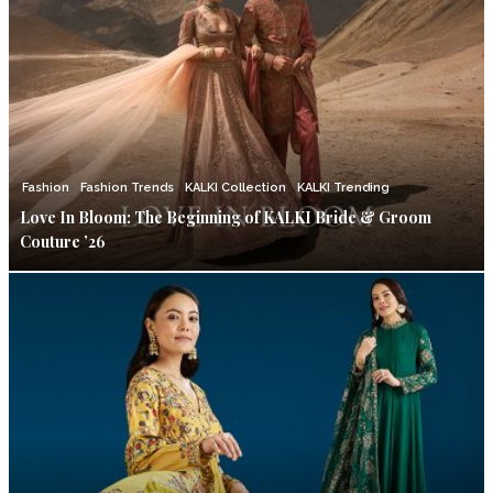
Fashion
Fashion Trends
KALKI Collection
KALKI Trending
Love In Bloom: The Beginning of KALKI Bride & Groom
Couture ’26