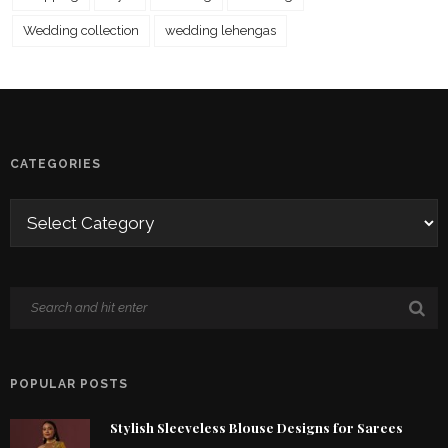
Wedding collection
wedding lehengas
CATEGORIES
POPULAR POSTS
Stylish Sleeveless Blouse Designs for Sarees