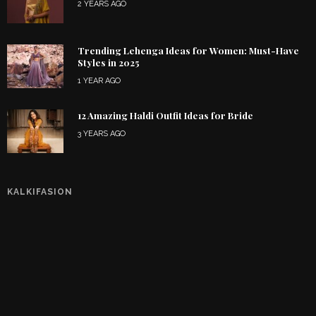
2 YEARS AGO
Trending Lehenga Ideas for Women: Must-Have
Styles in 2025
1 YEAR AGO
12 Amazing Haldi Outfit Ideas for Bride
3 YEARS AGO
KALKIFASION