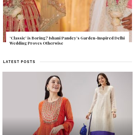
Get Inspired by a Love Story That Almost Never Happened.
Find Out What Fate Had in Store.
LATEST POSTS