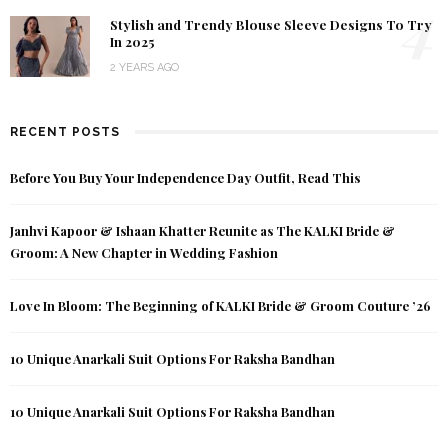
4
Stylish and Trendy Blouse Sleeve Designs To Try
In 2025
2 YEARS AGO
RECENT POSTS
Before You Buy Your Independence Day Outfit, Read This
Janhvi Kapoor & Ishaan Khatter Reunite as The KALKI Bride &
Groom: A New Chapter in Wedding Fashion
Love In Bloom: The Beginning of KALKI Bride & Groom Couture ’26
10 Unique Anarkali Suit Options For Raksha Bandhan
10 Unique Anarkali Suit Options For Raksha Bandhan