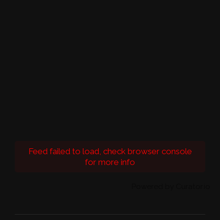
Feed failed to load, check browser console
for more info
Powered by Curator.io