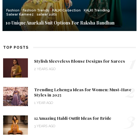
Fashion
Fashion Trends
KALKI Collection
KALKI Trending
Salwar Kameez
salwar suits
10 Unique Anarkali Suit Options For Raksha Bandhan
TOP POSTS
1
Stylish Sleeveless Blouse Designs for Sarees
2 YEARS AGO
2
Trending Lehenga Ideas for Women: Must-Have
Styles in 2025
1 YEAR AGO
3
12 Amazing Haldi Outfit Ideas for Bride
3 YEARS AGO