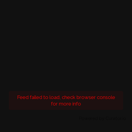
Feed failed to load, check browser console
for more info
Powered by Curator.io