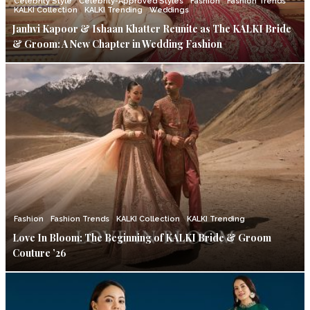
Celebrity Style
Celebrity-Approved Styles
Fashion
Fashion Trends
KALKI Collection
KALKI Trending
Weddings
Janhvi Kapoor & Ishaan Khatter Reunite as The KALKI Bride
& Groom: A New Chapter in Wedding Fashion
Fashion
Fashion Trends
KALKI Collection
KALKI Trending
Love In Bloom: The Beginning of KALKI Bride & Groom
Couture ’26