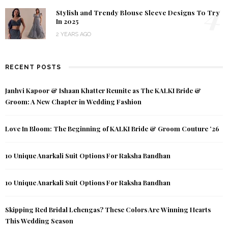
4
Stylish and Trendy Blouse Sleeve Designs To Try
In 2025
2 YEARS AGO
RECENT POSTS
Janhvi Kapoor & Ishaan Khatter Reunite as The KALKI Bride &
Groom: A New Chapter in Wedding Fashion
Love In Bloom: The Beginning of KALKI Bride & Groom Couture ’26
10 Unique Anarkali Suit Options For Raksha Bandhan
10 Unique Anarkali Suit Options For Raksha Bandhan
Skipping Red Bridal Lehengas? These Colors Are Winning Hearts
This Wedding Season