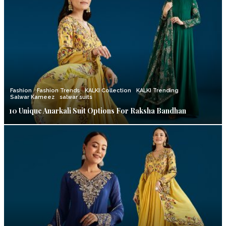
Fashion
Fashion Trends
KALKI Collection
KALKI Trending
Salwar Kameez
salwar suits
10 Unique Anarkali Suit Options For Raksha Bandhan