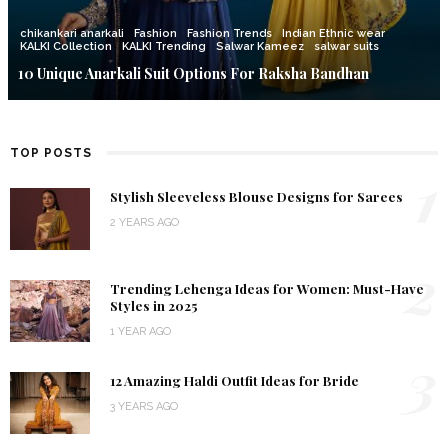
chikankari anarkali
Fashion
Fashion Trends
Indian Ethnic wear
KALKI Collection
KALKI Trending
Salwar Kameez
salwar suits
10 Unique Anarkali Suit Options For Raksha Bandhan
TOP POSTS
1
Stylish Sleeveless Blouse Designs for Sarees
2 YEARS AGO
2
Trending Lehenga Ideas for Women: Must-Have
Styles in 2025
1 YEAR AGO
3
12 Amazing Haldi Outfit Ideas for Bride
3 YEARS AGO