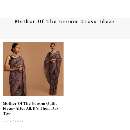
Mother Of The Groom Dress Ideas
Mother Of The Groom Outfit
Ideas- After All, It’s Their Day
Too
4 YEARS AGO