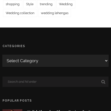
shopping
Style
trending
Wedding
Wedding collection
wedding lehengas
CATEGORIES
POPULAR POSTS