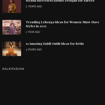
Stylish Sleeveless Blouse Designs for Sarees
2 YEARS AGO
Trending Lehenga Ideas for Women: Must-Have
Styles in 2025
1 YEAR AGO
12 Amazing Haldi Outfit Ideas for Bride
3 YEARS AGO
KALKIFASION