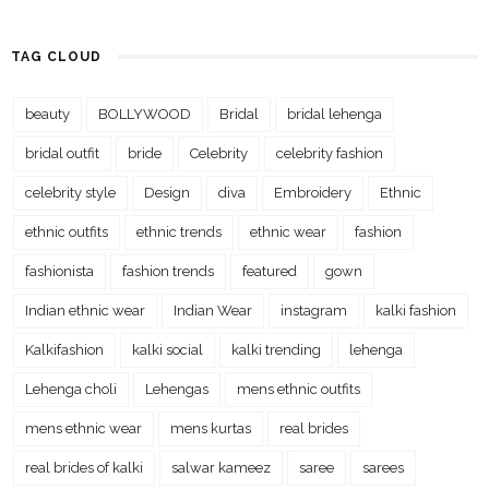
TAG CLOUD
beauty
BOLLYWOOD
Bridal
bridal lehenga
bridal outfit
bride
Celebrity
celebrity fashion
celebrity style
Design
diva
Embroidery
Ethnic
ethnic outfits
ethnic trends
ethnic wear
fashion
fashionista
fashion trends
featured
gown
Indian ethnic wear
Indian Wear
instagram
kalki fashion
Kalkifashion
kalki social
kalki trending
lehenga
Lehenga choli
Lehengas
mens ethnic outfits
mens ethnic wear
mens kurtas
real brides
real brides of kalki
salwar kameez
saree
sarees