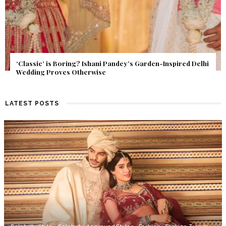
Get Inspired by a Love Story That Almost Never Happened.
Find Out What Fate Had in Store.
LATEST POSTS