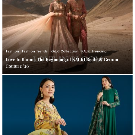
Fashion
Fashion Trends
KALKI Collection
KALKI Trending
Love In Bloom: The Beginning of KALKI Bride & Groom
Couture ’26