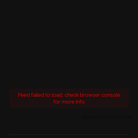
Feed failed to load, check browser console
for more info
Powered by Curator.io