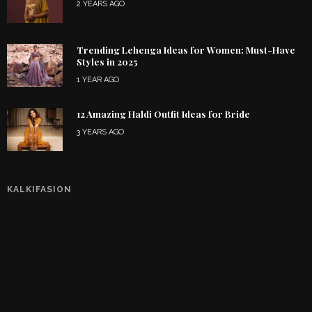
2 YEARS AGO
Trending Lehenga Ideas for Women: Must-Have
Styles in 2025
1 YEAR AGO
12 Amazing Haldi Outfit Ideas for Bride
3 YEARS AGO
KALKIFASION