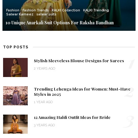
Fashion
Fashion Trends
KALKI Collection
KALKI Trending
Salwar Kameez
salwar suits
10 Unique Anarkali Suit Options For Raksha Bandhan
TOP POSTS
1
Stylish Sleeveless Blouse Designs for Sarees
2 YEARS AGO
2
Trending Lehenga Ideas for Women: Must-Have
Styles in 2025
1 YEAR AGO
3
12 Amazing Haldi Outfit Ideas for Bride
3 YEARS AGO