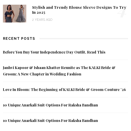
4
Stylish and Trendy Blouse Sleeve Designs To Try
In 2025
2 YEARS AGO
RECENT POSTS
Before You Buy Your Independence Day Outfit, Read This
Janhvi Kapoor & Ishaan Khatter Reunite as The KALKI Bride &
Groom: A New Chapter in Wedding Fashion
Love In Bloom: The Beginning of KALKI Bride & Groom Couture ’26
10 Unique Anarkali Suit Options For Raksha Bandhan
10 Unique Anarkali Suit Options For Raksha Bandhan