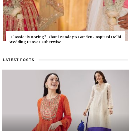
Get Inspired by a Love Story That Almost Never Happened.
Find Out What Fate Had in Store.
LATEST POSTS