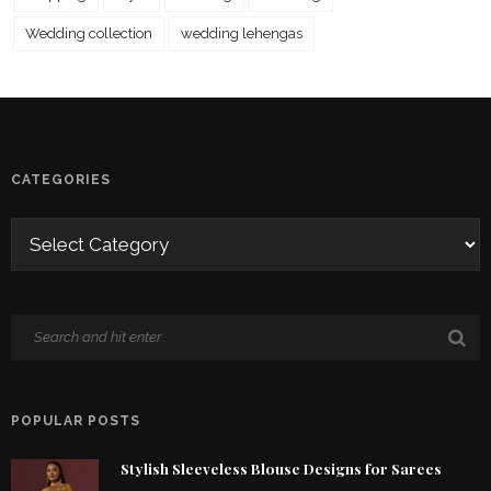
Wedding collection
wedding lehengas
CATEGORIES
POPULAR POSTS
Stylish Sleeveless Blouse Designs for Sarees