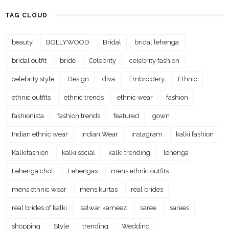
TAG CLOUD
beauty
BOLLYWOOD
Bridal
bridal lehenga
bridal outfit
bride
Celebrity
celebrity fashion
celebrity style
Design
diva
Embroidery
Ethnic
ethnic outfits
ethnic trends
ethnic wear
fashion
fashionista
fashion trends
featured
gown
Indian ethnic wear
Indian Wear
instagram
kalki fashion
Kalkifashion
kalki social
kalki trending
lehenga
Lehenga choli
Lehengas
mens ethnic outfits
mens ethnic wear
mens kurtas
real brides
real brides of kalki
salwar kameez
saree
sarees
shopping
Style
trending
Wedding