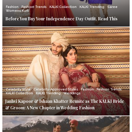
Fashion
Fashion Trends
KALKI Collection
KALKI Trending
Saree
Womens Kurti
Before You Buy Your Independence Day Outfit, Read This
Celebrity Style
Celebrity-Approved Styles
Fashion
Fashion Trends
KALKI Collection
KALKI Trending
Weddings
Janhvi Kapoor & Ishaan Khatter Reunite as The KALKI Bride
& Groom: A New Chapter in Wedding Fashion