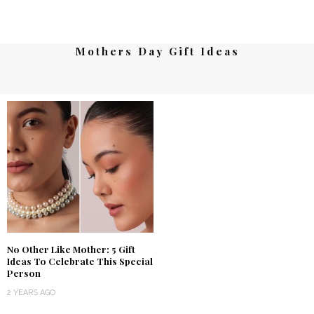
Mothers Day Gift Ideas
No Other Like Mother: 5 Gift
Ideas To Celebrate This Special
Person
2 YEARS AGO