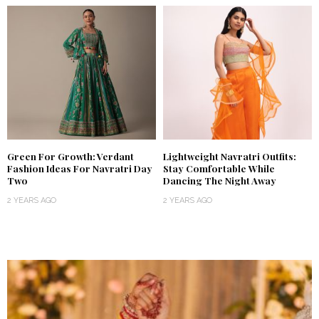
Green For Growth: Verdant
Lightweight Navratri Outfits:
Fashion Ideas For Navratri Day
Stay Comfortable While
Two
Dancing The Night Away
2 YEARS AGO
2 YEARS AGO