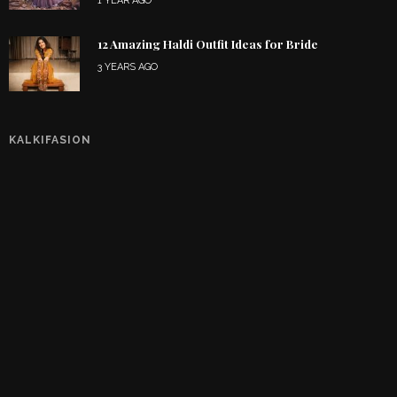
1 YEAR AGO
12 Amazing Haldi Outfit Ideas for Bride
3 YEARS AGO
KALKIFASION