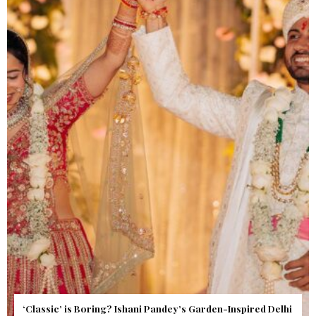
Get Inspired by a Love Story That Almost Never Happened.