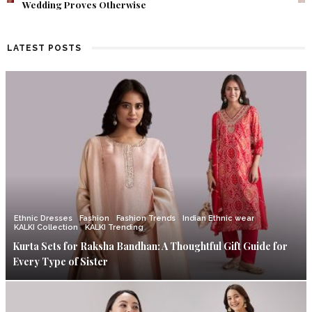
Find Out What Fate Had in Store.
LATEST POSTS
Ethnic Dresses
Fashion
Fashion Trends
Indian Ethnic wear
KALKI Collection
KALKI Trending
Kurta Sets for Raksha Bandhan: A Thoughtful Gift Guide for
Every Type of Sister