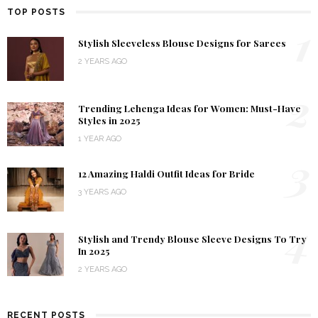
TOP POSTS
1
Stylish Sleeveless Blouse Designs for Sarees
2 YEARS AGO
2
Trending Lehenga Ideas for Women: Must-Have
Styles in 2025
1 YEAR AGO
3
12 Amazing Haldi Outfit Ideas for Bride
3 YEARS AGO
4
Stylish and Trendy Blouse Sleeve Designs To Try
In 2025
2 YEARS AGO
RECENT POSTS