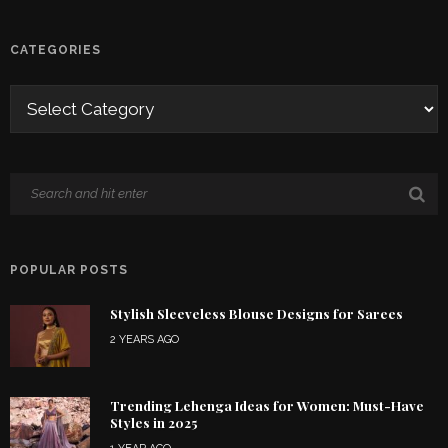
CATEGORIES
POPULAR POSTS
Stylish Sleeveless Blouse Designs for Sarees
2 YEARS AGO
Trending Lehenga Ideas for Women: Must-Have
Styles in 2025