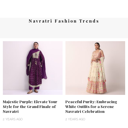
Navratri Fashion Trends
Majestic Purple: Elevate Your
Peaceful Purity: Embracing
Style for the Grand Finale of
White Outfits for a Serene
Navratri
Navratri Celebration
2 YEARS AGO
2 YEARS AGO