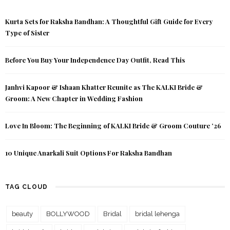
Kurta Sets for Raksha Bandhan: A Thoughtful Gift Guide for Every
Type of Sister
Before You Buy Your Independence Day Outfit, Read This
Janhvi Kapoor & Ishaan Khatter Reunite as The KALKI Bride &
Groom: A New Chapter in Wedding Fashion
Love In Bloom: The Beginning of KALKI Bride & Groom Couture ’26
10 Unique Anarkali Suit Options For Raksha Bandhan
TAG CLOUD
beauty
BOLLYWOOD
Bridal
bridal lehenga