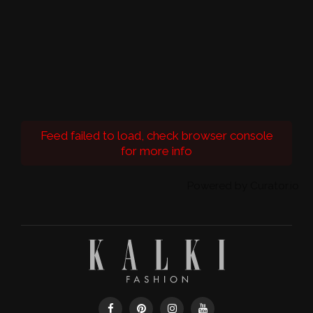
Feed failed to load, check browser console
for more info
Powered by Curator.io