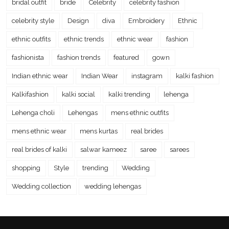
bridal outfit
bride
Celebrity
celebrity fashion
celebrity style
Design
diva
Embroidery
Ethnic
ethnic outfits
ethnic trends
ethnic wear
fashion
fashionista
fashion trends
featured
gown
Indian ethnic wear
Indian Wear
instagram
kalki fashion
Kalkifashion
kalki social
kalki trending
lehenga
Lehenga choli
Lehengas
mens ethnic outfits
mens ethnic wear
mens kurtas
real brides
real brides of kalki
salwar kameez
saree
sarees
shopping
Style
trending
Wedding
Wedding collection
wedding lehengas