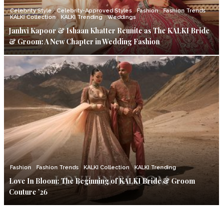
Celebrity Style
Celebrity-Approved Styles
Fashion
Fashion Trends
KALKI Collection
KALKI Trending
Weddings
Janhvi Kapoor & Ishaan Khatter Reunite as The KALKI Bride
& Groom: A New Chapter in Wedding Fashion
Fashion
Fashion Trends
KALKI Collection
KALKI Trending
Love In Bloom: The Beginning of KALKI Bride & Groom
Couture ’26