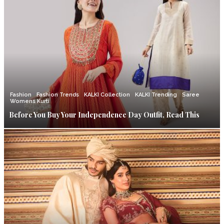
Fashion
Fashion Trends
KALKI Collection
KALKI Trending
Saree
Womens Kurti
Before You Buy Your Independence Day Outfit, Read This