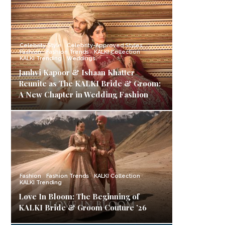
Celebrity Style
Celebrity-Approved Styles
Fashion
Fashion Trends
KALKI Collection
KALKI Trending
Weddings
Janhvi Kapoor & Ishaan Khatter
Reunite as The KALKI Bride & Groom:
A New Chapter in Wedding Fashion
Fashion
Fashion Trends
KALKI Collection
KALKI Trending
Love In Bloom: The Beginning of
KALKI Bride & Groom Couture ’26