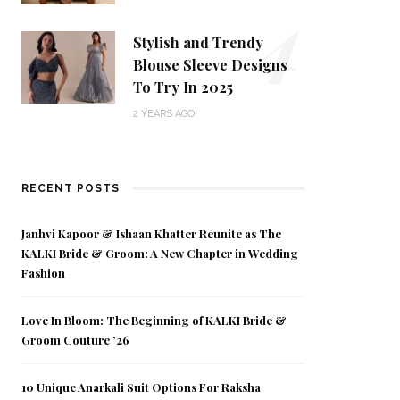
4
Stylish and Trendy
Blouse Sleeve Designs
To Try In 2025
2 YEARS AGO
RECENT POSTS
Janhvi Kapoor & Ishaan Khatter Reunite as The
KALKI Bride & Groom: A New Chapter in Wedding
Fashion
Love In Bloom: The Beginning of KALKI Bride &
Groom Couture ’26
10 Unique Anarkali Suit Options For Raksha