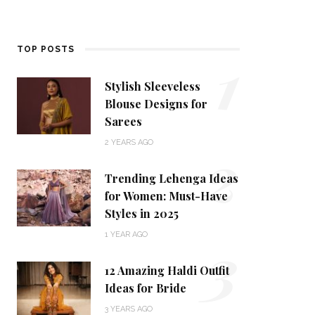
1
TOP POSTS
Stylish Sleeveless
Blouse Designs for
Sarees
2
2 YEARS AGO
Trending Lehenga Ideas
for Women: Must-Have
Styles in 2025
3
1 YEAR AGO
12 Amazing Haldi Outfit
Ideas for Bride
3 YEARS AGO