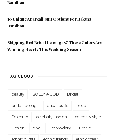
Bandhan
10 Unique Anarkali Suit Options For Raksha
Bandhan
Skipping Red Bridal Lehengas? These Colors Are
Winning Hearts This Wedding Season
TAG CLOUD
beauty
BOLLYWOOD
Bridal
bridal lehenga
bridal outfit
bride
Celebrity
celebrity fashion
celebrity style
Design
diva
Embroidery
Ethnic
ethnic outfits
ethnic trends
ethnic wear