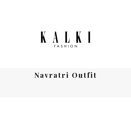
Navratri Outfit