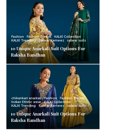
Fashion
Fashion Trends
KALKI Collection
KALKI Trending
Salwar Kameez
salwar suits
10 Unique Anarkali Suit Options For
Raksha Bandhan
chikankari anarkali
Fashion
Fashion Trends
Indian Ethnic wear
KALKI Collection
KALKI Trending
Salwar Kameez
salwar suits
10 Unique Anarkali Suit Options For
Raksha Bandhan