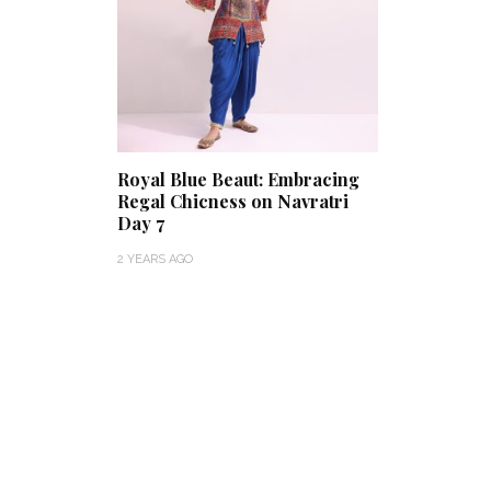
Royal Blue Beaut: Embracing
Regal Chicness on Navratri
Day 7
2 YEARS AGO