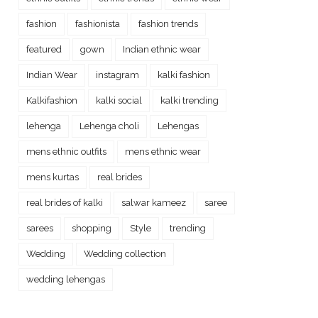
fashion
fashionista
fashion trends
featured
gown
Indian ethnic wear
Indian Wear
instagram
kalki fashion
Kalkifashion
kalki social
kalki trending
lehenga
Lehenga choli
Lehengas
mens ethnic outfits
mens ethnic wear
mens kurtas
real brides
real brides of kalki
salwar kameez
saree
sarees
shopping
Style
trending
Wedding
Wedding collection
wedding lehengas