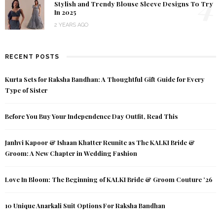
4
Stylish and Trendy Blouse Sleeve Designs To Try
In 2025
2 YEARS AGO
RECENT POSTS
Kurta Sets for Raksha Bandhan: A Thoughtful Gift Guide for Every
Type of Sister
Before You Buy Your Independence Day Outfit, Read This
Janhvi Kapoor & Ishaan Khatter Reunite as The KALKI Bride &
Groom: A New Chapter in Wedding Fashion
Love In Bloom: The Beginning of KALKI Bride & Groom Couture ’26
10 Unique Anarkali Suit Options For Raksha Bandhan