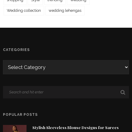
Wedding collection
wedding lehengas
CATEGORIES
POPULAR POSTS
Stylish Sleeveless Blouse Designs for Sarees