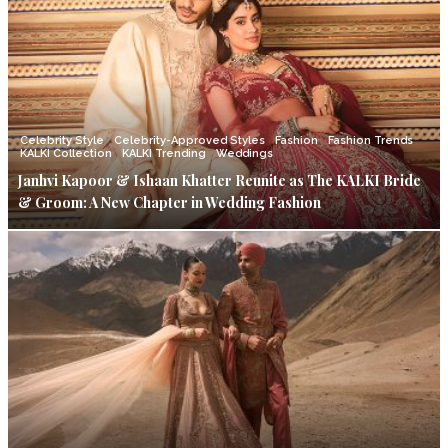
Celebrity Style
Celebrity-Approved Styles
Fashion
Fashion Trends
KALKI Collection
KALKI Trending
Weddings
Janhvi Kapoor & Ishaan Khatter Reunite as The KALKI Bride
& Groom: A New Chapter in Wedding Fashion