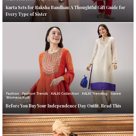
Kurta Sets for Raksha Bandhan: A Thoughtful Gift Guide for
Every Type of Sister
Fashion
Fashion Trends
KALKI Collection
KALKI Trending
Saree
Womens Kurti
Before You Buy Your Independence Day Outfit, Read This