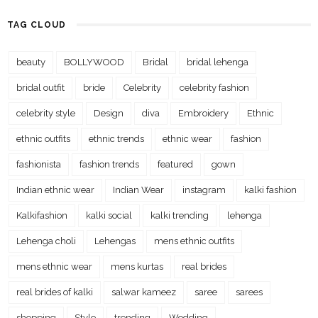
TAG CLOUD
beauty
BOLLYWOOD
Bridal
bridal lehenga
bridal outfit
bride
Celebrity
celebrity fashion
celebrity style
Design
diva
Embroidery
Ethnic
ethnic outfits
ethnic trends
ethnic wear
fashion
fashionista
fashion trends
featured
gown
Indian ethnic wear
Indian Wear
instagram
kalki fashion
Kalkifashion
kalki social
kalki trending
lehenga
Lehenga choli
Lehengas
mens ethnic outfits
mens ethnic wear
mens kurtas
real brides
real brides of kalki
salwar kameez
saree
sarees
shopping
Style
trending
Wedding