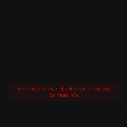
Feed failed to load, check browser console
for more info
Powered by Curator.io