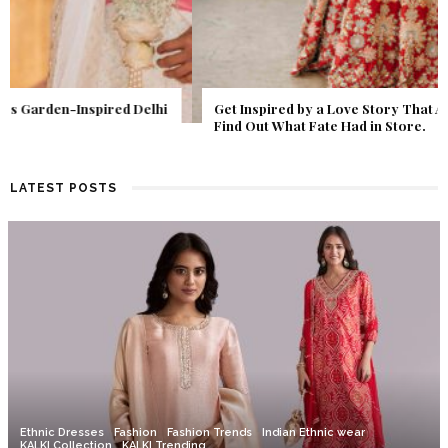
Get Inspired by a Love Story That Almost Never Happened.
Find Out What Fate Had in Store.
LATEST POSTS
Ethnic Dresses
Fashion
Fashion Trends
Indian Ethnic wear
KALKI Collection
KALKI Trending