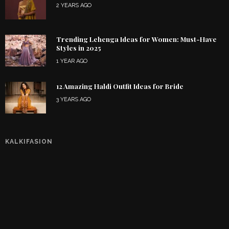
2 YEARS AGO
Trending Lehenga Ideas for Women: Must-Have
Styles in 2025
1 YEAR AGO
12 Amazing Haldi Outfit Ideas for Bride
3 YEARS AGO
KALKIFASION