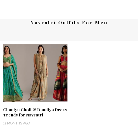
Navratri Outfits For Men
Chaniya Choli & Dandiya Dress
Trends for Navratri
11 MONTHS AGO