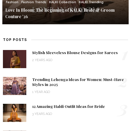
Fashion
Fashion Trends
KALKI Collection
KALKI Trending
Love In Bloom: The Beginning of KALKI Bride & Groom
Couture ’26
TOP POSTS
1
Stylish Sleeveless Blouse Designs for Sarees
2 YEARS AGO
2
Trending Lehenga Ideas for Women: Must-Have
Styles in 2025
1 YEAR AGO
3
12 Amazing Haldi Outfit Ideas for Bride
3 YEARS AGO