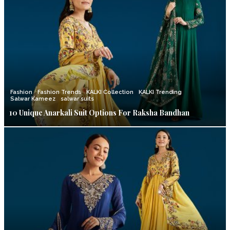
Fashion
Fashion Trends
KALKI Collection
KALKI Trending
Salwar Kameez
salwar suits
10 Unique Anarkali Suit Options For Raksha Bandhan