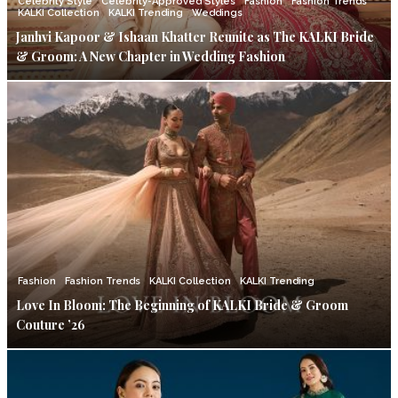
Celebrity Style
Celebrity-Approved Styles
Fashion
Fashion Trends
KALKI Collection
KALKI Trending
Weddings
Janhvi Kapoor & Ishaan Khatter Reunite as The KALKI Bride
& Groom: A New Chapter in Wedding Fashion
Fashion
Fashion Trends
KALKI Collection
KALKI Trending
Love In Bloom: The Beginning of KALKI Bride & Groom
Couture ’26