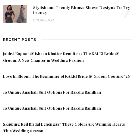
4
Stylish and Trendy Blouse Sleeve Designs To Try
In 2025
2 YEARS AGO
RECENT POSTS
Janhvi Kapoor & Ishaan Khatter Reunite as The KALKI Bride &
Groom: A New Chapter in Wedding Fashion
Love In Bloom: The Beginning of KALKI Bride & Groom Couture ’26
10 Unique Anarkali Suit Options For Raksha Bandhan
10 Unique Anarkali Suit Options For Raksha Bandhan
Skipping Red Bridal Lehengas? These Colors Are Winning Hearts
This Wedding Season