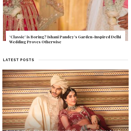
Get Inspired by a Love Story That Almost Never Happened.
Find Out What Fate Had in Store.
LATEST POSTS