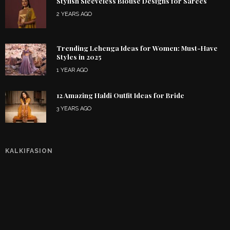
Stylish Sleeveless Blouse Designs for Sarees
2 YEARS AGO
Trending Lehenga Ideas for Women: Must-Have
Styles in 2025
1 YEAR AGO
12 Amazing Haldi Outfit Ideas for Bride
3 YEARS AGO
KALKIFASION