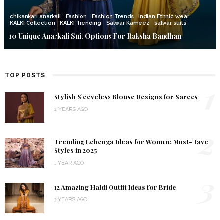
chikankari anarkali
Fashion
Fashion Trends
Indian Ethnic wear
KALKI Collection
KALKI Trending
Salwar Kameez
salwar suits
10 Unique Anarkali Suit Options For Raksha Bandhan
TOP POSTS
1
Stylish Sleeveless Blouse Designs for Sarees
2 YEARS AGO
2
Trending Lehenga Ideas for Women: Must-Have
Styles in 2025
1 YEAR AGO
3
12 Amazing Haldi Outfit Ideas for Bride
3 YEARS AGO