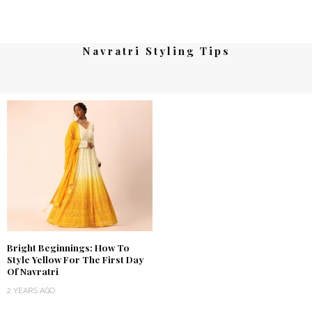
Navratri Styling Tips
Bright Beginnings: How To
Style Yellow For The First Day
Of Navratri
2 YEARS AGO