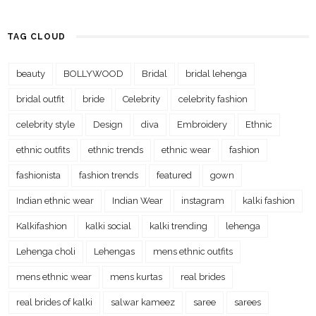
TAG CLOUD
beauty
BOLLYWOOD
Bridal
bridal lehenga
bridal outfit
bride
Celebrity
celebrity fashion
celebrity style
Design
diva
Embroidery
Ethnic
ethnic outfits
ethnic trends
ethnic wear
fashion
fashionista
fashion trends
featured
gown
Indian ethnic wear
Indian Wear
instagram
kalki fashion
Kalkifashion
kalki social
kalki trending
lehenga
Lehenga choli
Lehengas
mens ethnic outfits
mens ethnic wear
mens kurtas
real brides
real brides of kalki
salwar kameez
saree
sarees