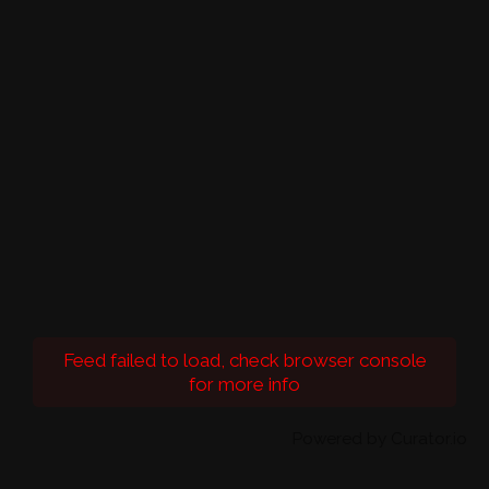
Feed failed to load, check browser console
for more info
Powered by Curator.io