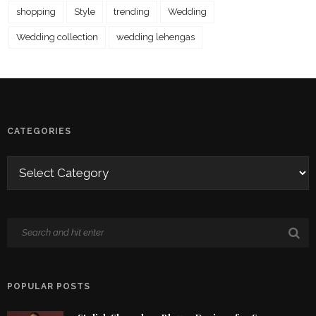
shopping
Style
trending
Wedding
Wedding collection
wedding lehengas
CATEGORIES
POPULAR POSTS