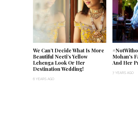
We Can’t Decide What Is More
#NotWithou
Beautiful Neeti’s Yellow
Mohan's Fa
Lehenga Look Or Her
And Her Pr
Destination Wedding!
7 YEARS AGO
6 YEARS AGO