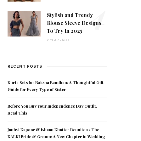
4
Stylish and Trendy
Blouse Sleeve Designs
To Try In 2025
2 YEARS AGO
RECENT POSTS
Kurta Sets for Raksha Bandhan: A Thoughtful Gift
Guide for Every Type of Sister
Before You Buy Your Independence Day Outfit,
Read This
Janhvi Kapoor & Ishaan Khatter Reunite as The
KALKI Bride & Groom: A New Chapter in Wedding