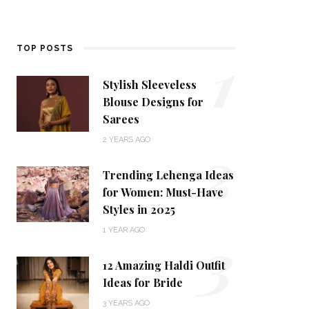
1
TOP POSTS
Stylish Sleeveless
Blouse Designs for
Sarees
2
2 YEARS AGO
Trending Lehenga Ideas
for Women: Must-Have
Styles in 2025
3
1 YEAR AGO
12 Amazing Haldi Outfit
Ideas for Bride
3 YEARS AGO