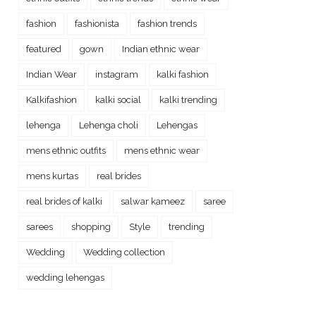
fashion
fashionista
fashion trends
featured
gown
Indian ethnic wear
Indian Wear
instagram
kalki fashion
Kalkifashion
kalki social
kalki trending
lehenga
Lehenga choli
Lehengas
mens ethnic outfits
mens ethnic wear
mens kurtas
real brides
real brides of kalki
salwar kameez
saree
sarees
shopping
Style
trending
Wedding
Wedding collection
wedding lehengas