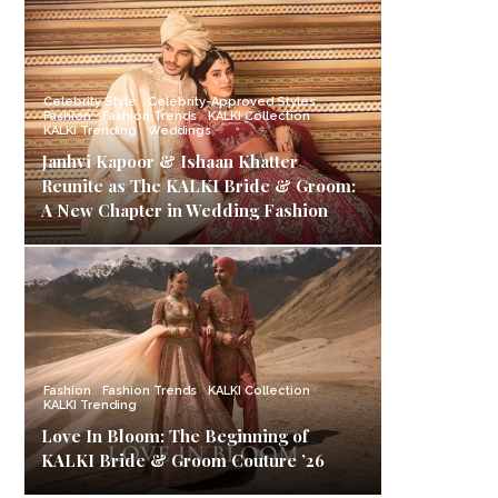
Celebrity Style
Celebrity-Approved Styles
Fashion
Fashion Trends
KALKI Collection
KALKI Trending
Weddings
Janhvi Kapoor & Ishaan Khatter
Reunite as The KALKI Bride & Groom:
A New Chapter in Wedding Fashion
Fashion
Fashion Trends
KALKI Collection
KALKI Trending
Love In Bloom: The Beginning of
KALKI Bride & Groom Couture ’26