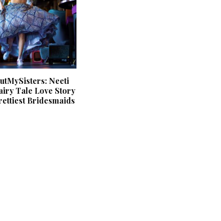
tMySisters: Neeti
iry Tale Love Story
ettiest Bridesmaids
‘Classic’ is Boring? Ishani
Pandey’s Garden-Inspired
Delhi Wedding Proves
Otherwise