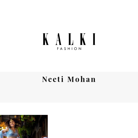
Neeti Mohan