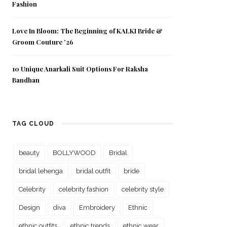
Fashion
Love In Bloom: The Beginning of KALKI Bride &
Groom Couture ’26
10 Unique Anarkali Suit Options For Raksha
Bandhan
TAG CLOUD
beauty
BOLLYWOOD
Bridal
bridal lehenga
bridal outfit
bride
Celebrity
celebrity fashion
celebrity style
Design
diva
Embroidery
Ethnic
ethnic outfits
ethnic trends
ethnic wear