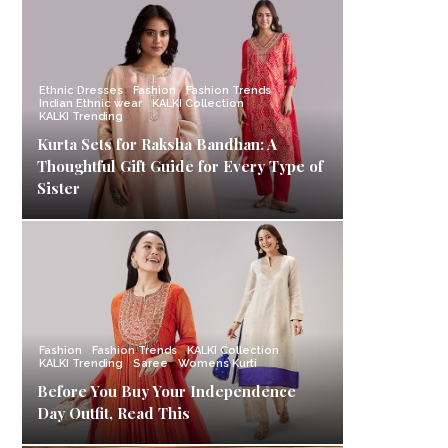
Ethnic Dresses
Fashion
Fashion Trends
Indian Ethnic wear
KALKI Collection
KALKI Trending
Kurta Sets for Raksha Bandhan: A
Thoughtful Gift Guide for Every Type of
Sister
Fashion
Fashion Trends
KALKI Collection
KALKI Trending
Saree
Womens Kurti
Before You Buy Your Independence
Day Outfit, Read This