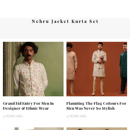
Nehru Jacket Kurta Set
Grand Eid Entry For Men In
Flaunting The Flag Colours For
Designer & Ethnic Wear
Men Was Never So Stylish
3 YEARS AGO
4 YEARS AGO