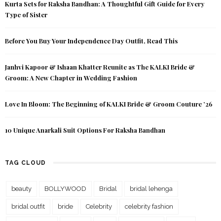
Kurta Sets for Raksha Bandhan: A Thoughtful Gift Guide for Every
Type of Sister
Before You Buy Your Independence Day Outfit, Read This
Janhvi Kapoor & Ishaan Khatter Reunite as The KALKI Bride &
Groom: A New Chapter in Wedding Fashion
Love In Bloom: The Beginning of KALKI Bride & Groom Couture ’26
10 Unique Anarkali Suit Options For Raksha Bandhan
TAG CLOUD
beauty
BOLLYWOOD
Bridal
bridal lehenga
bridal outfit
bride
Celebrity
celebrity fashion