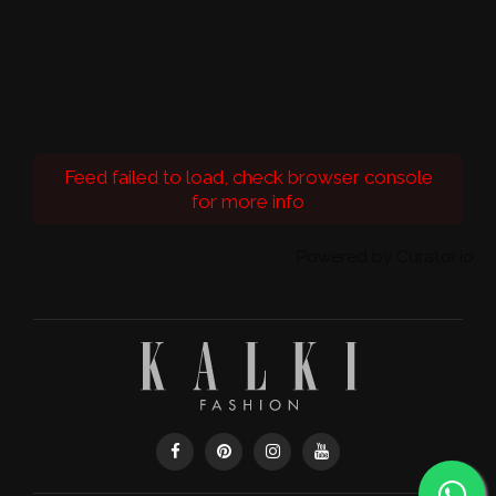
Feed failed to load, check browser console
for more info
Powered by Curator.io