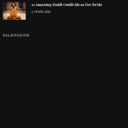
12 Amazing Haldi Outfit Ideas for Bride
3 YEARS AGO
KALKIFASION