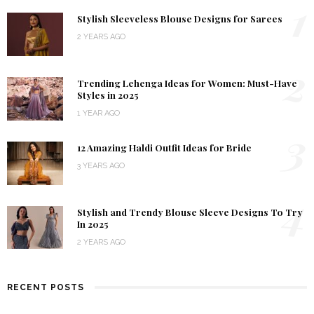
1
Stylish Sleeveless Blouse Designs for Sarees
2 YEARS AGO
2
Trending Lehenga Ideas for Women: Must-Have
Styles in 2025
1 YEAR AGO
3
12 Amazing Haldi Outfit Ideas for Bride
3 YEARS AGO
4
Stylish and Trendy Blouse Sleeve Designs To Try
In 2025
2 YEARS AGO
RECENT POSTS