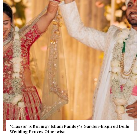
Get Inspired by a Love Story That Almost Never Happened.
Find Out What Fate Had in Store.