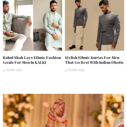
Rahul Shah Lays Ethnic Fashion
Stylish Ethnic Kurtas For Men
Goals For Men In KALKI
That Go Best With Indian Dhotis
4 YEARS AGO
4 YEARS AGO