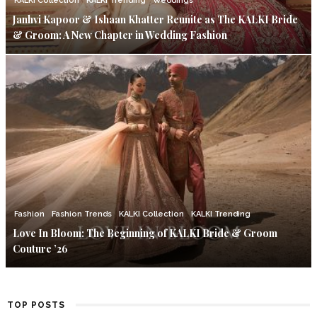
KALKI Collection
KALKI Trending
Weddings
Janhvi Kapoor & Ishaan Khatter Reunite as The KALKI Bride
& Groom: A New Chapter in Wedding Fashion
Fashion
Fashion Trends
KALKI Collection
KALKI Trending
Love In Bloom: The Beginning of KALKI Bride & Groom
Couture ’26
TOP POSTS