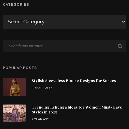
CATEGORIES
POPULAR POSTS
Stylish Sleeveless Blouse Designs for Sarees
2 YEARS AGO
Trending Lehenga Ideas for Women: Must-Have
Styles in 2025
1 YEAR AGO