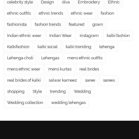
celebrity style
Design
diva
Embroidery
Ethnic
ethnic outfits
ethnic trends
ethnic wear
fashion
fashionista
fashion trends
featured
gown
Indian ethnic wear
Indian Wear
instagram
kalki fashion
Kalkifashion
kalki social
kalki trending
lehenga
Lehenga choli
Lehengas
mens ethnic outfits
mens ethnic wear
mens kurtas
real brides
real brides of kalki
salwar kameez
saree
sarees
shopping
Style
trending
Wedding
Wedding collection
wedding lehengas