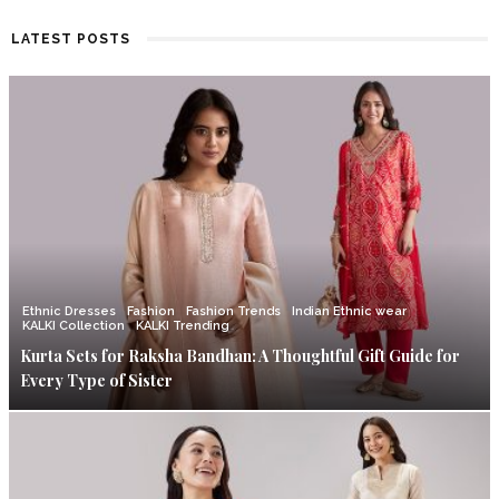
LATEST POSTS
Ethnic Dresses
Fashion
Fashion Trends
Indian Ethnic wear
KALKI Collection
KALKI Trending
Kurta Sets for Raksha Bandhan: A Thoughtful Gift Guide for
Every Type of Sister