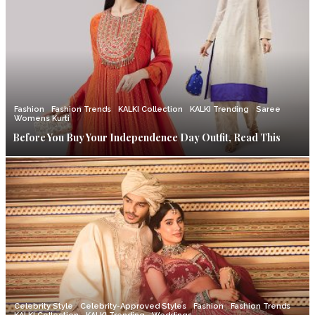
Fashion
Fashion Trends
KALKI Collection
KALKI Trending
Saree
Womens Kurti
Before You Buy Your Independence Day Outfit, Read This
Celebrity Style
Celebrity-Approved Styles
Fashion
Fashion Trends