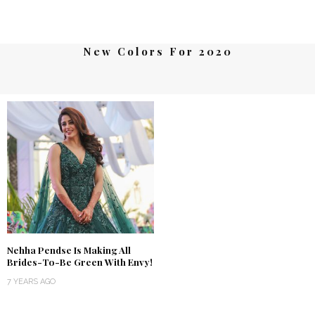
New Colors For 2020
Nehha Pendse Is Making All
Brides-To-Be Green With Envy!
7 YEARS AGO