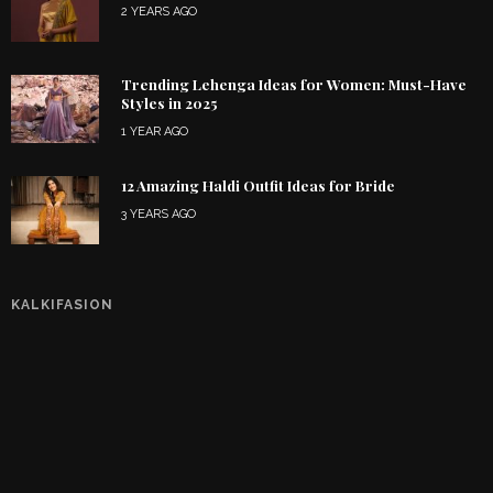
2 YEARS AGO
Trending Lehenga Ideas for Women: Must-Have
Styles in 2025
1 YEAR AGO
12 Amazing Haldi Outfit Ideas for Bride
3 YEARS AGO
KALKIFASION