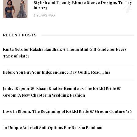
4
Stylish and Trendy Blouse Sleeve Designs To Try
In 2025
2 YEARS AGO
RECENT POSTS
Kurta Sets for Raksha Bandhan: A Thoughtful Gift Guide for Every
Type of Sister
Before You Buy Your Independence Day Outfit, Read This
Janhvi Kapoor & Ishaan Khatter Reunite as The KALKI Bride &
Groom: A New Chapter in Wedding Fashion
Love In Bloom: The Beginning of KALKI Bride & Groom Couture ’26
10 Unique Anarkali Suit Options For Raksha Bandhan