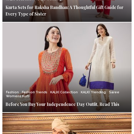
Kurta Sets for Raksha Bandhan: A Thoughtful Gift Guide for
Every Type of Sister
Fashion
Fashion Trends
KALKI Collection
KALKI Trending
Saree
Womens Kurti
Before You Buy Your Independence Day Outfit, Read This