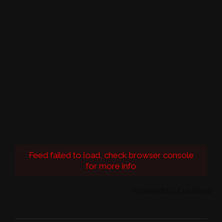
Feed failed to load, check browser console
for more info
Powered by Curator.io