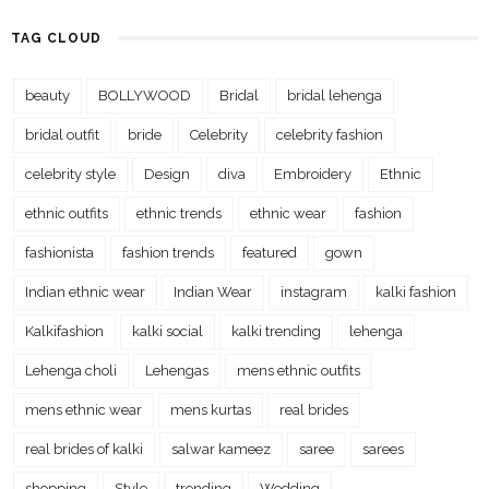
TAG CLOUD
beauty
BOLLYWOOD
Bridal
bridal lehenga
bridal outfit
bride
Celebrity
celebrity fashion
celebrity style
Design
diva
Embroidery
Ethnic
ethnic outfits
ethnic trends
ethnic wear
fashion
fashionista
fashion trends
featured
gown
Indian ethnic wear
Indian Wear
instagram
kalki fashion
Kalkifashion
kalki social
kalki trending
lehenga
Lehenga choli
Lehengas
mens ethnic outfits
mens ethnic wear
mens kurtas
real brides
real brides of kalki
salwar kameez
saree
sarees
shopping
Style
trending
Wedding