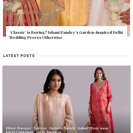
Get Inspired by a Love Story That Almost Never Happened.
Find Out What Fate Had in Store.
LATEST POSTS
Ethnic Dresses
Fashion
Fashion Trends
Indian Ethnic wear
KALKI Collection
KALKI Trending