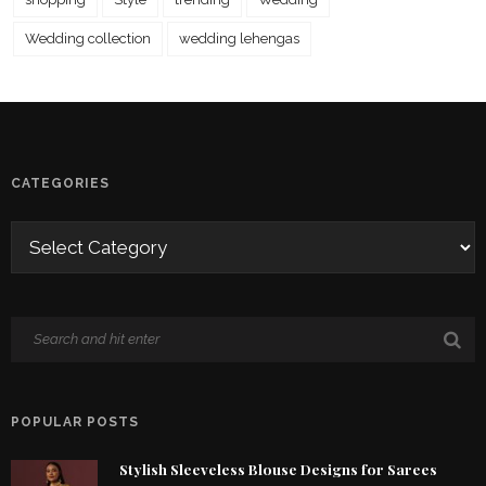
Wedding collection
wedding lehengas
CATEGORIES
POPULAR POSTS
Stylish Sleeveless Blouse Designs for Sarees