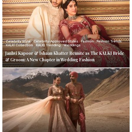
Celebrity Style
Celebrity-Approved Styles
Fashion
Fashion Trends
KALKI Collection
KALKI Trending
Weddings
Janhvi Kapoor & Ishaan Khatter Reunite as The KALKI Bride
& Groom: A New Chapter in Wedding Fashion