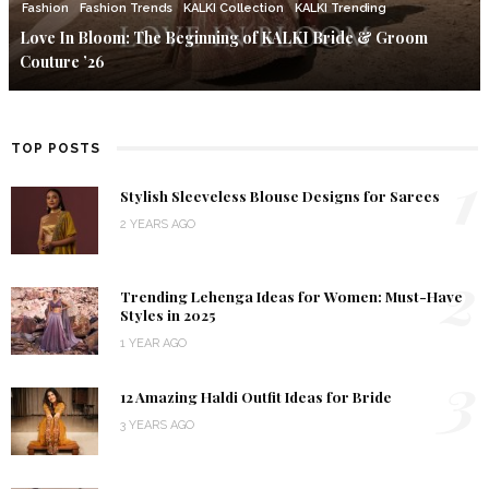
Fashion
Fashion Trends
KALKI Collection
KALKI Trending
Love In Bloom: The Beginning of KALKI Bride & Groom
Couture ’26
TOP POSTS
1
Stylish Sleeveless Blouse Designs for Sarees
2 YEARS AGO
2
Trending Lehenga Ideas for Women: Must-Have
Styles in 2025
1 YEAR AGO
3
12 Amazing Haldi Outfit Ideas for Bride
3 YEARS AGO