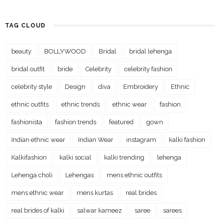
TAG CLOUD
beauty
BOLLYWOOD
Bridal
bridal lehenga
bridal outfit
bride
Celebrity
celebrity fashion
celebrity style
Design
diva
Embroidery
Ethnic
ethnic outfits
ethnic trends
ethnic wear
fashion
fashionista
fashion trends
featured
gown
Indian ethnic wear
Indian Wear
instagram
kalki fashion
Kalkifashion
kalki social
kalki trending
lehenga
Lehenga choli
Lehengas
mens ethnic outfits
mens ethnic wear
mens kurtas
real brides
real brides of kalki
salwar kameez
saree
sarees