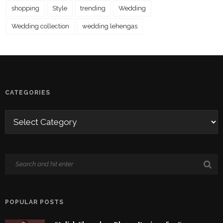
shopping
Style
trending
Wedding
Wedding collection
wedding lehengas
CATEGORIES
POPULAR POSTS