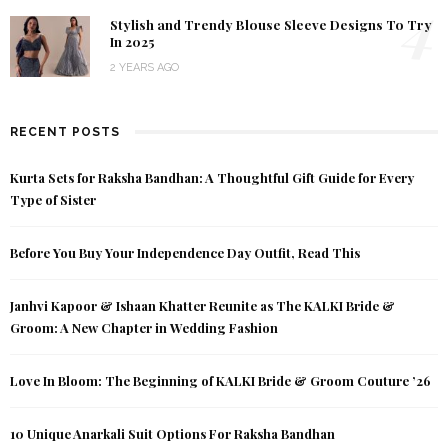
4
Stylish and Trendy Blouse Sleeve Designs To Try
In 2025
2 YEARS AGO
RECENT POSTS
Kurta Sets for Raksha Bandhan: A Thoughtful Gift Guide for Every
Type of Sister
Before You Buy Your Independence Day Outfit, Read This
Janhvi Kapoor & Ishaan Khatter Reunite as The KALKI Bride &
Groom: A New Chapter in Wedding Fashion
Love In Bloom: The Beginning of KALKI Bride & Groom Couture ’26
10 Unique Anarkali Suit Options For Raksha Bandhan