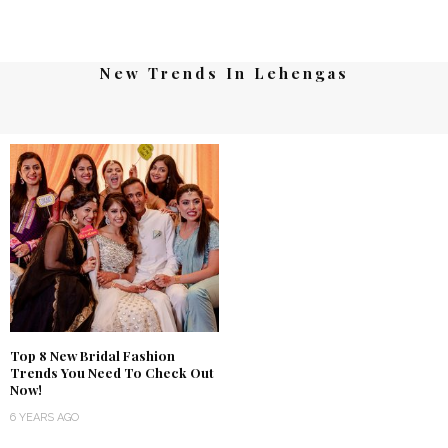
New Trends In Lehengas
Top 8 New Bridal Fashion
Trends You Need To Check Out
Now!
6 YEARS AGO