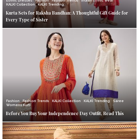
Ethnic Dresses
Fashion
Fashion Trends
Indian Ethnic wear
KALKI Collection
KALKI Trending
Kurta Sets for Raksha Bandhan: A Thoughtful Gift Guide for
Every Type of Sister
Fashion
Fashion Trends
KALKI Collection
KALKI Trending
Saree
Womens Kurti
Before You Buy Your Independence Day Outfit, Read This