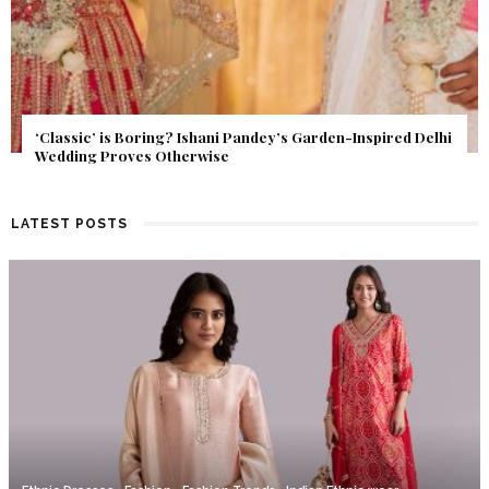
Get Inspired by a Love Story That Almost Never Happened.
Find Out What Fate Had in Store.
LATEST POSTS