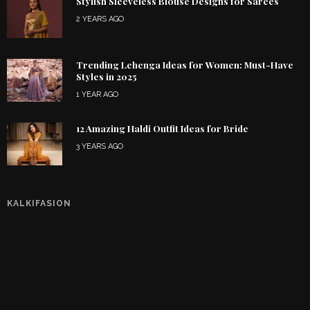
Stylish Sleeveless Blouse Designs for Sarees
2 YEARS AGO
Trending Lehenga Ideas for Women: Must-Have
Styles in 2025
1 YEAR AGO
12 Amazing Haldi Outfit Ideas for Bride
3 YEARS AGO
KALKIFASION