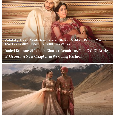
Celebrity Style
Celebrity-Approved Styles
Fashion
Fashion Trends
KALKI Collection
KALKI Trending
Weddings
Janhvi Kapoor & Ishaan Khatter Reunite as The KALKI Bride
& Groom: A New Chapter in Wedding Fashion