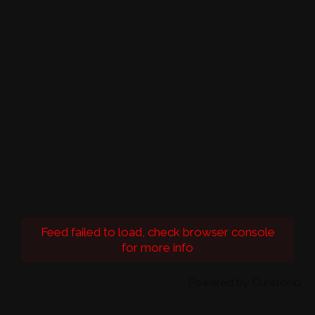
Feed failed to load, check browser console
for more info
Powered by Curator.io