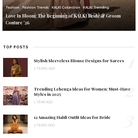
Fashion
Fashion Trends
KALKI Collection
KALKI Trending
Love In Bloom: The Beginning of KALKI Bride & Groom
Couture ’26
TOP POSTS
1
Stylish Sleeveless Blouse Designs for Sarees
2 YEARS AGO
2
Trending Lehenga Ideas for Women: Must-Have
Styles in 2025
1 YEAR AGO
3
12 Amazing Haldi Outfit Ideas for Bride
3 YEARS AGO