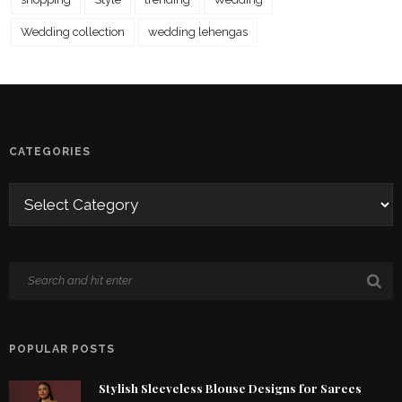
Wedding collection
wedding lehengas
CATEGORIES
POPULAR POSTS
Stylish Sleeveless Blouse Designs for Sarees