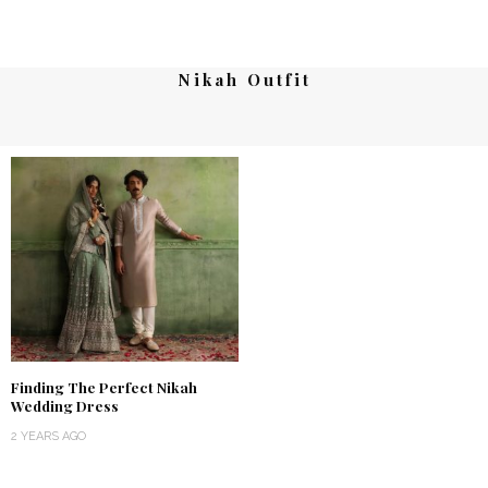
Nikah Outfit
Finding The Perfect Nikah
Wedding Dress
2 YEARS AGO