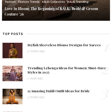
Fashion
Fashion Trends
KALKI Collection
KALKI Trending
Love In Bloom: The Beginning of KALKI Bride & Groom
Couture ’26
TOP POSTS
1
Stylish Sleeveless Blouse Designs for Sarees
2 YEARS AGO
2
Trending Lehenga Ideas for Women: Must-Have
Styles in 2025
1 YEAR AGO
3
12 Amazing Haldi Outfit Ideas for Bride
3 YEARS AGO