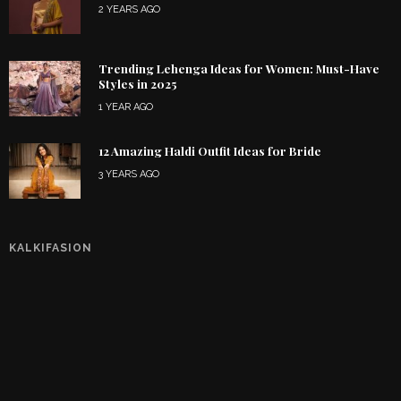
2 YEARS AGO
Trending Lehenga Ideas for Women: Must-Have
Styles in 2025
1 YEAR AGO
12 Amazing Haldi Outfit Ideas for Bride
3 YEARS AGO
KALKIFASION