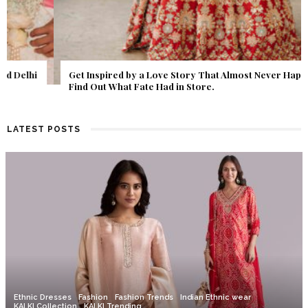
Get Inspired by a Love Story That Almost Never Happened.
Find Out What Fate Had in Store.
LATEST POSTS
Ethnic Dresses
Fashion
Fashion Trends
Indian Ethnic wear
KALKI Collection
KALKI Trending