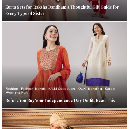
Kurta Sets for Raksha Bandhan: A Thoughtful Gift Guide for
Every Type of Sister
Fashion
Fashion Trends
KALKI Collection
KALKI Trending
Saree
Womens Kurti
Before You Buy Your Independence Day Outfit, Read This