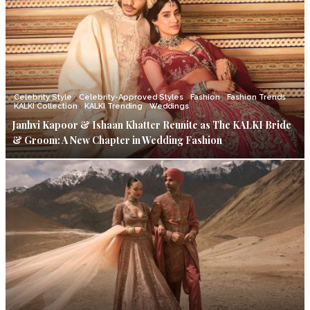
Celebrity Style
Celebrity-Approved Styles
Fashion
Fashion Trends
KALKI Collection
KALKI Trending
Weddings
Janhvi Kapoor & Ishaan Khatter Reunite as The KALKI Bride
& Groom: A New Chapter in Wedding Fashion