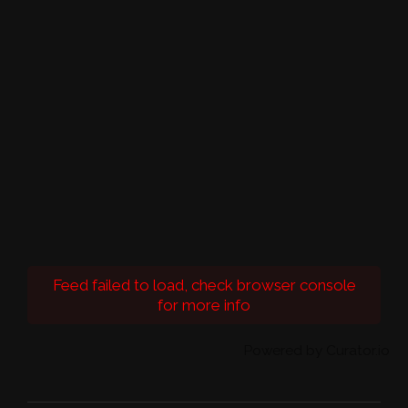
Feed failed to load, check browser console
for more info
Powered by Curator.io