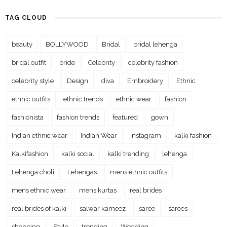
TAG CLOUD
beauty
BOLLYWOOD
Bridal
bridal lehenga
bridal outfit
bride
Celebrity
celebrity fashion
celebrity style
Design
diva
Embroidery
Ethnic
ethnic outfits
ethnic trends
ethnic wear
fashion
fashionista
fashion trends
featured
gown
Indian ethnic wear
Indian Wear
instagram
kalki fashion
Kalkifashion
kalki social
kalki trending
lehenga
Lehenga choli
Lehengas
mens ethnic outfits
mens ethnic wear
mens kurtas
real brides
real brides of kalki
salwar kameez
saree
sarees
shopping
Style
trending
Wedding