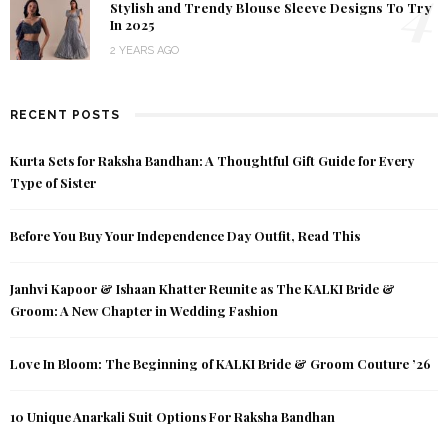
4
Stylish and Trendy Blouse Sleeve Designs To Try
In 2025
2 YEARS AGO
RECENT POSTS
Kurta Sets for Raksha Bandhan: A Thoughtful Gift Guide for Every
Type of Sister
Before You Buy Your Independence Day Outfit, Read This
Janhvi Kapoor & Ishaan Khatter Reunite as The KALKI Bride &
Groom: A New Chapter in Wedding Fashion
Love In Bloom: The Beginning of KALKI Bride & Groom Couture ’26
10 Unique Anarkali Suit Options For Raksha Bandhan