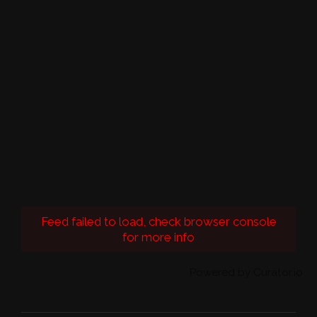
Feed failed to load, check browser console
for more info
Powered by Curator.io