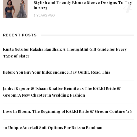
4
Stylish and Trendy Blouse Sleeve Designs To Try
In 2025
2 YEARS AGO
RECENT POSTS
Kurta Sets for Raksha Bandhan: A Thoughtful Gift Guide for Every
Type of Sister
Before You Buy Your Independence Day Outfit, Read This
Janhvi Kapoor & Ishaan Khatter Reunite as The KALKI Bride &
Groom: A New Chapter in Wedding Fashion
Love In Bloom: The Beginning of KALKI Bride & Groom Couture ’26
10 Unique Anarkali Suit Options For Raksha Bandhan