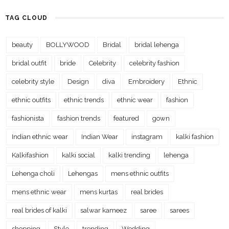
TAG CLOUD
beauty
BOLLYWOOD
Bridal
bridal lehenga
bridal outfit
bride
Celebrity
celebrity fashion
celebrity style
Design
diva
Embroidery
Ethnic
ethnic outfits
ethnic trends
ethnic wear
fashion
fashionista
fashion trends
featured
gown
Indian ethnic wear
Indian Wear
instagram
kalki fashion
Kalkifashion
kalki social
kalki trending
lehenga
Lehenga choli
Lehengas
mens ethnic outfits
mens ethnic wear
mens kurtas
real brides
real brides of kalki
salwar kameez
saree
sarees
shopping
Style
trending
Wedding