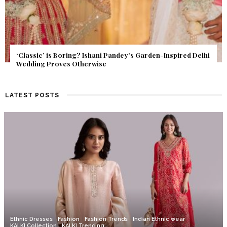
Get Inspired by a Love Story That Almost Never Happened.
Find Out What Fate Had in Store.
LATEST POSTS
Ethnic Dresses
Fashion
Fashion Trends
Indian Ethnic wear
KALKI Collection
KALKI Trending