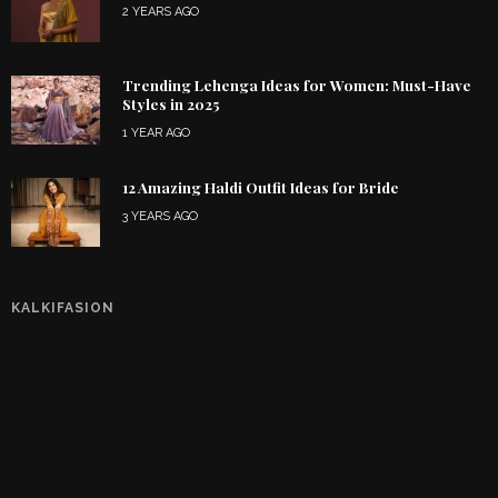
2 YEARS AGO
Trending Lehenga Ideas for Women: Must-Have
Styles in 2025
1 YEAR AGO
12 Amazing Haldi Outfit Ideas for Bride
3 YEARS AGO
KALKIFASION