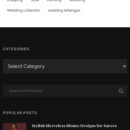
Wedding collection
wedding lehengas
CATEGORIES
POPULAR POSTS
Stylish Sleeveless Blouse Designs for Sarees