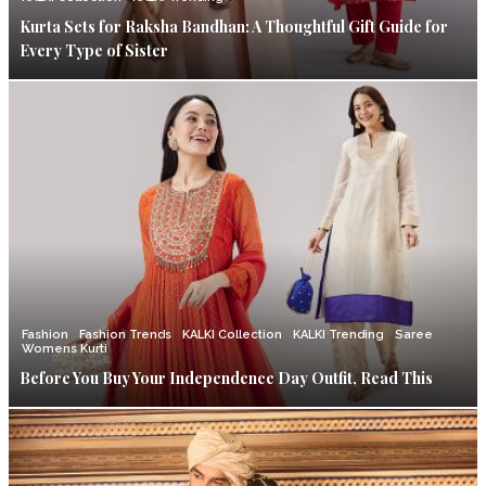
Kurta Sets for Raksha Bandhan: A Thoughtful Gift Guide for
Every Type of Sister
Fashion
Fashion Trends
KALKI Collection
KALKI Trending
Saree
Womens Kurti
Before You Buy Your Independence Day Outfit, Read This