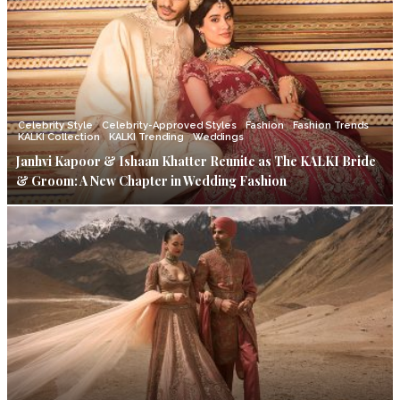
Celebrity Style
Celebrity-Approved Styles
Fashion
Fashion Trends
KALKI Collection
KALKI Trending
Weddings
Janhvi Kapoor & Ishaan Khatter Reunite as The KALKI Bride
& Groom: A New Chapter in Wedding Fashion