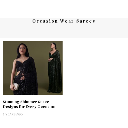
Occasion Wear Sarees
Stunning Shimmer Saree
Designs for Every Occasion
2 YEARS AGO