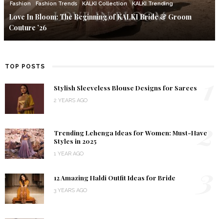
Fashion
Fashion Trends
KALKI Collection
KALKI Trending
Love In Bloom: The Beginning of KALKI Bride & Groom
Couture ’26
TOP POSTS
1
Stylish Sleeveless Blouse Designs for Sarees
2 YEARS AGO
2
Trending Lehenga Ideas for Women: Must-Have
Styles in 2025
1 YEAR AGO
3
12 Amazing Haldi Outfit Ideas for Bride
3 YEARS AGO