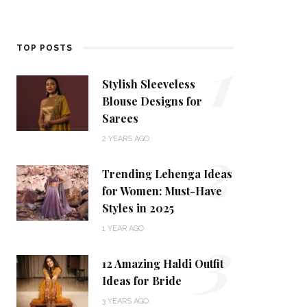
1
TOP POSTS
Stylish Sleeveless
Blouse Designs for
Sarees
2
2 YEARS AGO
Trending Lehenga Ideas
for Women: Must-Have
Styles in 2025
3
1 YEAR AGO
12 Amazing Haldi Outfit
Ideas for Bride
3 YEARS AGO