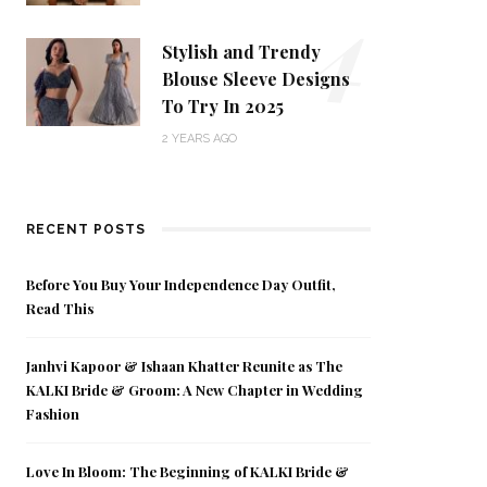
4
Stylish and Trendy
Blouse Sleeve Designs
To Try In 2025
2 YEARS AGO
RECENT POSTS
Before You Buy Your Independence Day Outfit,
Read This
Janhvi Kapoor & Ishaan Khatter Reunite as The
KALKI Bride & Groom: A New Chapter in Wedding
Fashion
Love In Bloom: The Beginning of KALKI Bride &