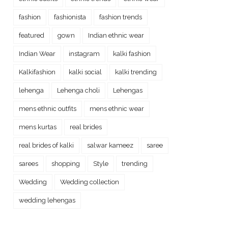
fashion
fashionista
fashion trends
featured
gown
Indian ethnic wear
Indian Wear
instagram
kalki fashion
Kalkifashion
kalki social
kalki trending
lehenga
Lehenga choli
Lehengas
mens ethnic outfits
mens ethnic wear
mens kurtas
real brides
real brides of kalki
salwar kameez
saree
sarees
shopping
Style
trending
Wedding
Wedding collection
wedding lehengas