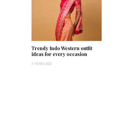
Trendy Indo Western outfit
ideas for every occasion
7 YEARS AGO