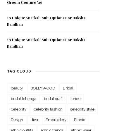
Groom Couture ’26
10 Unique Anarkali Suit Options For Raksha
Bandhan
10 Unique Anarkali Suit Options For Raksha
Bandhan
TAG CLOUD
beauty
BOLLYWOOD
Bridal
bridal lehenga
bridal outfit
bride
Celebrity
celebrity fashion
celebrity style
Design
diva
Embroidery
Ethnic
ethnic outfits
ethnic trends
ethnic wear