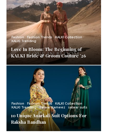
Fashion
Fashion Trends
KALKI Collection
KALKI Trending
Love In Bloom: The Beginning of
KALKI Bride & Groom Couture ’26
Fashion
Fashion Trends
KALKI Collection
KALKI Trending
Salwar Kameez
salwar suits
10 Unique Anarkali Suit Options For
Raksha Bandhan