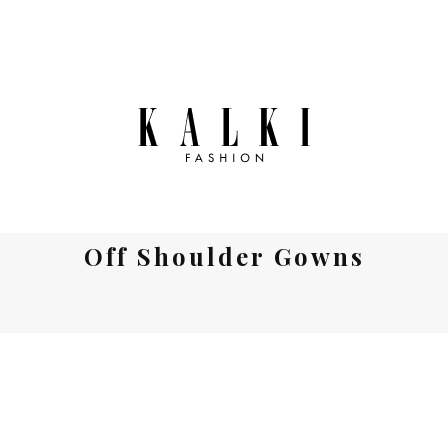
Off Shoulder Gowns