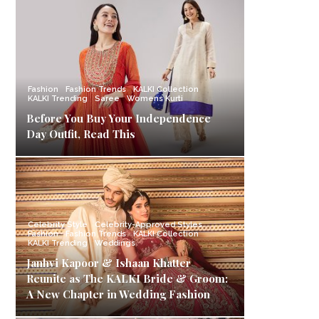
Fashion
Fashion Trends
KALKI Collection
KALKI Trending
Saree
Womens Kurti
Before You Buy Your Independence
Day Outfit, Read This
Celebrity Style
Celebrity-Approved Styles
Fashion
Fashion Trends
KALKI Collection
KALKI Trending
Weddings
Janhvi Kapoor & Ishaan Khatter
Reunite as The KALKI Bride & Groom:
A New Chapter in Wedding Fashion