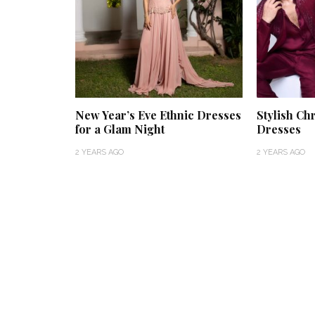
New Year’s Eve Ethnic Dresses
Stylish Ch
for a Glam Night
Dresses
2 YEARS AGO
2 YEARS AGO