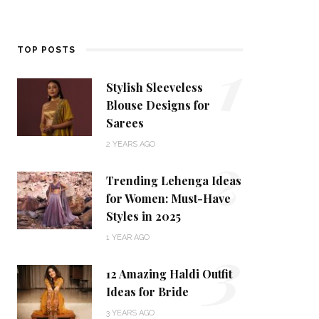
1
TOP POSTS
Stylish Sleeveless
Blouse Designs for
Sarees
2
2 YEARS AGO
Trending Lehenga Ideas
for Women: Must-Have
Styles in 2025
3
1 YEAR AGO
12 Amazing Haldi Outfit
Ideas for Bride
3 YEARS AGO