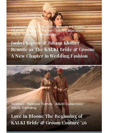
Celebrity Style
Celebrity-Approved Styles
Fashion
Fashion Trends
KALKI Collection
KALKI Trending
Weddings
Janhvi Kapoor & Ishaan Khatter
Reunite as The KALKI Bride & Groom:
A New Chapter in Wedding Fashion
Fashion
Fashion Trends
KALKI Collection
KALKI Trending
Love In Bloom: The Beginning of
KALKI Bride & Groom Couture ’26