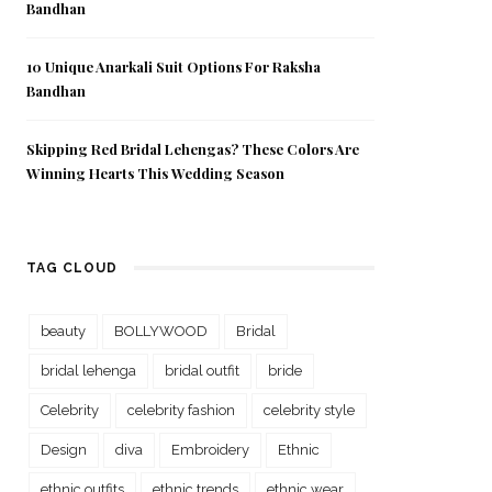
Bandhan
10 Unique Anarkali Suit Options For Raksha
Bandhan
Skipping Red Bridal Lehengas? These Colors Are
Winning Hearts This Wedding Season
TAG CLOUD
beauty
BOLLYWOOD
Bridal
bridal lehenga
bridal outfit
bride
Celebrity
celebrity fashion
celebrity style
Design
diva
Embroidery
Ethnic
ethnic outfits
ethnic trends
ethnic wear