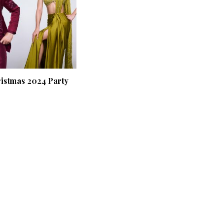
ristmas 2024 Party
‘Classic’ is Boring? Ishani
Pandey’s Garden-Inspired
Delhi Wedding Proves
Otherwise