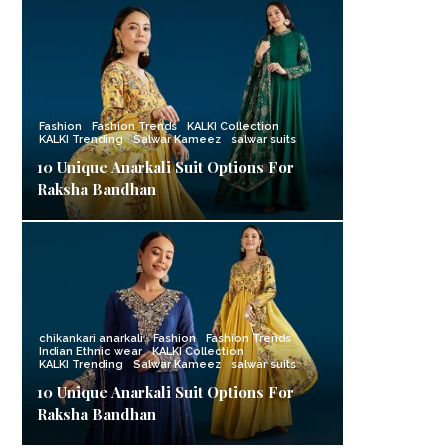
Fashion
Fashion Trends
KALKI Collection
KALKI Trending
Salwar Kameez
salwar suits
10 Unique Anarkali Suit Options For
Raksha Bandhan
chikankari anarkali
Fashion
Fashion Trends
Indian Ethnic wear
KALKI Collection
KALKI Trending
Salwar Kameez
salwar suits
10 Unique Anarkali Suit Options For
Raksha Bandhan