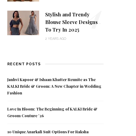
4
Stylish and Trendy
Blouse Sleeve Designs
To Try In 2025
2 YEARS AGO
RECENT POSTS
Janhvi Kapoor & Ishaan Khatter Reunite as The
KALKI Bride & Groom: A New Chapter in Wedding
Fashion
Love In Bloom: The Beginning of KALKI Bride &
Groom Couture ’26
10 Unique Anarkali Suit Options For Raksha