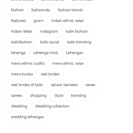
fashion
fashionista
fashion trends
featured
gown
Indian ethnic wear
Indian Wear
instagram
kalki fashion
Kalkifashion
kalki social
kalki trending
lehenga
Lehenga choli
Lehengas
mens ethnic outfits
mens ethnic wear
mens kurtas
real brides
real brides of kalki
salwar kameez
saree
sarees
shopping
Style
trending
Wedding
Wedding collection
wedding lehengas