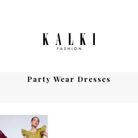
Party Wear Dresses