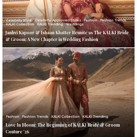
Celebrity Style
Celebrity-Approved Styles
Fashion
Fashion Trends
KALKI Collection
KALKI Trending
Weddings
Janhvi Kapoor & Ishaan Khatter Reunite as The KALKI Bride
& Groom: A New Chapter in Wedding Fashion
Fashion
Fashion Trends
KALKI Collection
KALKI Trending
Love In Bloom: The Beginning of KALKI Bride & Groom
Couture ’26