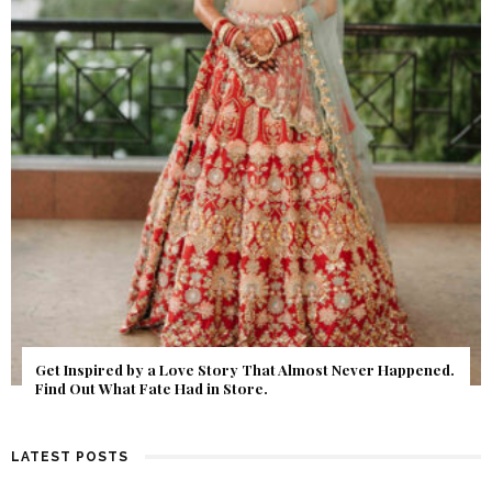
Get Inspired by a Love Story That Almost Never Happened.
Find Out What Fate Had in Store.
LATEST POSTS