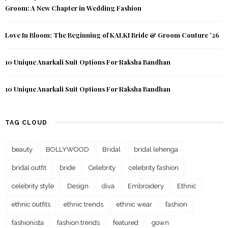
Groom: A New Chapter in Wedding Fashion
Love In Bloom: The Beginning of KALKI Bride & Groom Couture ’26
10 Unique Anarkali Suit Options For Raksha Bandhan
10 Unique Anarkali Suit Options For Raksha Bandhan
TAG CLOUD
beauty
BOLLYWOOD
Bridal
bridal lehenga
bridal outfit
bride
Celebrity
celebrity fashion
celebrity style
Design
diva
Embroidery
Ethnic
ethnic outfits
ethnic trends
ethnic wear
fashion
fashionista
fashion trends
featured
gown