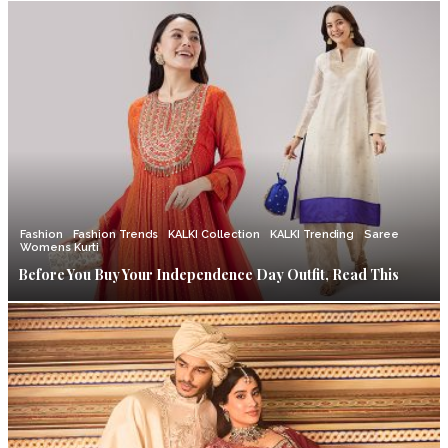
Fashion
Fashion Trends
KALKI Collection
KALKI Trending
Saree
Womens Kurti
Before You Buy Your Independence Day Outfit, Read This