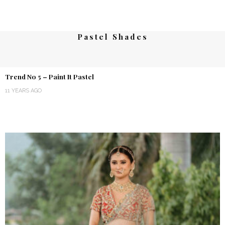
Pastel Shades
Trend No 5 – Paint It Pastel
11 YEARS AGO