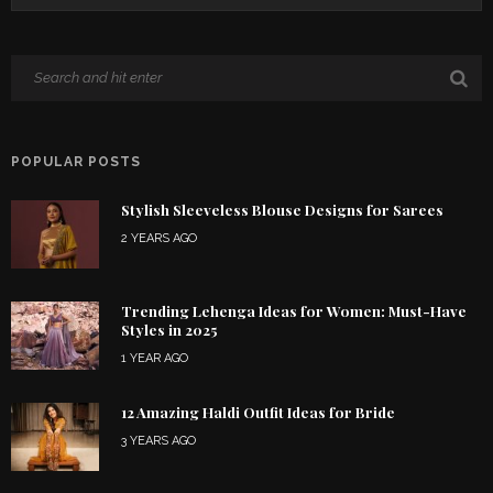
POPULAR POSTS
Stylish Sleeveless Blouse Designs for Sarees
2 YEARS AGO
Trending Lehenga Ideas for Women: Must-Have
Styles in 2025
1 YEAR AGO
12 Amazing Haldi Outfit Ideas for Bride
3 YEARS AGO