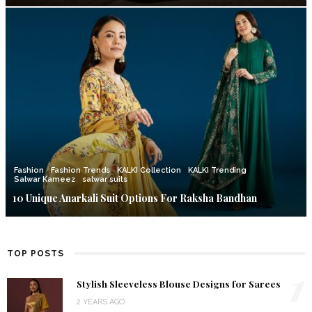
Fashion
Fashion Trends
KALKI Collection
KALKI Trending
Salwar Kameez
salwar suits
10 Unique Anarkali Suit Options For Raksha Bandhan
TOP POSTS
1
Stylish Sleeveless Blouse Designs for Sarees
2 YEARS AGO