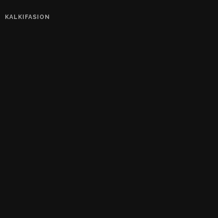
KALKIFASION