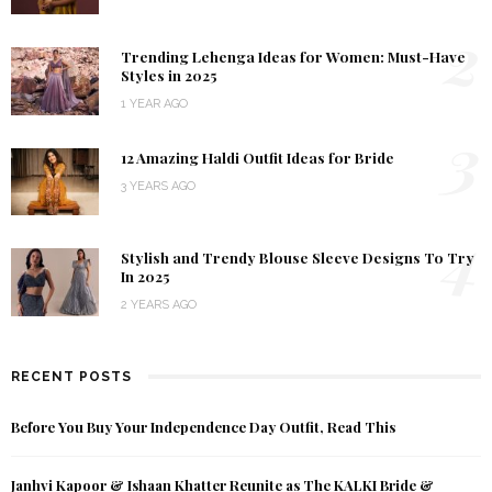
2
Trending Lehenga Ideas for Women: Must-Have
Styles in 2025
1 YEAR AGO
3
12 Amazing Haldi Outfit Ideas for Bride
3 YEARS AGO
4
Stylish and Trendy Blouse Sleeve Designs To Try
In 2025
2 YEARS AGO
RECENT POSTS
Before You Buy Your Independence Day Outfit, Read This
Janhvi Kapoor & Ishaan Khatter Reunite as The KALKI Bride &