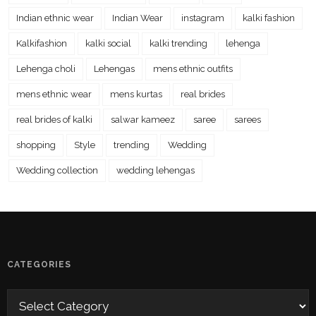
Indian ethnic wear
Indian Wear
instagram
kalki fashion
Kalkifashion
kalki social
kalki trending
lehenga
Lehenga choli
Lehengas
mens ethnic outfits
mens ethnic wear
mens kurtas
real brides
real brides of kalki
salwar kameez
saree
sarees
shopping
Style
trending
Wedding
Wedding collection
wedding lehengas
CATEGORIES