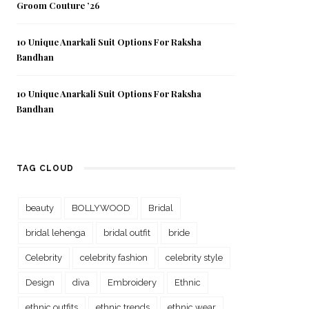
Groom Couture ’26
10 Unique Anarkali Suit Options For Raksha
Bandhan
10 Unique Anarkali Suit Options For Raksha
Bandhan
TAG CLOUD
beauty
BOLLYWOOD
Bridal
bridal lehenga
bridal outfit
bride
Celebrity
celebrity fashion
celebrity style
Design
diva
Embroidery
Ethnic
ethnic outfits
ethnic trends
ethnic wear