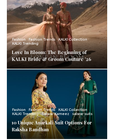
Fashion
Fashion Trends
KALKI Collection
KALKI Trending
Love In Bloom: The Beginning of
KALKI Bride & Groom Couture ’26
Fashion
Fashion Trends
KALKI Collection
KALKI Trending
Salwar Kameez
salwar suits
10 Unique Anarkali Suit Options For
Raksha Bandhan