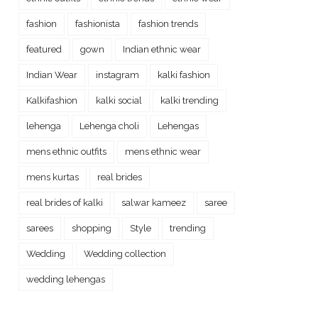
fashion
fashionista
fashion trends
featured
gown
Indian ethnic wear
Indian Wear
instagram
kalki fashion
Kalkifashion
kalki social
kalki trending
lehenga
Lehenga choli
Lehengas
mens ethnic outfits
mens ethnic wear
mens kurtas
real brides
real brides of kalki
salwar kameez
saree
sarees
shopping
Style
trending
Wedding
Wedding collection
wedding lehengas