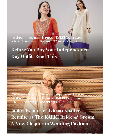
Fashion
Fashion Trends
KALKI Collection
KALKI Trending
Saree
Womens Kurti
Before You Buy Your Independence
Day Outfit, Read This
Celebrity Style
Celebrity-Approved Styles
Fashion
Fashion Trends
KALKI Collection
KALKI Trending
Weddings
Janhvi Kapoor & Ishaan Khatter
Reunite as The KALKI Bride & Groom:
A New Chapter in Wedding Fashion