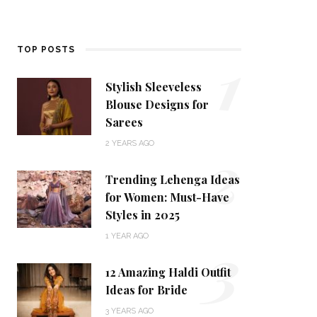
1
TOP POSTS
Stylish Sleeveless
Blouse Designs for
Sarees
2
2 YEARS AGO
Trending Lehenga Ideas
for Women: Must-Have
Styles in 2025
3
1 YEAR AGO
12 Amazing Haldi Outfit
Ideas for Bride
3 YEARS AGO