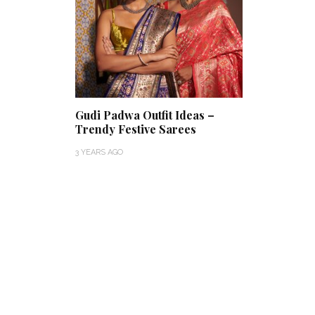
Gudi Padwa Outfit Ideas –
Trendy Festive Sarees
3 YEARS AGO