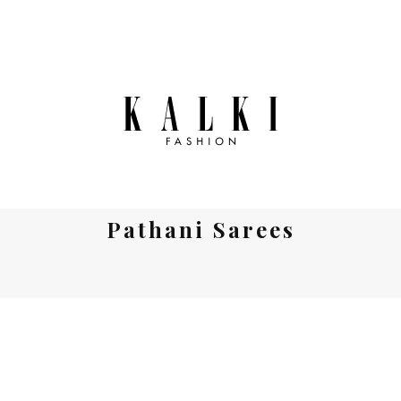
Pathani Sarees