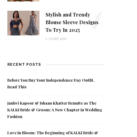
4
Stylish and Trendy
Blouse Sleeve Designs
To Try In 2025
2 YEARS AGO
RECENT POSTS
Before You Buy Your Independence Day Outfit,
Read This
Janhvi Kapoor & Ishaan Khatter Reunite as The
KALKI Bride & Groom: A New Chapter in Wedding
Fashion
Love In Bloom: The Beginning of KALKI Bride &