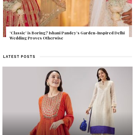
Get Inspired by a Love Story That Almost Never Happened.
Find Out What Fate Had in Store.
LATEST POSTS