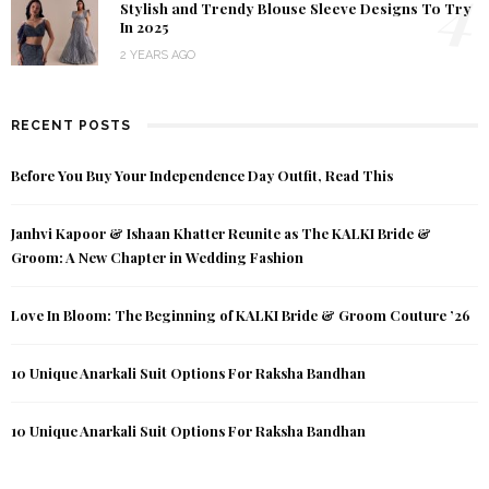
4
Stylish and Trendy Blouse Sleeve Designs To Try
In 2025
2 YEARS AGO
RECENT POSTS
Before You Buy Your Independence Day Outfit, Read This
Janhvi Kapoor & Ishaan Khatter Reunite as The KALKI Bride &
Groom: A New Chapter in Wedding Fashion
Love In Bloom: The Beginning of KALKI Bride & Groom Couture ’26
10 Unique Anarkali Suit Options For Raksha Bandhan
10 Unique Anarkali Suit Options For Raksha Bandhan