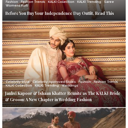
Fashion
Fashion Trends
KALKI Collection
KALKI Trending
Saree
Womens Kurti
Before You Buy Your Independence Day Outfit, Read This
Celebrity Style
Celebrity-Approved Styles
Fashion
Fashion Trends
KALKI Collection
KALKI Trending
Weddings
Janhvi Kapoor & Ishaan Khatter Reunite as The KALKI Bride
& Groom: A New Chapter in Wedding Fashion