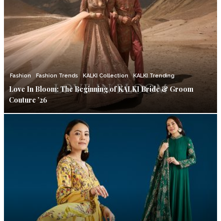
Fashion
Fashion Trends
KALKI Collection
KALKI Trending
Love In Bloom: The Beginning of KALKI Bride & Groom
Couture ’26