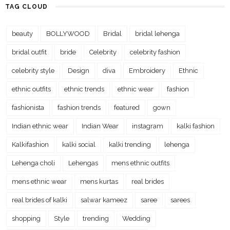
TAG CLOUD
beauty
BOLLYWOOD
Bridal
bridal lehenga
bridal outfit
bride
Celebrity
celebrity fashion
celebrity style
Design
diva
Embroidery
Ethnic
ethnic outfits
ethnic trends
ethnic wear
fashion
fashionista
fashion trends
featured
gown
Indian ethnic wear
Indian Wear
instagram
kalki fashion
Kalkifashion
kalki social
kalki trending
lehenga
Lehenga choli
Lehengas
mens ethnic outfits
mens ethnic wear
mens kurtas
real brides
real brides of kalki
salwar kameez
saree
sarees
shopping
Style
trending
Wedding