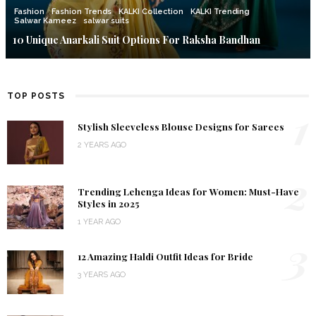
Fashion
Fashion Trends
KALKI Collection
KALKI Trending
Salwar Kameez
salwar suits
10 Unique Anarkali Suit Options For Raksha Bandhan
TOP POSTS
1
Stylish Sleeveless Blouse Designs for Sarees
2 YEARS AGO
2
Trending Lehenga Ideas for Women: Must-Have
Styles in 2025
1 YEAR AGO
3
12 Amazing Haldi Outfit Ideas for Bride
3 YEARS AGO