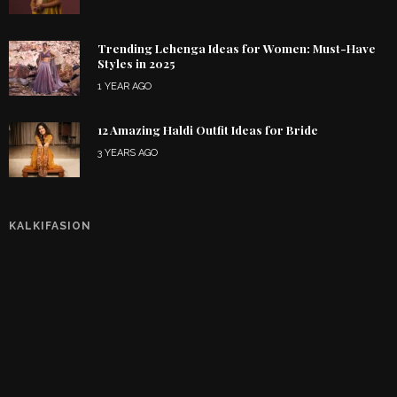
Trending Lehenga Ideas for Women: Must-Have
Styles in 2025
1 YEAR AGO
12 Amazing Haldi Outfit Ideas for Bride
3 YEARS AGO
KALKIFASION