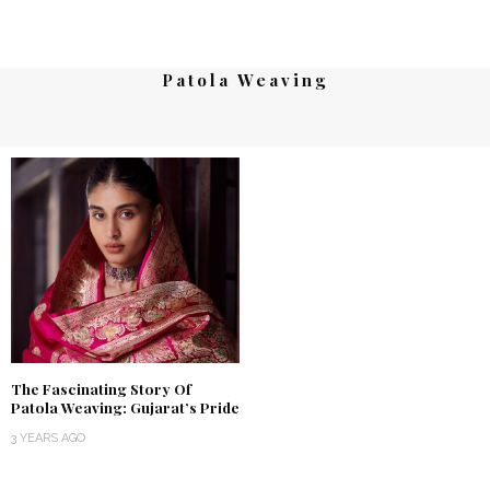
Patola Weaving
The Fascinating Story Of
Patola Weaving: Gujarat’s Pride
3 YEARS AGO