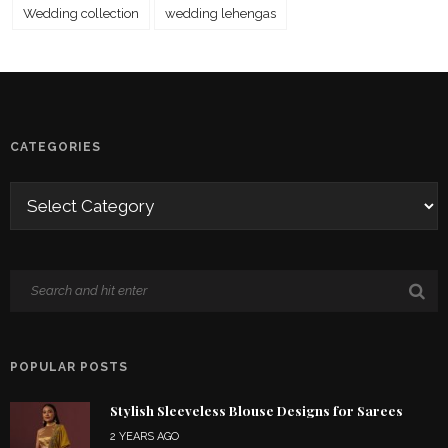
Wedding collection
wedding lehengas
CATEGORIES
POPULAR POSTS
Stylish Sleeveless Blouse Designs for Sarees
2 YEARS AGO