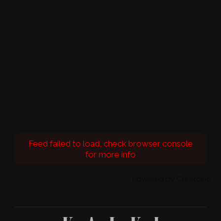
Feed failed to load, check browser console
for more info
Powered by Curator.io