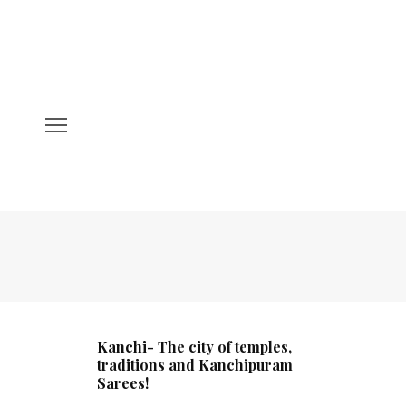
Kanchi- The city of temples,
traditions and Kanchipuram
Sarees!