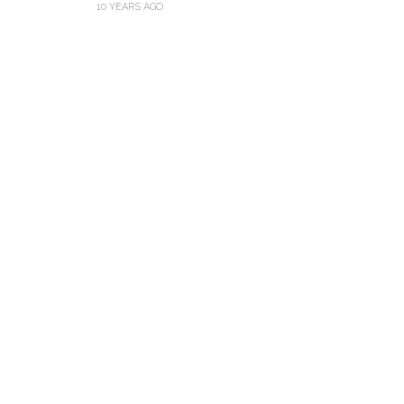
10 YEARS AGO