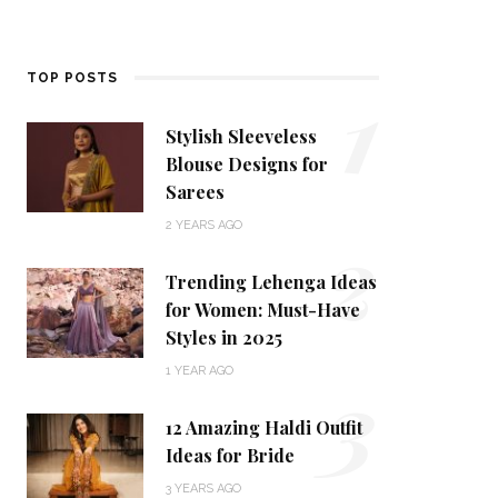
1
TOP POSTS
Stylish Sleeveless
Blouse Designs for
Sarees
2
2 YEARS AGO
Trending Lehenga Ideas
for Women: Must-Have
Styles in 2025
3
1 YEAR AGO
12 Amazing Haldi Outfit
Ideas for Bride
3 YEARS AGO