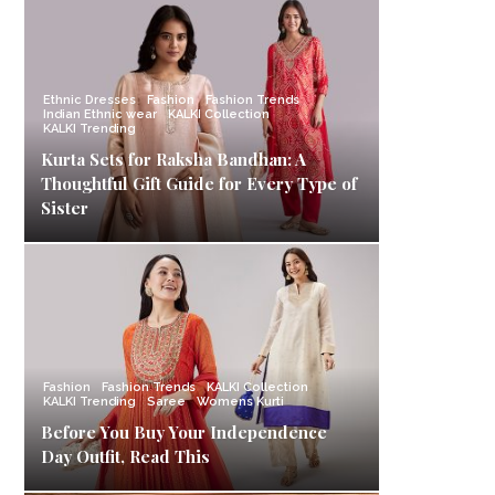
Ethnic Dresses
Fashion
Fashion Trends
Indian Ethnic wear
KALKI Collection
KALKI Trending
Kurta Sets for Raksha Bandhan: A
Thoughtful Gift Guide for Every Type of
Sister
Fashion
Fashion Trends
KALKI Collection
KALKI Trending
Saree
Womens Kurti
Before You Buy Your Independence
Day Outfit, Read This