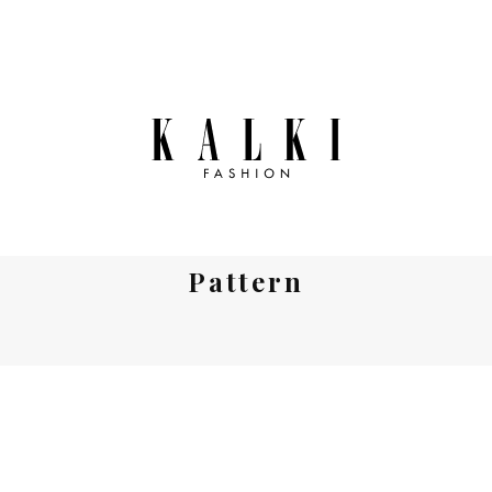
Pattern