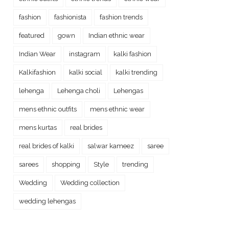
fashion
fashionista
fashion trends
featured
gown
Indian ethnic wear
Indian Wear
instagram
kalki fashion
Kalkifashion
kalki social
kalki trending
lehenga
Lehenga choli
Lehengas
mens ethnic outfits
mens ethnic wear
mens kurtas
real brides
real brides of kalki
salwar kameez
saree
sarees
shopping
Style
trending
Wedding
Wedding collection
wedding lehengas