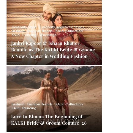
Celebrity Style
Celebrity-Approved Styles
Fashion
Fashion Trends
KALKI Collection
KALKI Trending
Weddings
Janhvi Kapoor & Ishaan Khatter
Reunite as The KALKI Bride & Groom:
A New Chapter in Wedding Fashion
Fashion
Fashion Trends
KALKI Collection
KALKI Trending
Love In Bloom: The Beginning of
KALKI Bride & Groom Couture ’26