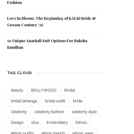
Fashion
Love In Bloom: The Beginning of KALKI Bride &
Groom Couture ’26
10 Unique Anarkali Suit Options For Raksha
Bandhan
TAG CLOUD
beauty
BOLLYWOOD
Bridal
bridal lehenga
bridal outfit
bride
Celebrity
celebrity fashion
celebrity style
Design
diva
Embroidery
Ethnic
ethnic outfits
ethnic trends
ethnic wear