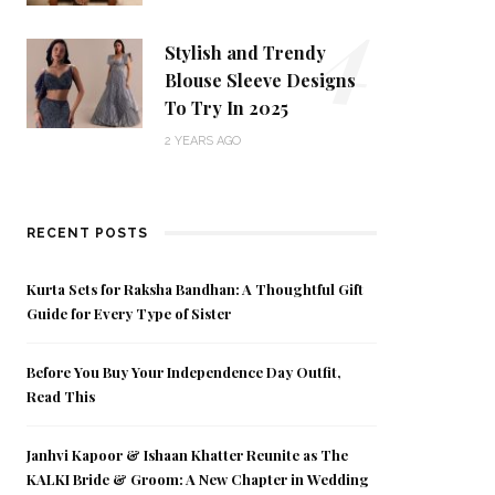
4
Stylish and Trendy
Blouse Sleeve Designs
To Try In 2025
2 YEARS AGO
RECENT POSTS
Kurta Sets for Raksha Bandhan: A Thoughtful Gift
Guide for Every Type of Sister
Before You Buy Your Independence Day Outfit,
Read This
Janhvi Kapoor & Ishaan Khatter Reunite as The
KALKI Bride & Groom: A New Chapter in Wedding