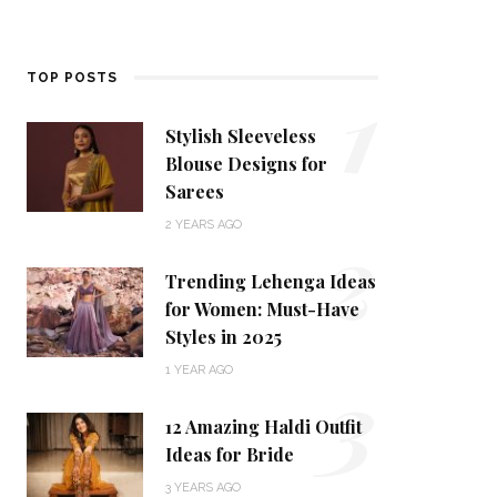
1
TOP POSTS
Stylish Sleeveless
Blouse Designs for
Sarees
2
2 YEARS AGO
Trending Lehenga Ideas
for Women: Must-Have
Styles in 2025
3
1 YEAR AGO
12 Amazing Haldi Outfit
Ideas for Bride
3 YEARS AGO