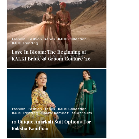
Fashion
Fashion Trends
KALKI Collection
KALKI Trending
Love In Bloom: The Beginning of
KALKI Bride & Groom Couture ’26
Fashion
Fashion Trends
KALKI Collection
KALKI Trending
Salwar Kameez
salwar suits
10 Unique Anarkali Suit Options For
Raksha Bandhan