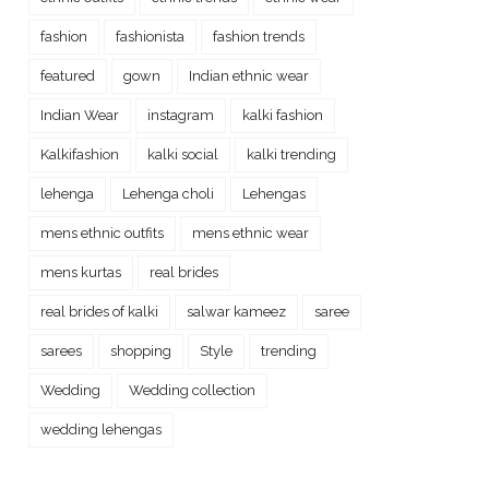
fashion
fashionista
fashion trends
featured
gown
Indian ethnic wear
Indian Wear
instagram
kalki fashion
Kalkifashion
kalki social
kalki trending
lehenga
Lehenga choli
Lehengas
mens ethnic outfits
mens ethnic wear
mens kurtas
real brides
real brides of kalki
salwar kameez
saree
sarees
shopping
Style
trending
Wedding
Wedding collection
wedding lehengas