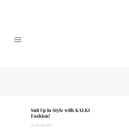
Suit Up in Style with KALKI
Fashion!
10 YEARS AGO