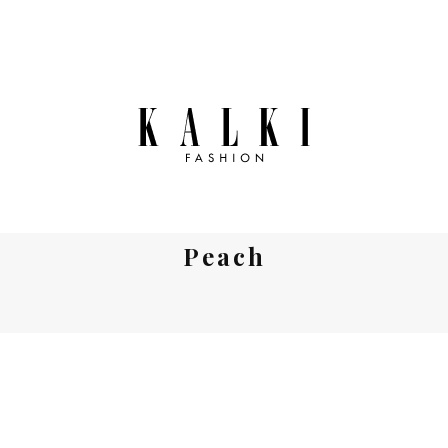
Peach