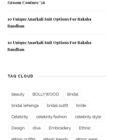
Groom Couture ’26
10 Unique Anarkali Suit Options For Raksha
Bandhan
10 Unique Anarkali Suit Options For Raksha
Bandhan
TAG CLOUD
beauty
BOLLYWOOD
Bridal
bridal lehenga
bridal outfit
bride
Celebrity
celebrity fashion
celebrity style
Design
diva
Embroidery
Ethnic
ethnic outfits
ethnic trends
ethnic wear