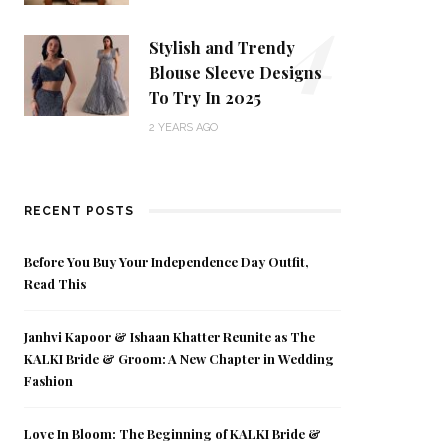
4
Stylish and Trendy
Blouse Sleeve Designs
To Try In 2025
2 YEARS AGO
RECENT POSTS
Before You Buy Your Independence Day Outfit,
Read This
Janhvi Kapoor & Ishaan Khatter Reunite as The
KALKI Bride & Groom: A New Chapter in Wedding
Fashion
Love In Bloom: The Beginning of KALKI Bride &