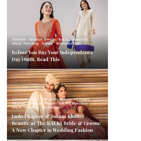
Fashion
Fashion Trends
KALKI Collection
KALKI Trending
Saree
Womens Kurti
Before You Buy Your Independence
Day Outfit, Read This
Celebrity Style
Celebrity-Approved Styles
Fashion
Fashion Trends
KALKI Collection
KALKI Trending
Weddings
Janhvi Kapoor & Ishaan Khatter
Reunite as The KALKI Bride & Groom:
A New Chapter in Wedding Fashion