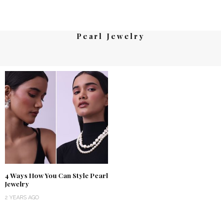
Pearl Jewelry
4 Ways How You Can Style Pearl
Jewelry
2 YEARS AGO