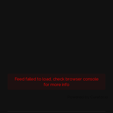
Feed failed to load, check browser console
for more info
Powered by Curator.io