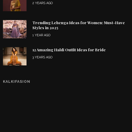
2 YEARS AGO
Trending Lehenga Ideas for Women: Must-Have
Styles in 2025
1 YEAR AGO
12 Amazing Haldi Outfit Ideas for Bride
3 YEARS AGO
KALKIFASION