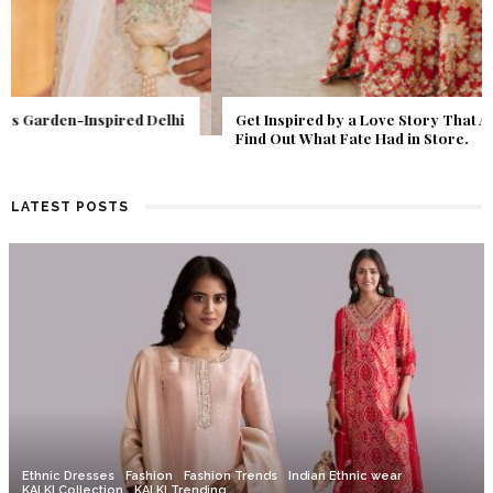
Get Inspired by a Love Story That Almost Never Happened.
Find Out What Fate Had in Store.
LATEST POSTS
Ethnic Dresses
Fashion
Fashion Trends
Indian Ethnic wear
KALKI Collection
KALKI Trending