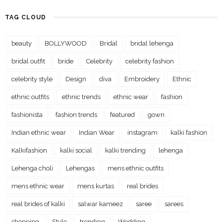
TAG CLOUD
beauty
BOLLYWOOD
Bridal
bridal lehenga
bridal outfit
bride
Celebrity
celebrity fashion
celebrity style
Design
diva
Embroidery
Ethnic
ethnic outfits
ethnic trends
ethnic wear
fashion
fashionista
fashion trends
featured
gown
Indian ethnic wear
Indian Wear
instagram
kalki fashion
Kalkifashion
kalki social
kalki trending
lehenga
Lehenga choli
Lehengas
mens ethnic outfits
mens ethnic wear
mens kurtas
real brides
real brides of kalki
salwar kameez
saree
sarees
shopping
Style
trending
Wedding