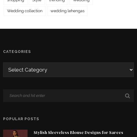
Wedding collection
wedding lehengas
CATEGORIES
POPULAR POSTS
Stylish Sleeveless Blouse Designs for Sarees