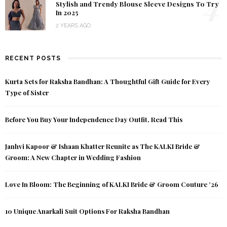
4
Stylish and Trendy Blouse Sleeve Designs To Try
In 2025
2 YEARS AGO
RECENT POSTS
Kurta Sets for Raksha Bandhan: A Thoughtful Gift Guide for Every
Type of Sister
Before You Buy Your Independence Day Outfit, Read This
Janhvi Kapoor & Ishaan Khatter Reunite as The KALKI Bride &
Groom: A New Chapter in Wedding Fashion
Love In Bloom: The Beginning of KALKI Bride & Groom Couture ’26
10 Unique Anarkali Suit Options For Raksha Bandhan