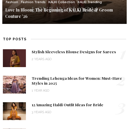
Fashion
Fashion Trends
KALKI Collection
KALKI Trending
Love In Bloom: The Beginning of KALKI Bride & Groom
Couture ’26
TOP POSTS
1
Stylish Sleeveless Blouse Designs for Sarees
2 YEARS AGO
2
Trending Lehenga Ideas for Women: Must-Have
Styles in 2025
1 YEAR AGO
3
12 Amazing Haldi Outfit Ideas for Bride
3 YEARS AGO