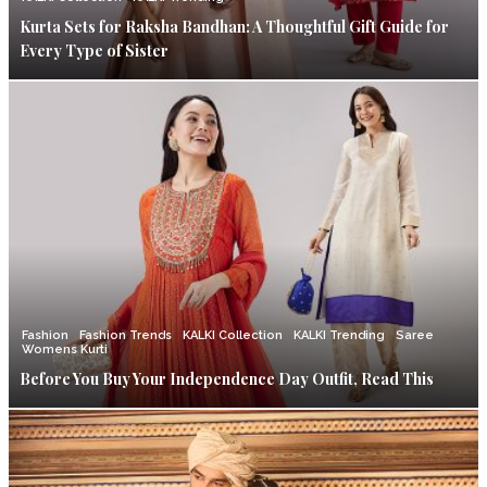
Kurta Sets for Raksha Bandhan: A Thoughtful Gift Guide for
Every Type of Sister
Fashion
Fashion Trends
KALKI Collection
KALKI Trending
Saree
Womens Kurti
Before You Buy Your Independence Day Outfit, Read This