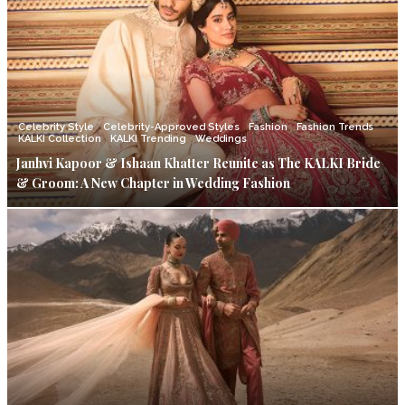
Celebrity Style
Celebrity-Approved Styles
Fashion
Fashion Trends
KALKI Collection
KALKI Trending
Weddings
Janhvi Kapoor & Ishaan Khatter Reunite as The KALKI Bride
& Groom: A New Chapter in Wedding Fashion