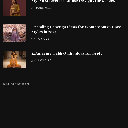
Stylish Sleeveless Blouse Designs for Sarees
2 YEARS AGO
Trending Lehenga Ideas for Women: Must-Have
Styles in 2025
1 YEAR AGO
12 Amazing Haldi Outfit Ideas for Bride
3 YEARS AGO
KALKIFASION