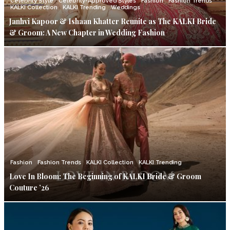
Celebrity Style
Celebrity-Approved Styles
Fashion
Fashion Trends
KALKI Collection
KALKI Trending
Weddings
Janhvi Kapoor & Ishaan Khatter Reunite as The KALKI Bride
& Groom: A New Chapter in Wedding Fashion
Fashion
Fashion Trends
KALKI Collection
KALKI Trending
Love In Bloom: The Beginning of KALKI Bride & Groom
Couture ’26