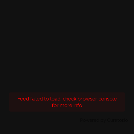
Feed failed to load, check browser console
for more info
Powered by Curator.io