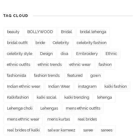
TAG CLOUD
beauty
BOLLYWOOD
Bridal
bridal lehenga
bridal outfit
bride
Celebrity
celebrity fashion
celebrity style
Design
diva
Embroidery
Ethnic
ethnic outfits
ethnic trends
ethnic wear
fashion
fashionista
fashion trends
featured
gown
Indian ethnic wear
Indian Wear
instagram
kalki fashion
Kalkifashion
kalki social
kalki trending
lehenga
Lehenga choli
Lehengas
mens ethnic outfits
mens ethnic wear
mens kurtas
real brides
real brides of kalki
salwar kameez
saree
sarees