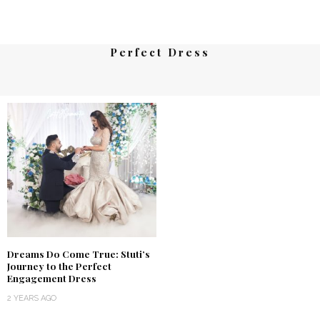
Perfect Dress
Dreams Do Come True: Stuti’s
Journey to the Perfect
Engagement Dress
2 YEARS AGO