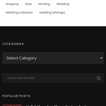
shopping
Style
trending
Wedding
Wedding collection
wedding lehengas
CATEGORIES
POPULAR POSTS