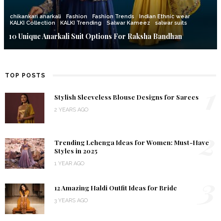
chikankari anarkali
Fashion
Fashion Trends
Indian Ethnic wear
KALKI Collection
KALKI Trending
Salwar Kameez
salwar suits
10 Unique Anarkali Suit Options For Raksha Bandhan
TOP POSTS
1
Stylish Sleeveless Blouse Designs for Sarees
2 YEARS AGO
2
Trending Lehenga Ideas for Women: Must-Have
Styles in 2025
1 YEAR AGO
3
12 Amazing Haldi Outfit Ideas for Bride
3 YEARS AGO