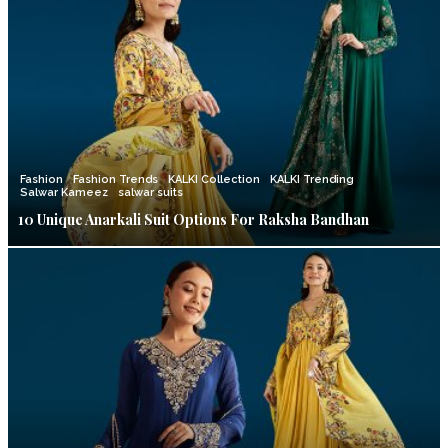
Fashion
Fashion Trends
KALKI Collection
KALKI Trending
Salwar Kameez
salwar suits
10 Unique Anarkali Suit Options For Raksha Bandhan