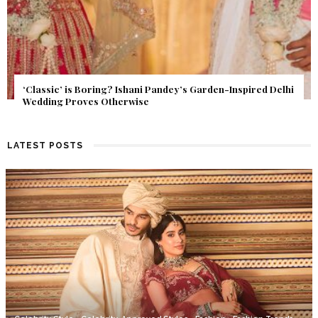
Get Inspired by a Love Story That Almost Never Happened.
Find Out What Fate Had in Store.
LATEST POSTS