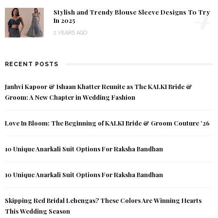
4
Stylish and Trendy Blouse Sleeve Designs To Try
In 2025
2 YEARS AGO
RECENT POSTS
Janhvi Kapoor & Ishaan Khatter Reunite as The KALKI Bride &
Groom: A New Chapter in Wedding Fashion
Love In Bloom: The Beginning of KALKI Bride & Groom Couture ’26
10 Unique Anarkali Suit Options For Raksha Bandhan
10 Unique Anarkali Suit Options For Raksha Bandhan
Skipping Red Bridal Lehengas? These Colors Are Winning Hearts
This Wedding Season