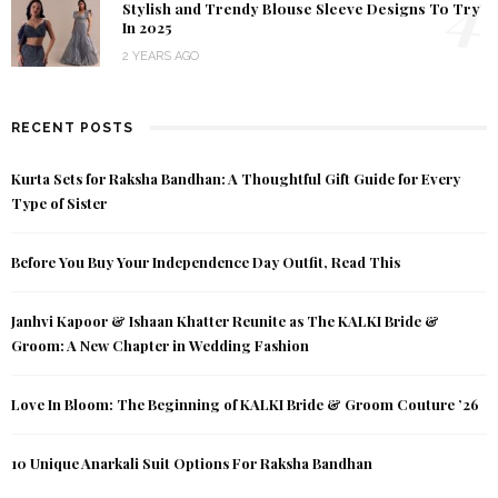
4
Stylish and Trendy Blouse Sleeve Designs To Try
In 2025
2 YEARS AGO
RECENT POSTS
Kurta Sets for Raksha Bandhan: A Thoughtful Gift Guide for Every
Type of Sister
Before You Buy Your Independence Day Outfit, Read This
Janhvi Kapoor & Ishaan Khatter Reunite as The KALKI Bride &
Groom: A New Chapter in Wedding Fashion
Love In Bloom: The Beginning of KALKI Bride & Groom Couture ’26
10 Unique Anarkali Suit Options For Raksha Bandhan