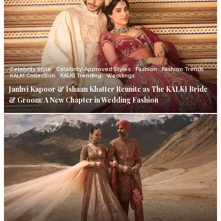
Celebrity Style
Celebrity-Approved Styles
Fashion
Fashion Trends
KALKI Collection
KALKI Trending
Weddings
Janhvi Kapoor & Ishaan Khatter Reunite as The KALKI Bride
& Groom: A New Chapter in Wedding Fashion