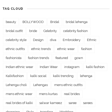
TAG CLOUD
beauty
BOLLYWOOD
Bridal
bridal lehenga
bridal outfit
bride
Celebrity
celebrity fashion
celebrity style
Design
diva
Embroidery
Ethnic
ethnic outfits
ethnic trends
ethnic wear
fashion
fashionista
fashion trends
featured
gown
Indian ethnic wear
Indian Wear
instagram
kalki fashion
Kalkifashion
kalki social
kalki trending
lehenga
Lehenga choli
Lehengas
mens ethnic outfits
mens ethnic wear
mens kurtas
real brides
real brides of kalki
salwar kameez
saree
sarees
shopping
Style
trending
Wedding