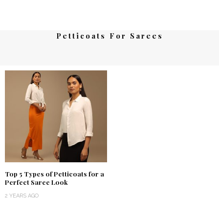
Petticoats For Sarees
Top 5 Types of Petticoats for a
Perfect Saree Look
2 YEARS AGO