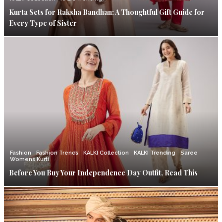
Kurta Sets for Raksha Bandhan: A Thoughtful Gift Guide for
Every Type of Sister
Fashion
Fashion Trends
KALKI Collection
KALKI Trending
Saree
Womens Kurti
Before You Buy Your Independence Day Outfit, Read This