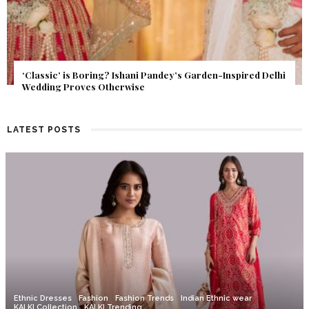
Get Inspired by a Love Story That Almost Never Happened.
Find Out What Fate Had in Store.
LATEST POSTS
Ethnic Dresses
Fashion
Fashion Trends
Indian Ethnic wear
KALKI Collection
KALKI Trending