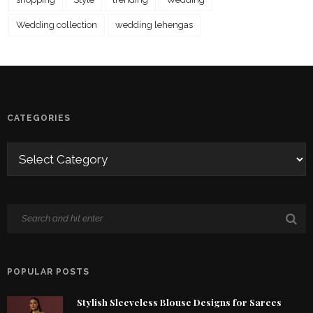
Wedding collection
wedding lehengas
CATEGORIES
POPULAR POSTS
Stylish Sleeveless Blouse Designs for Sarees