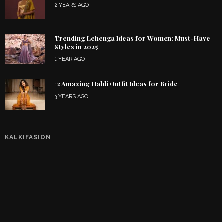
2 YEARS AGO
Trending Lehenga Ideas for Women: Must-Have
Styles in 2025
1 YEAR AGO
12 Amazing Haldi Outfit Ideas for Bride
3 YEARS AGO
KALKIFASION