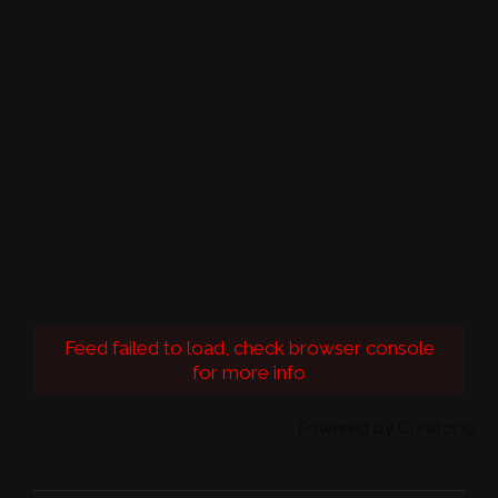
Feed failed to load, check browser console
for more info
Powered by Curator.io