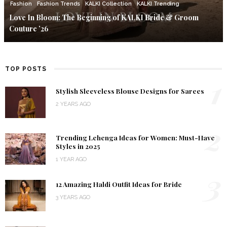
Fashion
Fashion Trends
KALKI Collection
KALKI Trending
Love In Bloom: The Beginning of KALKI Bride & Groom
Couture ’26
TOP POSTS
1
Stylish Sleeveless Blouse Designs for Sarees
2 YEARS AGO
2
Trending Lehenga Ideas for Women: Must-Have
Styles in 2025
1 YEAR AGO
3
12 Amazing Haldi Outfit Ideas for Bride
3 YEARS AGO