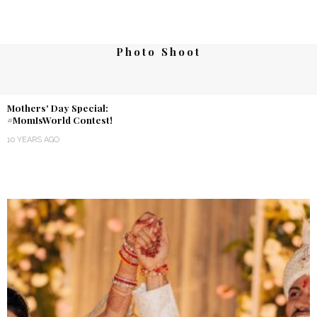
Photo Shoot
Mothers' Day Special:
#MomIsWorld Contest!
10 YEARS AGO