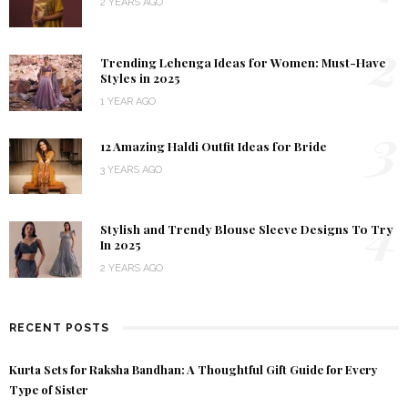
2 YEARS AGO
2
Trending Lehenga Ideas for Women: Must-Have
Styles in 2025
1 YEAR AGO
3
12 Amazing Haldi Outfit Ideas for Bride
3 YEARS AGO
4
Stylish and Trendy Blouse Sleeve Designs To Try
In 2025
2 YEARS AGO
RECENT POSTS
Kurta Sets for Raksha Bandhan: A Thoughtful Gift Guide for Every
Type of Sister