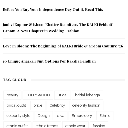
Before You Buy Your Independence Day Outfit, Read This
Janhvi Kapoor & Ishaan Khatter Reunite as The KALKI Bride &
Groom: A New Chapter in Wedding Fashion
Love In Bloom: The Beginning of KALKI Bride & Groom Couture ’26
10 Unique Anarkali Suit Options For Raksha Bandhan
TAG CLOUD
beauty
BOLLYWOOD
Bridal
bridal lehenga
bridal outfit
bride
Celebrity
celebrity fashion
celebrity style
Design
diva
Embroidery
Ethnic
ethnic outfits
ethnic trends
ethnic wear
fashion