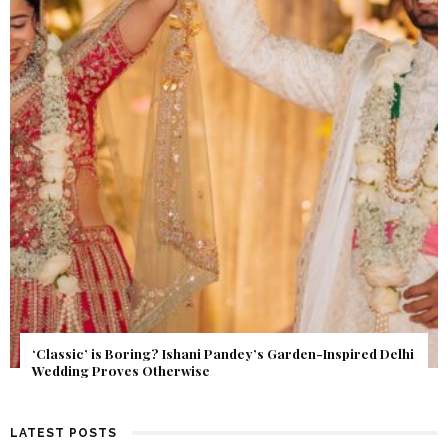
Get Inspired by a Love Story That Almost Never Happened.
Find Out What Fate Had in Store.
LATEST POSTS