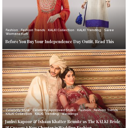
Fashion
Fashion Trends
KALKI Collection
KALKI Trending
Saree
Womens Kurti
Before You Buy Your Independence Day Outfit, Read This
Celebrity Style
Celebrity-Approved Styles
Fashion
Fashion Trends
KALKI Collection
KALKI Trending
Weddings
Janhvi Kapoor & Ishaan Khatter Reunite as The KALKI Bride
& Groom: A New Chapter in Wedding Fashion