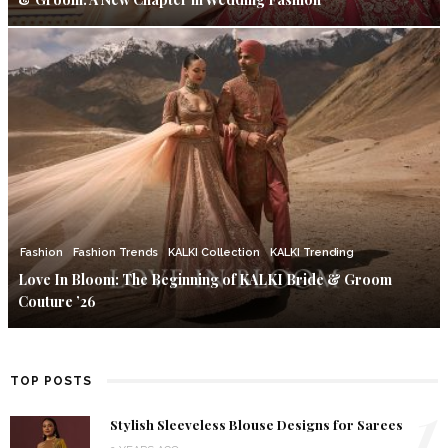
Fashion
Fashion Trends
KALKI Collection
KALKI Trending
Love In Bloom: The Beginning of KALKI Bride & Groom
Couture ’26
TOP POSTS
1
Stylish Sleeveless Blouse Designs for Sarees