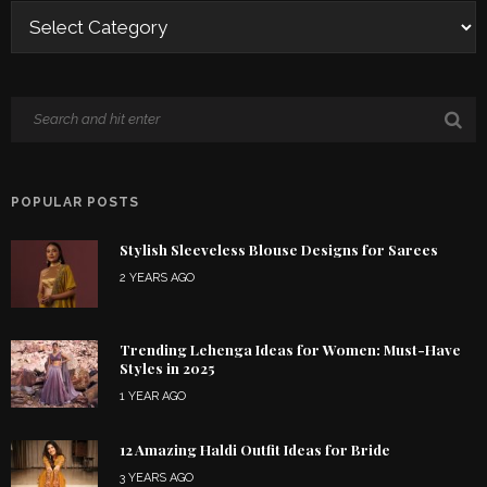
POPULAR POSTS
Stylish Sleeveless Blouse Designs for Sarees
2 YEARS AGO
Trending Lehenga Ideas for Women: Must-Have
Styles in 2025
1 YEAR AGO
12 Amazing Haldi Outfit Ideas for Bride
3 YEARS AGO