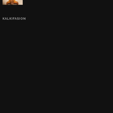
KALKIFASION