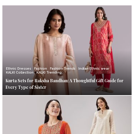
Ethnic Dresses
Fashion
Fashion Trends
Indian Ethnic wear
KALKI Collection
KALKI Trending
Kurta Sets for Raksha Bandhan: A Thoughtful Gift Guide for
Every Type of Sister