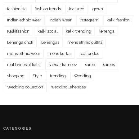
fashionista
fashion trends
featured
gown
Indian ethnic wear
Indian Wear
instagram
kalki fashion
Kalkifashion
kalki social
kalki trending
lehenga
Lehenga choli
Lehengas
mens ethnic outfits
mens ethnic wear
mens kurtas
real brides
real brides of kalki
salwar kameez
saree
sarees
shopping
Style
trending
Wedding
Wedding collection
wedding lehengas
CATEGORIES