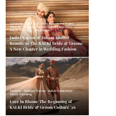
Celebrity Style
Celebrity-Approved Styles
Fashion
Fashion Trends
KALKI Collection
KALKI Trending
Weddings
Janhvi Kapoor & Ishaan Khatter
Reunite as The KALKI Bride & Groom:
A New Chapter in Wedding Fashion
Fashion
Fashion Trends
KALKI Collection
KALKI Trending
Love In Bloom: The Beginning of
KALKI Bride & Groom Couture ’26