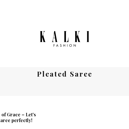
Pleated Saree
 of Grace – Let's
saree perfectly!