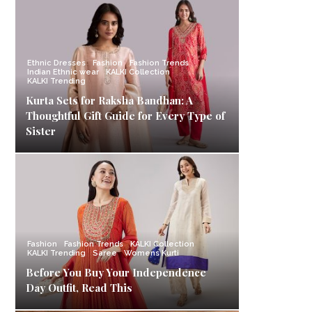
Ethnic Dresses
Fashion
Fashion Trends
Indian Ethnic wear
KALKI Collection
KALKI Trending
Kurta Sets for Raksha Bandhan: A
Thoughtful Gift Guide for Every Type of
Sister
Fashion
Fashion Trends
KALKI Collection
KALKI Trending
Saree
Womens Kurti
Before You Buy Your Independence
Day Outfit, Read This