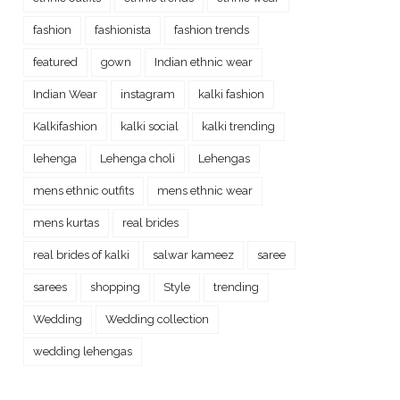
fashion
fashionista
fashion trends
featured
gown
Indian ethnic wear
Indian Wear
instagram
kalki fashion
Kalkifashion
kalki social
kalki trending
lehenga
Lehenga choli
Lehengas
mens ethnic outfits
mens ethnic wear
mens kurtas
real brides
real brides of kalki
salwar kameez
saree
sarees
shopping
Style
trending
Wedding
Wedding collection
wedding lehengas