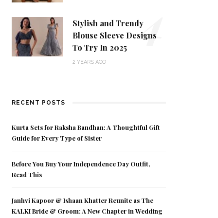
4
Stylish and Trendy
Blouse Sleeve Designs
To Try In 2025
2 YEARS AGO
RECENT POSTS
Kurta Sets for Raksha Bandhan: A Thoughtful Gift
Guide for Every Type of Sister
Before You Buy Your Independence Day Outfit,
Read This
Janhvi Kapoor & Ishaan Khatter Reunite as The
KALKI Bride & Groom: A New Chapter in Wedding