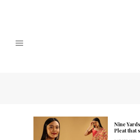
Nine Yards
Pleat that 