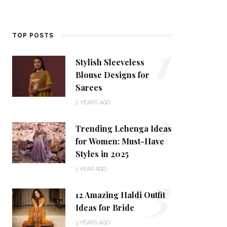
1
TOP POSTS
Stylish Sleeveless
Blouse Designs for
Sarees
2
2 YEARS AGO
Trending Lehenga Ideas
for Women: Must-Have
Styles in 2025
3
1 YEAR AGO
12 Amazing Haldi Outfit
Ideas for Bride
3 YEARS AGO