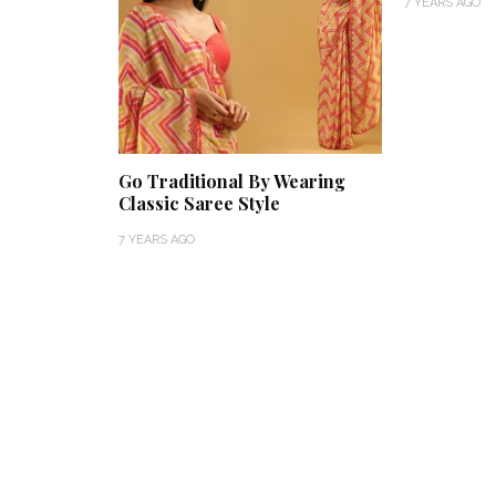
7 YEARS AGO
Go Traditional By Wearing
Classic Saree Style
7 YEARS AGO