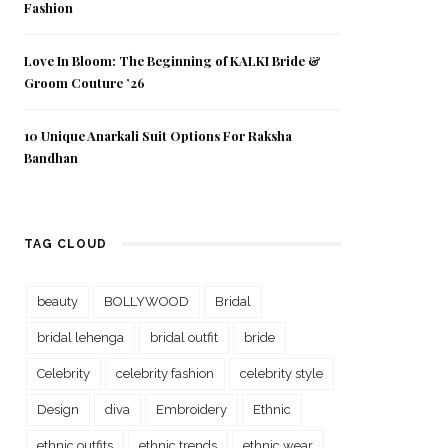
Fashion
Love In Bloom: The Beginning of KALKI Bride &
Groom Couture ’26
10 Unique Anarkali Suit Options For Raksha
Bandhan
TAG CLOUD
beauty
BOLLYWOOD
Bridal
bridal lehenga
bridal outfit
bride
Celebrity
celebrity fashion
celebrity style
Design
diva
Embroidery
Ethnic
ethnic outfits
ethnic trends
ethnic wear