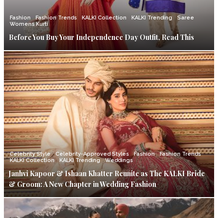
Fashion
Fashion Trends
KALKI Collection
KALKI Trending
Saree
Womens Kurti
Before You Buy Your Independence Day Outfit, Read This
Celebrity Style
Celebrity-Approved Styles
Fashion
Fashion Trends
KALKI Collection
KALKI Trending
Weddings
Janhvi Kapoor & Ishaan Khatter Reunite as The KALKI Bride
& Groom: A New Chapter in Wedding Fashion