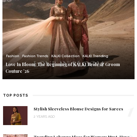
Fashion
Fashion Trends
KALKI Collection
KALKI Trending
Love In Bloom: The Beginning of KALKI Bride & Groom
Couture ’26
TOP POSTS
1
Stylish Sleeveless Blouse Designs for Sarees
2 YEARS AGO
Trending Lehenga Ideas for Women: Must-Have