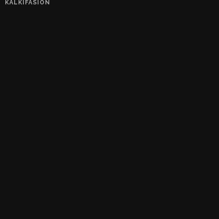
KALKIFASION