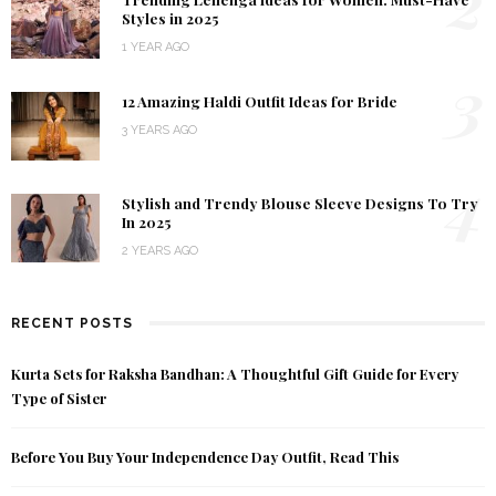
2
Styles in 2025
1 YEAR AGO
3
12 Amazing Haldi Outfit Ideas for Bride
3 YEARS AGO
4
Stylish and Trendy Blouse Sleeve Designs To Try
In 2025
2 YEARS AGO
RECENT POSTS
Kurta Sets for Raksha Bandhan: A Thoughtful Gift Guide for Every
Type of Sister
Before You Buy Your Independence Day Outfit, Read This