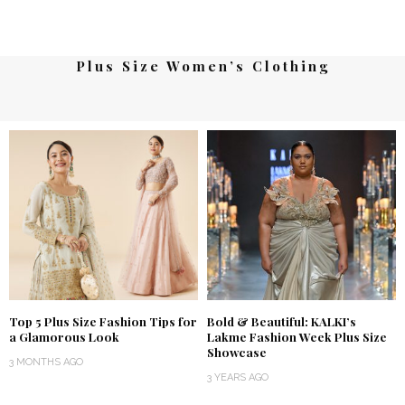
Plus Size Women’s Clothing
Top 5 Plus Size Fashion Tips for
Bold & Beautiful: KALKI’s
a Glamorous Look
Lakme Fashion Week Plus Size
Showcase
3 MONTHS AGO
3 YEARS AGO