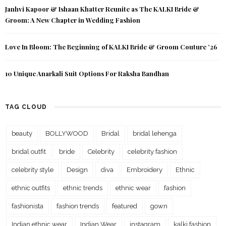
Janhvi Kapoor & Ishaan Khatter Reunite as The KALKI Bride &
Groom: A New Chapter in Wedding Fashion
Love In Bloom: The Beginning of KALKI Bride & Groom Couture ’26
10 Unique Anarkali Suit Options For Raksha Bandhan
TAG CLOUD
beauty
BOLLYWOOD
Bridal
bridal lehenga
bridal outfit
bride
Celebrity
celebrity fashion
celebrity style
Design
diva
Embroidery
Ethnic
ethnic outfits
ethnic trends
ethnic wear
fashion
fashionista
fashion trends
featured
gown
Indian ethnic wear
Indian Wear
instagram
kalki fashion