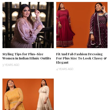
Styling Tips for Plus-Size
Fit And Fab Fashion Dressing
Women in Indian Ethnic Outfits
For Plus Size To Look Classy &
Elegant
3 YEARS AGO
4 YEARS AGO