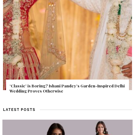
Get Inspired by a Love Story That Almost Never Happened.
Find Out What Fate Had in Store.
LATEST POSTS