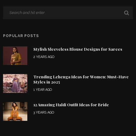
POPULAR POSTS
Stylish Sleeveless Blouse Designs for Sarees
2 YEARS AGO
Trending Lehenga Ideas for Women: Must-Have
Styles in 2025
1 YEAR AGO
12 Amazing Haldi Outfit Ideas for Bride
3 YEARS AGO