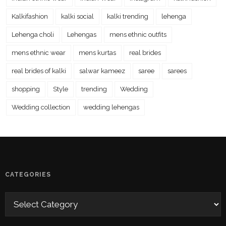
Kalkifashion
kalki social
kalki trending
lehenga
Lehenga choli
Lehengas
mens ethnic outfits
mens ethnic wear
mens kurtas
real brides
real brides of kalki
salwar kameez
saree
sarees
shopping
Style
trending
Wedding
Wedding collection
wedding lehengas
CATEGORIES