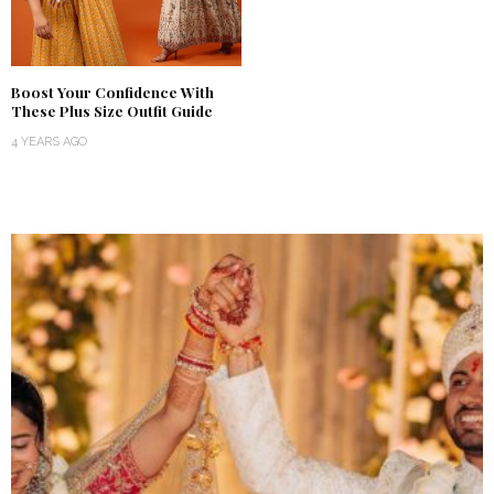
Boost Your Confidence With
These Plus Size Outfit Guide
4 YEARS AGO