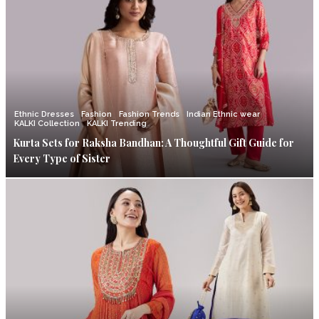
Ethnic Dresses
Fashion
Fashion Trends
Indian Ethnic wear
KALKI Collection
KALKI Trending
Kurta Sets for Raksha Bandhan: A Thoughtful Gift Guide for
Every Type of Sister