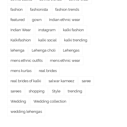
fashion
fashionista
fashion trends
featured
gown
Indian ethnic wear
Indian Wear
instagram
kalki fashion
Kalkifashion
kalki social
kalki trending
lehenga
Lehenga choli
Lehengas
mens ethnic outfits
mens ethnic wear
mens kurtas
real brides
real brides of kalki
salwar kameez
saree
sarees
shopping
Style
trending
Wedding
Wedding collection
wedding lehengas