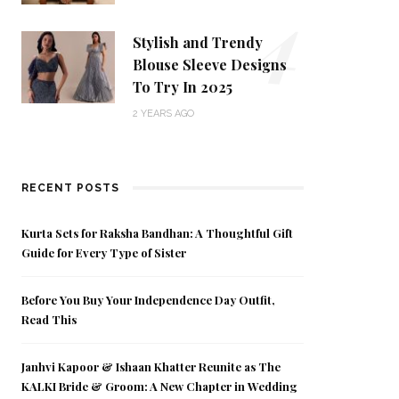
4
Stylish and Trendy
Blouse Sleeve Designs
To Try In 2025
2 YEARS AGO
RECENT POSTS
Kurta Sets for Raksha Bandhan: A Thoughtful Gift
Guide for Every Type of Sister
Before You Buy Your Independence Day Outfit,
Read This
Janhvi Kapoor & Ishaan Khatter Reunite as The
KALKI Bride & Groom: A New Chapter in Wedding