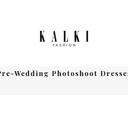
Pre-Wedding Photoshoot Dresse