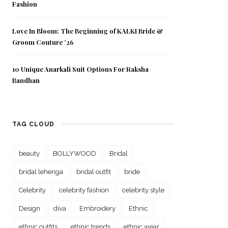
Fashion
Love In Bloom: The Beginning of KALKI Bride &
Groom Couture ’26
10 Unique Anarkali Suit Options For Raksha
Bandhan
TAG CLOUD
beauty
BOLLYWOOD
Bridal
bridal lehenga
bridal outfit
bride
Celebrity
celebrity fashion
celebrity style
Design
diva
Embroidery
Ethnic
ethnic outfits
ethnic trends
ethnic wear