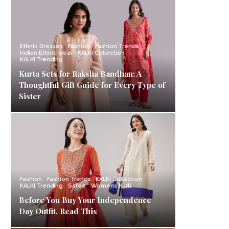
Ethnic Dresses
Fashion
Fashion Trends
Indian Ethnic wear
KALKI Collection
KALKI Trending
Kurta Sets for Raksha Bandhan: A
Thoughtful Gift Guide for Every Type of
Sister
Fashion
Fashion Trends
KALKI Collection
KALKI Trending
Saree
Womens Kurti
Before You Buy Your Independence
Day Outfit, Read This