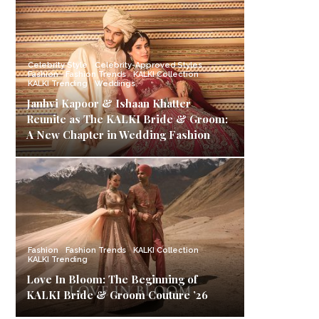
Celebrity Style
Celebrity-Approved Styles
Fashion
Fashion Trends
KALKI Collection
KALKI Trending
Weddings
Janhvi Kapoor & Ishaan Khatter
Reunite as The KALKI Bride & Groom:
A New Chapter in Wedding Fashion
Fashion
Fashion Trends
KALKI Collection
KALKI Trending
Love In Bloom: The Beginning of
KALKI Bride & Groom Couture ’26