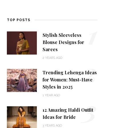
1
TOP POSTS
Stylish Sleeveless
Blouse Designs for
Sarees
2
2 YEARS AGO
Trending Lehenga Ideas
for Women: Must-Have
Styles in 2025
3
1 YEAR AGO
12 Amazing Haldi Outfit
Ideas for Bride
3 YEARS AGO