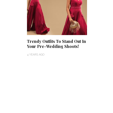
Trendy Outfits To Stand Out In
Your Pre-Wedding Shoots!
4 YEARS AGO