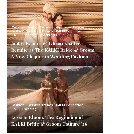
Celebrity Style
Celebrity-Approved Styles
Fashion
Fashion Trends
KALKI Collection
KALKI Trending
Weddings
Janhvi Kapoor & Ishaan Khatter
Reunite as The KALKI Bride & Groom:
A New Chapter in Wedding Fashion
Fashion
Fashion Trends
KALKI Collection
KALKI Trending
Love In Bloom: The Beginning of
KALKI Bride & Groom Couture ’26