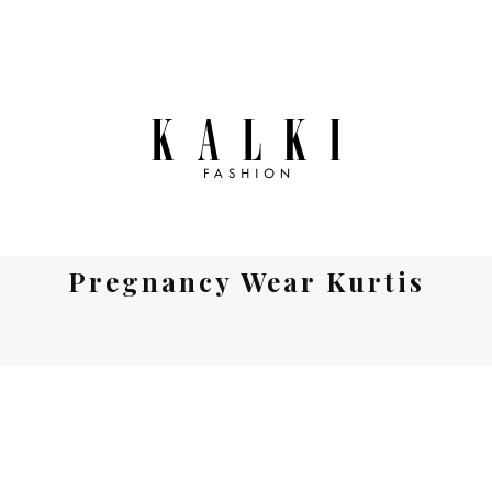
Pregnancy Wear Kurtis