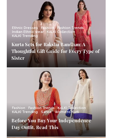
Ethnic Dresses
Fashion
Fashion Trends
Indian Ethnic wear
KALKI Collection
KALKI Trending
Kurta Sets for Raksha Bandhan: A
Thoughtful Gift Guide for Every Type of
Sister
Fashion
Fashion Trends
KALKI Collection
KALKI Trending
Saree
Womens Kurti
Before You Buy Your Independence
Day Outfit, Read This