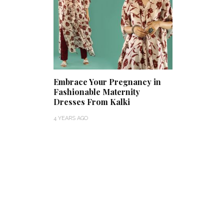
Embrace Your Pregnancy in
Fashionable Maternity
Dresses From Kalki
4 YEARS AGO