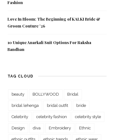
Fashion
Love In Bloom: The Beginning of KALKI Bride &
Groom Couture ’26
10 Unique Anarkali Suit Options For Raksha
Bandhan
TAG CLOUD
beauty
BOLLYWOOD
Bridal
bridal lehenga
bridal outfit
bride
Celebrity
celebrity fashion
celebrity style
Design
diva
Embroidery
Ethnic
ethnic outfits
ethnic trends
ethnic wear