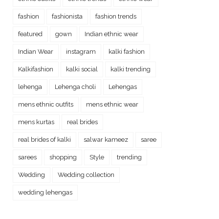
fashion
fashionista
fashion trends
featured
gown
Indian ethnic wear
Indian Wear
instagram
kalki fashion
Kalkifashion
kalki social
kalki trending
lehenga
Lehenga choli
Lehengas
mens ethnic outfits
mens ethnic wear
mens kurtas
real brides
real brides of kalki
salwar kameez
saree
sarees
shopping
Style
trending
Wedding
Wedding collection
wedding lehengas