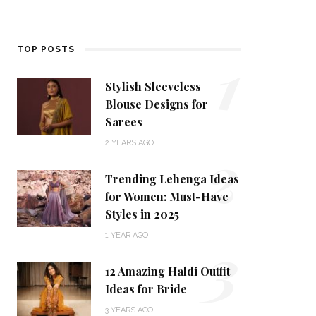
1
TOP POSTS
Stylish Sleeveless
Blouse Designs for
Sarees
2
2 YEARS AGO
Trending Lehenga Ideas
for Women: Must-Have
Styles in 2025
3
1 YEAR AGO
12 Amazing Haldi Outfit
Ideas for Bride
3 YEARS AGO