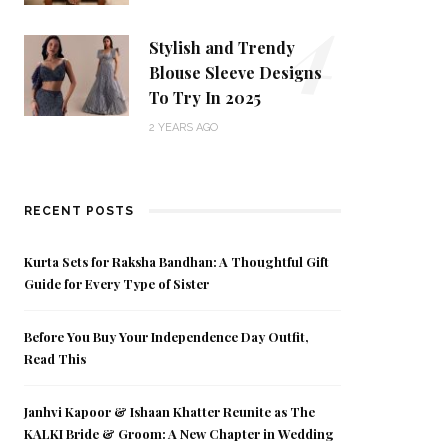
4
Stylish and Trendy
Blouse Sleeve Designs
To Try In 2025
2 YEARS AGO
RECENT POSTS
Kurta Sets for Raksha Bandhan: A Thoughtful Gift
Guide for Every Type of Sister
Before You Buy Your Independence Day Outfit,
Read This
Janhvi Kapoor & Ishaan Khatter Reunite as The
KALKI Bride & Groom: A New Chapter in Wedding