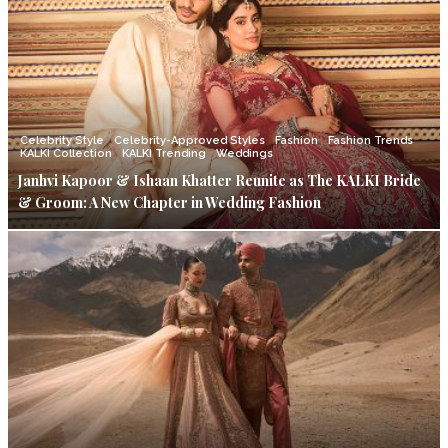
Celebrity Style
Celebrity-Approved Styles
Fashion
Fashion Trends
KALKI Collection
KALKI Trending
Weddings
Janhvi Kapoor & Ishaan Khatter Reunite as The KALKI Bride
& Groom: A New Chapter in Wedding Fashion