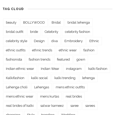
TAG CLOUD
beauty
BOLLYWOOD
Bridal
bridal lehenga
bridal outfit
bride
Celebrity
celebrity fashion
celebrity style
Design
diva
Embroidery
Ethnic
ethnic outfits
ethnic trends
ethnic wear
fashion
fashionista
fashion trends
featured
gown
Indian ethnic wear
Indian Wear
instagram
kalki fashion
Kalkifashion
kalki social
kalki trending
lehenga
Lehenga choli
Lehengas
mens ethnic outfits
mens ethnic wear
mens kurtas
real brides
real brides of kalki
salwar kameez
saree
sarees
shopping
Style
trending
Wedding