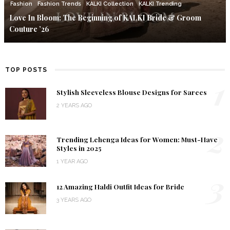
Fashion
Fashion Trends
KALKI Collection
KALKI Trending
Love In Bloom: The Beginning of KALKI Bride & Groom
Couture ’26
TOP POSTS
1
Stylish Sleeveless Blouse Designs for Sarees
2 YEARS AGO
2
Trending Lehenga Ideas for Women: Must-Have
Styles in 2025
1 YEAR AGO
3
12 Amazing Haldi Outfit Ideas for Bride
3 YEARS AGO