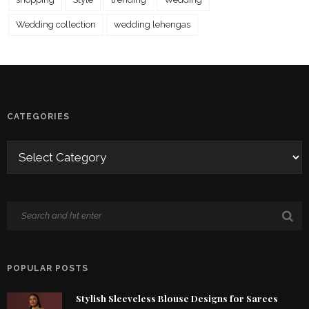
Wedding collection
wedding lehengas
CATEGORIES
POPULAR POSTS
Stylish Sleeveless Blouse Designs for Sarees