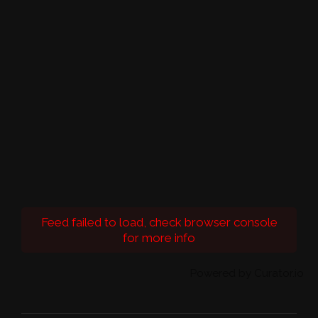
Feed failed to load, check browser console
for more info
Powered by Curator.io