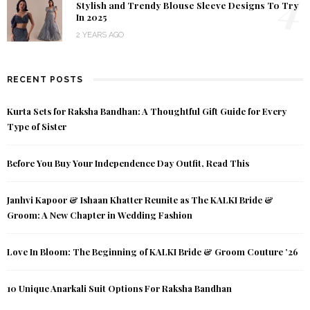
4
Stylish and Trendy Blouse Sleeve Designs To Try
In 2025
2 YEARS AGO
RECENT POSTS
Kurta Sets for Raksha Bandhan: A Thoughtful Gift Guide for Every
Type of Sister
Before You Buy Your Independence Day Outfit, Read This
Janhvi Kapoor & Ishaan Khatter Reunite as The KALKI Bride &
Groom: A New Chapter in Wedding Fashion
Love In Bloom: The Beginning of KALKI Bride & Groom Couture ’26
10 Unique Anarkali Suit Options For Raksha Bandhan