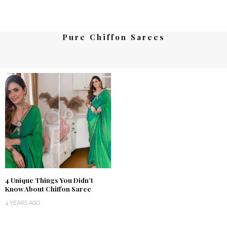
Pure Chiffon Sarees
4 Unique Things You Didn’t
Know About Chiffon Saree
4 YEARS AGO