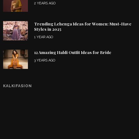
2 YEARS AGO
Trending Lehenga Ideas for Women: Must-Have
Styles in 2025
1 YEAR AGO
12 Amazing Haldi Outfit Ideas for Bride
3 YEARS AGO
KALKIFASION