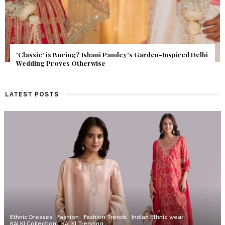
Get Inspired by a Love Story That Almost Never Happened.
Find Out What Fate Had in Store.
LATEST POSTS
Ethnic Dresses
Fashion
Fashion Trends
Indian Ethnic wear
KALKI Collection
KALKI Trending