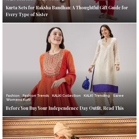
Kurta Sets for Raksha Bandhan: A Thoughtful Gift Guide for
Every Type of Sister
Fashion
Fashion Trends
KALKI Collection
KALKI Trending
Saree
Womens Kurti
Before You Buy Your Independence Day Outfit, Read This