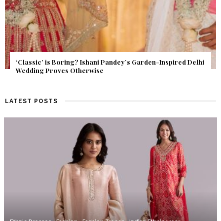
Get Inspired by a Love Story That Almost Never Happened.
Find Out What Fate Had in Store.
LATEST POSTS