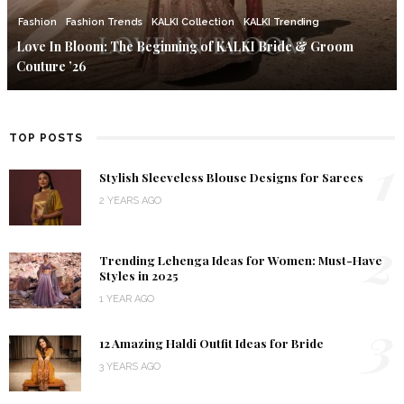
Fashion
Fashion Trends
KALKI Collection
KALKI Trending
Love In Bloom: The Beginning of KALKI Bride & Groom
Couture ’26
TOP POSTS
1
Stylish Sleeveless Blouse Designs for Sarees
2 YEARS AGO
2
Trending Lehenga Ideas for Women: Must-Have
Styles in 2025
1 YEAR AGO
3
12 Amazing Haldi Outfit Ideas for Bride
3 YEARS AGO