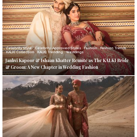
Celebrity Style
Celebrity-Approved Styles
Fashion
Fashion Trends
KALKI Collection
KALKI Trending
Weddings
Janhvi Kapoor & Ishaan Khatter Reunite as The KALKI Bride
& Groom: A New Chapter in Wedding Fashion