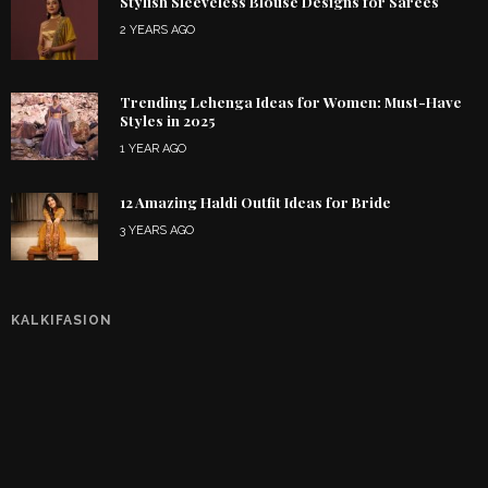
Stylish Sleeveless Blouse Designs for Sarees
2 YEARS AGO
Trending Lehenga Ideas for Women: Must-Have
Styles in 2025
1 YEAR AGO
12 Amazing Haldi Outfit Ideas for Bride
3 YEARS AGO
KALKIFASION