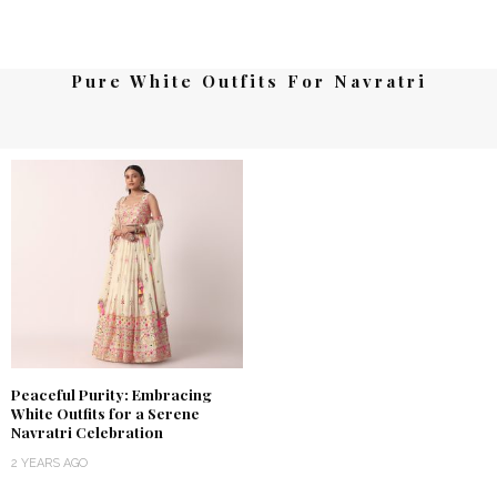
Pure White Outfits For Navratri
Peaceful Purity: Embracing
White Outfits for a Serene
Navratri Celebration
2 YEARS AGO