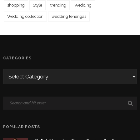
shopping
Style
trending
Wedding
Wedding collection
wedding lehengas
CATEGORIES
POPULAR POSTS