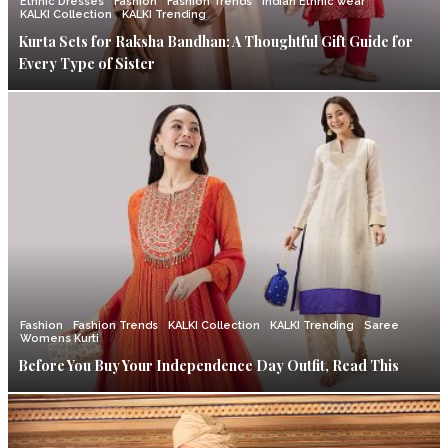
Ethnic Dresses
Fashion
Fashion Trends
Indian Ethnic wear
KALKI Collection
KALKI Trending
Kurta Sets for Raksha Bandhan: A Thoughtful Gift Guide for
Every Type of Sister
Fashion
Fashion Trends
KALKI Collection
KALKI Trending
Saree
Womens Kurti
Before You Buy Your Independence Day Outfit, Read This