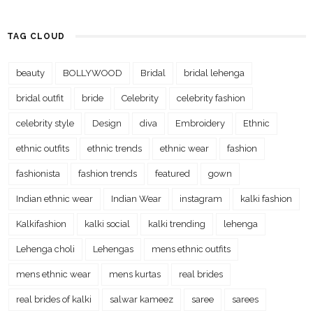
TAG CLOUD
beauty
BOLLYWOOD
Bridal
bridal lehenga
bridal outfit
bride
Celebrity
celebrity fashion
celebrity style
Design
diva
Embroidery
Ethnic
ethnic outfits
ethnic trends
ethnic wear
fashion
fashionista
fashion trends
featured
gown
Indian ethnic wear
Indian Wear
instagram
kalki fashion
Kalkifashion
kalki social
kalki trending
lehenga
Lehenga choli
Lehengas
mens ethnic outfits
mens ethnic wear
mens kurtas
real brides
real brides of kalki
salwar kameez
saree
sarees