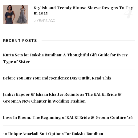
4
Stylish and Trendy Blouse Sleeve Designs To Try
In 2025
2 YEARS AGO
RECENT POSTS
Kurta Sets for Raksha Bandhan: A Thoughtful Gift Guide for Every
Type of Sister
Before You Buy Your Independence Day Outfit, Read This
Janhvi Kapoor & Ishaan Khatter Reunite as The KALKI Bride &
Groom: A New Chapter in Wedding Fashion
Love In Bloom: The Beginning of KALKI Bride & Groom Couture ’26
10 Unique Anarkali Suit Options For Raksha Bandhan