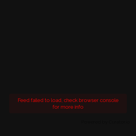
Feed failed to load, check browser console
for more info
Powered by Curator.io