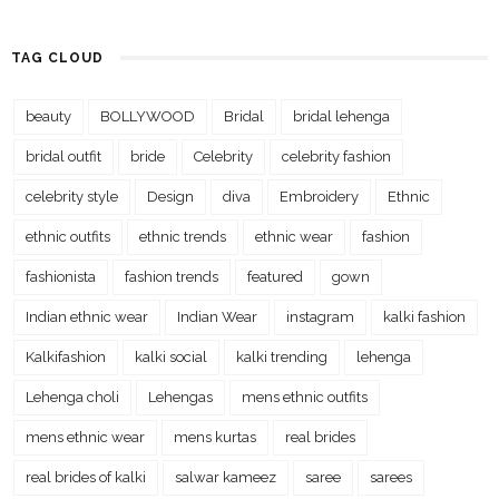
TAG CLOUD
beauty
BOLLYWOOD
Bridal
bridal lehenga
bridal outfit
bride
Celebrity
celebrity fashion
celebrity style
Design
diva
Embroidery
Ethnic
ethnic outfits
ethnic trends
ethnic wear
fashion
fashionista
fashion trends
featured
gown
Indian ethnic wear
Indian Wear
instagram
kalki fashion
Kalkifashion
kalki social
kalki trending
lehenga
Lehenga choli
Lehengas
mens ethnic outfits
mens ethnic wear
mens kurtas
real brides
real brides of kalki
salwar kameez
saree
sarees