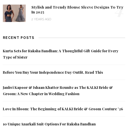
4
Stylish and Trendy Blouse Sleeve Designs To Try
In 2025
2 YEARS AGO
RECENT POSTS
Kurta Sets for Raksha Bandhan: A Thoughtful Gift Guide for Every
Type of Sister
Before You Buy Your Independence Day Outfit, Read This
Janhvi Kapoor & Ishaan Khatter Reunite as The KALKI Bride &
Groom: A New Chapter in Wedding Fashion
Love In Bloom: The Beginning of KALKI Bride & Groom Couture ’26
10 Unique Anarkali Suit Options For Raksha Bandhan