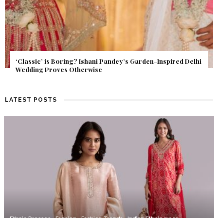
Get Inspired by a Love Story That Almost Never Happened.
Find Out What Fate Had in Store.
LATEST POSTS