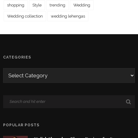
shopping
Style
trending
Wedding
Wedding collection
wedding lehengas
CATEGORIES
POPULAR POSTS