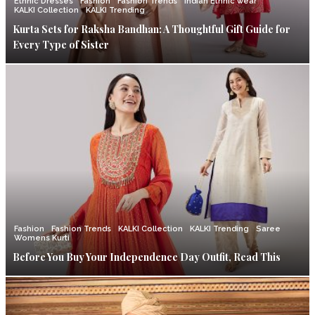
Ethnic Dresses
Fashion
Fashion Trends
Indian Ethnic wear
KALKI Collection
KALKI Trending
Kurta Sets for Raksha Bandhan: A Thoughtful Gift Guide for
Every Type of Sister
Fashion
Fashion Trends
KALKI Collection
KALKI Trending
Saree
Womens Kurti
Before You Buy Your Independence Day Outfit, Read This