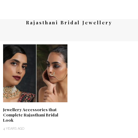
Rajasthani Bridal Jewellery
Jewellery Accessories that
Complete Rajasthani Bridal
Look
4 YEARS AGO