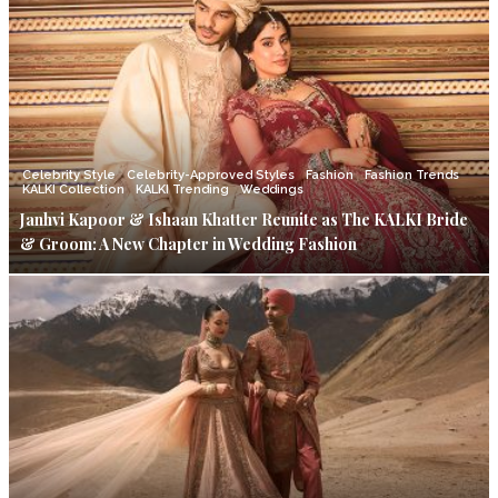
Celebrity Style
Celebrity-Approved Styles
Fashion
Fashion Trends
KALKI Collection
KALKI Trending
Weddings
Janhvi Kapoor & Ishaan Khatter Reunite as The KALKI Bride
& Groom: A New Chapter in Wedding Fashion