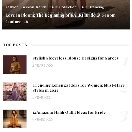
Fashion
Fashion Trends
KALKI Collection
KALKI Trending
Love In Bloom: The Beginning of KALKI Bride & Groom
Couture ’26
TOP POSTS
1
Stylish Sleeveless Blouse Designs for Sarees
2 YEARS AGO
2
Trending Lehenga Ideas for Women: Must-Have
Styles in 2025
1 YEAR AGO
3
12 Amazing Haldi Outfit Ideas for Bride
3 YEARS AGO