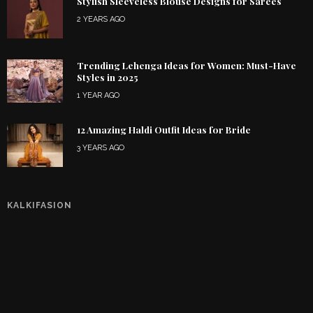
Stylish Sleeveless Blouse Designs for Sarees
2 YEARS AGO
Trending Lehenga Ideas for Women: Must-Have
Styles in 2025
1 YEAR AGO
12 Amazing Haldi Outfit Ideas for Bride
3 YEARS AGO
KALKIFASION