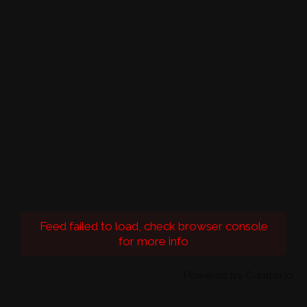
Feed failed to load, check browser console
for more info
Powered by Curator.io