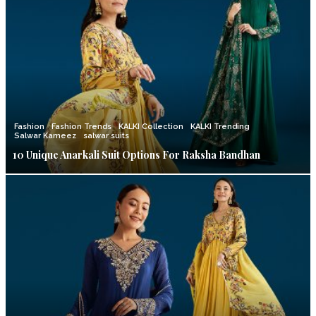
Fashion
Fashion Trends
KALKI Collection
KALKI Trending
Salwar Kameez
salwar suits
10 Unique Anarkali Suit Options For Raksha Bandhan