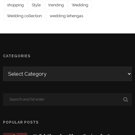
shopping
Style
trending
Wedding
Wedding collection
wedding lehengas
CATEGORIES
POPULAR POSTS