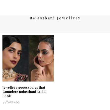
Rajasthani Jewellery
Jewellery Accessories that
Complete Rajasthani Bridal
Look
4 YEARS AGO