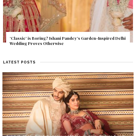
Get Inspired by a Love Story That Almost Never Happened.
Find Out What Fate Had in Store.
LATEST POSTS