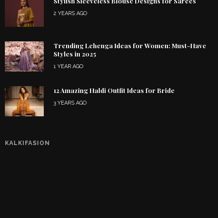
Stylish Sleeveless Blouse Designs for Sarees
2 YEARS AGO
Trending Lehenga Ideas for Women: Must-Have
Styles in 2025
1 YEAR AGO
12 Amazing Haldi Outfit Ideas for Bride
3 YEARS AGO
KALKIFASION