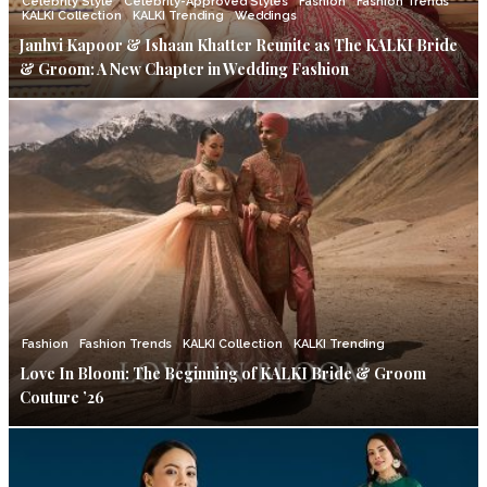
Celebrity Style
Celebrity-Approved Styles
Fashion
Fashion Trends
KALKI Collection
KALKI Trending
Weddings
Janhvi Kapoor & Ishaan Khatter Reunite as The KALKI Bride
& Groom: A New Chapter in Wedding Fashion
Fashion
Fashion Trends
KALKI Collection
KALKI Trending
Love In Bloom: The Beginning of KALKI Bride & Groom
Couture ’26