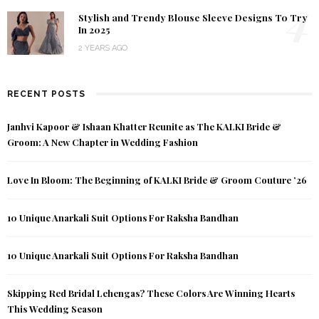
4
Stylish and Trendy Blouse Sleeve Designs To Try
In 2025
2 YEARS AGO
RECENT POSTS
Janhvi Kapoor & Ishaan Khatter Reunite as The KALKI Bride &
Groom: A New Chapter in Wedding Fashion
Love In Bloom: The Beginning of KALKI Bride & Groom Couture ’26
10 Unique Anarkali Suit Options For Raksha Bandhan
10 Unique Anarkali Suit Options For Raksha Bandhan
Skipping Red Bridal Lehengas? These Colors Are Winning Hearts
This Wedding Season