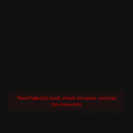
Feed failed to load, check browser console
for more info
Powered by Curator.io