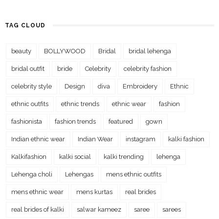
TAG CLOUD
beauty
BOLLYWOOD
Bridal
bridal lehenga
bridal outfit
bride
Celebrity
celebrity fashion
celebrity style
Design
diva
Embroidery
Ethnic
ethnic outfits
ethnic trends
ethnic wear
fashion
fashionista
fashion trends
featured
gown
Indian ethnic wear
Indian Wear
instagram
kalki fashion
Kalkifashion
kalki social
kalki trending
lehenga
Lehenga choli
Lehengas
mens ethnic outfits
mens ethnic wear
mens kurtas
real brides
real brides of kalki
salwar kameez
saree
sarees