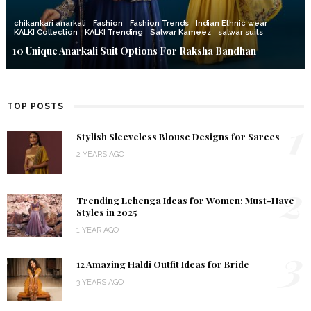
chikankari anarkali
Fashion
Fashion Trends
Indian Ethnic wear
KALKI Collection
KALKI Trending
Salwar Kameez
salwar suits
10 Unique Anarkali Suit Options For Raksha Bandhan
TOP POSTS
1
Stylish Sleeveless Blouse Designs for Sarees
2 YEARS AGO
2
Trending Lehenga Ideas for Women: Must-Have
Styles in 2025
1 YEAR AGO
3
12 Amazing Haldi Outfit Ideas for Bride
3 YEARS AGO