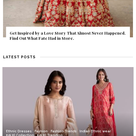
Get Inspired by a Love Story That Almost Never Happened.
Find Out What Fate Had in Store.
LATEST POSTS
Ethnic Dresses
Fashion
Fashion Trends
Indian Ethnic wear
KALKI Collection
KALKI Trending