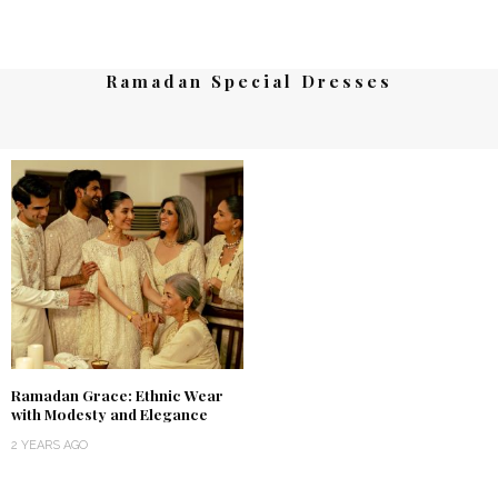
Ramadan Special Dresses
Ramadan Grace: Ethnic Wear
with Modesty and Elegance
2 YEARS AGO