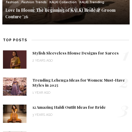
Fashion
Fashion Trends
KALKI Collection
KALKI Trending
Love In Bloom: The Beginning of KALKI Bride & Groom
Couture ’26
TOP POSTS
1
Stylish Sleeveless Blouse Designs for Sarees
2 YEARS AGO
2
Trending Lehenga Ideas for Women: Must-Have
Styles in 2025
1 YEAR AGO
3
12 Amazing Haldi Outfit Ideas for Bride
3 YEARS AGO