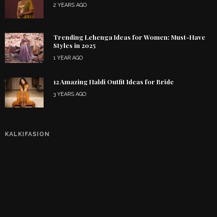
2 YEARS AGO
Trending Lehenga Ideas for Women: Must-Have
Styles in 2025
1 YEAR AGO
12 Amazing Haldi Outfit Ideas for Bride
3 YEARS AGO
KALKIFASION