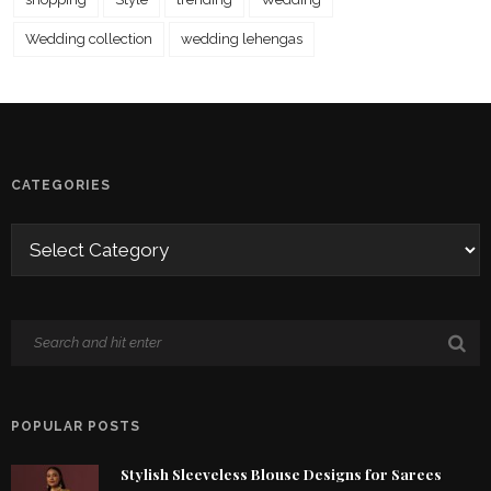
Wedding collection
wedding lehengas
CATEGORIES
POPULAR POSTS
Stylish Sleeveless Blouse Designs for Sarees