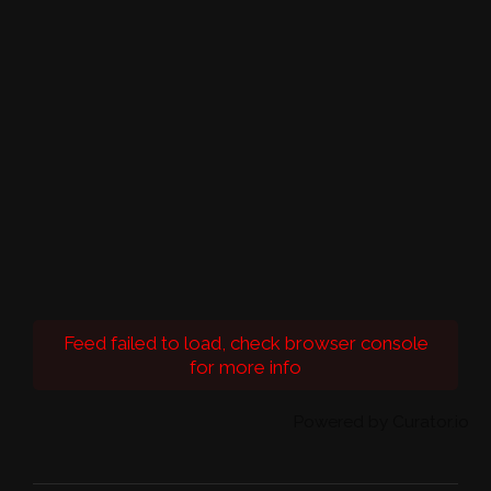
Feed failed to load, check browser console
for more info
Powered by Curator.io