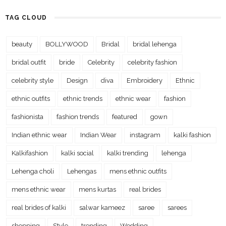
TAG CLOUD
beauty
BOLLYWOOD
Bridal
bridal lehenga
bridal outfit
bride
Celebrity
celebrity fashion
celebrity style
Design
diva
Embroidery
Ethnic
ethnic outfits
ethnic trends
ethnic wear
fashion
fashionista
fashion trends
featured
gown
Indian ethnic wear
Indian Wear
instagram
kalki fashion
Kalkifashion
kalki social
kalki trending
lehenga
Lehenga choli
Lehengas
mens ethnic outfits
mens ethnic wear
mens kurtas
real brides
real brides of kalki
salwar kameez
saree
sarees
shopping
Style
trending
Wedding