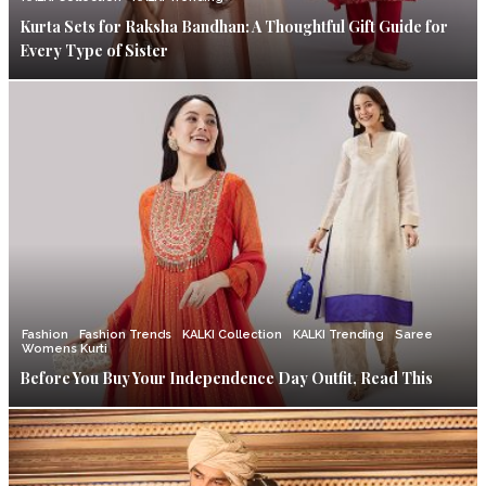
Kurta Sets for Raksha Bandhan: A Thoughtful Gift Guide for
Every Type of Sister
Fashion
Fashion Trends
KALKI Collection
KALKI Trending
Saree
Womens Kurti
Before You Buy Your Independence Day Outfit, Read This