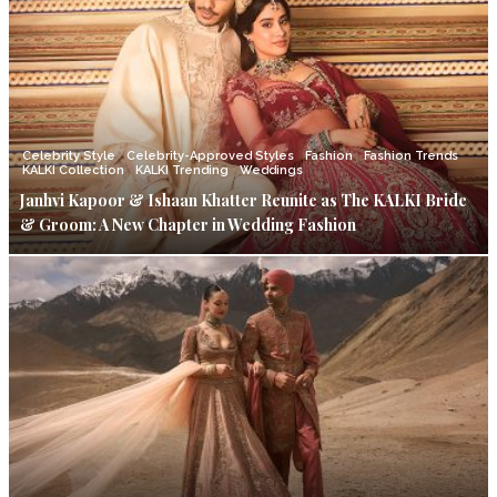
Celebrity Style
Celebrity-Approved Styles
Fashion
Fashion Trends
KALKI Collection
KALKI Trending
Weddings
Janhvi Kapoor & Ishaan Khatter Reunite as The KALKI Bride
& Groom: A New Chapter in Wedding Fashion