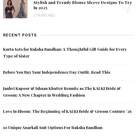
4
Stylish and Trendy Blouse Sleeve Designs To Try
In 2025
2 YEARS AGO
RECENT POSTS
Kurta Sets for Raksha Bandhan: A Thoughtful Gift Guide for Every
Type of Sister
Before You Buy Your Independence Day Outfit, Read This
Janhvi Kapoor & Ishaan Khatter Reunite as The KALKI Bride &
Groom: A New Chapter in Wedding Fashion
Love In Bloom: The Beginning of KALKI Bride & Groom Couture ’26
10 Unique Anarkali Suit Options For Raksha Bandhan