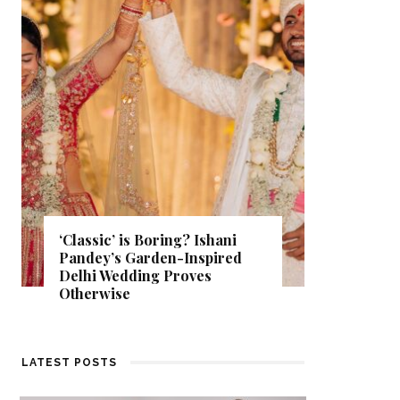
Get Inspired by a Love Story
d
That Almost Never Happened.
Find Out What Fate Had in
Store.
LATEST POSTS