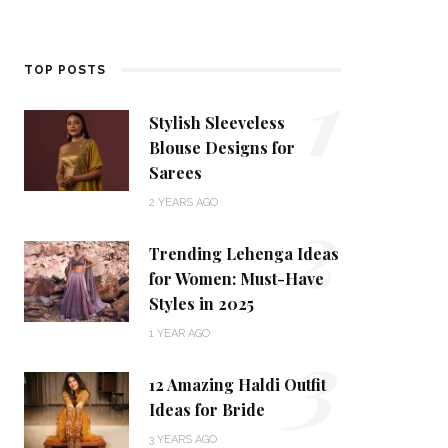
1
TOP POSTS
Stylish Sleeveless
Blouse Designs for
Sarees
2
2 YEARS AGO
Trending Lehenga Ideas
for Women: Must-Have
Styles in 2025
3
1 YEAR AGO
12 Amazing Haldi Outfit
Ideas for Bride
3 YEARS AGO