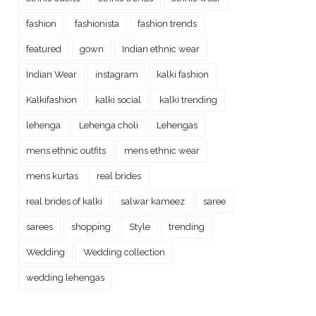
fashion
fashionista
fashion trends
featured
gown
Indian ethnic wear
Indian Wear
instagram
kalki fashion
Kalkifashion
kalki social
kalki trending
lehenga
Lehenga choli
Lehengas
mens ethnic outfits
mens ethnic wear
mens kurtas
real brides
real brides of kalki
salwar kameez
saree
sarees
shopping
Style
trending
Wedding
Wedding collection
wedding lehengas