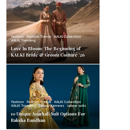
Fashion
Fashion Trends
KALKI Collection
KALKI Trending
Love In Bloom: The Beginning of
KALKI Bride & Groom Couture ’26
Fashion
Fashion Trends
KALKI Collection
KALKI Trending
Salwar Kameez
salwar suits
10 Unique Anarkali Suit Options For
Raksha Bandhan