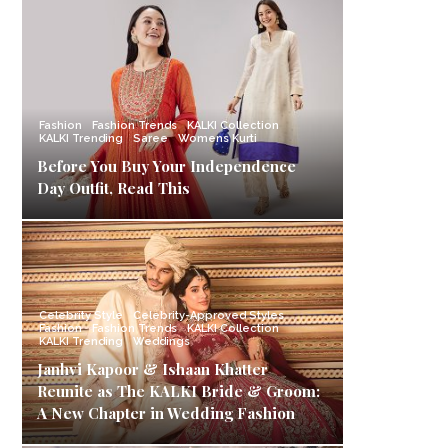
Fashion
Fashion Trends
KALKI Collection
KALKI Trending
Saree
Womens Kurti
Before You Buy Your Independence
Day Outfit, Read This
Celebrity Style
Celebrity-Approved Styles
Fashion
Fashion Trends
KALKI Collection
KALKI Trending
Weddings
Janhvi Kapoor & Ishaan Khatter
Reunite as The KALKI Bride & Groom:
A New Chapter in Wedding Fashion