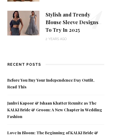
4
Stylish and Trendy
Blouse Sleeve Designs
To Try In 2025
2 YEARS AGO
RECENT POSTS
Before You Buy Your Independence Day Outfit,
Read This
Janhvi Kapoor & Ishaan Khatter Reunite as The
KALKI Bride & Groom: A New Chapter in Wedding
Fashion
Love In Bloom: The Beginning of KALKI Bride &