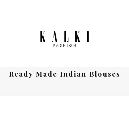
Ready Made Indian Blouses