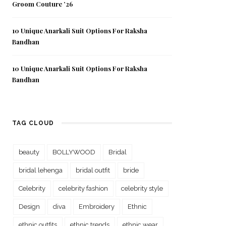
Groom Couture ’26
10 Unique Anarkali Suit Options For Raksha
Bandhan
10 Unique Anarkali Suit Options For Raksha
Bandhan
TAG CLOUD
beauty
BOLLYWOOD
Bridal
bridal lehenga
bridal outfit
bride
Celebrity
celebrity fashion
celebrity style
Design
diva
Embroidery
Ethnic
ethnic outfits
ethnic trends
ethnic wear