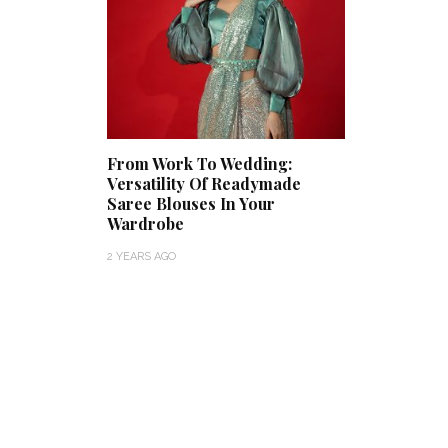
From Work To Wedding:
Versatility Of Readymade
Saree Blouses In Your
Wardrobe
2 YEARS AGO
Thejaswini’s Dreamy
Backwater Wedding in
What Ma
Kumbalangi, Kochi
This Roy