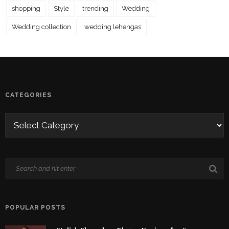
shopping
Style
trending
Wedding
Wedding collection
wedding lehengas
CATEGORIES
POPULAR POSTS