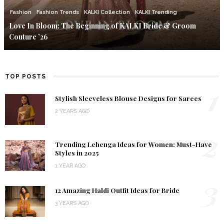
Fashion
Fashion Trends
KALKI Collection
KALKI Trending
Love In Bloom: The Beginning of KALKI Bride & Groom
Couture ’26
TOP POSTS
1
Stylish Sleeveless Blouse Designs for Sarees
2 YEARS AGO
2
Trending Lehenga Ideas for Women: Must-Have
Styles in 2025
1 YEAR AGO
3
12 Amazing Haldi Outfit Ideas for Bride
3 YEARS AGO