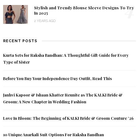
4
Stylish and Trendy Blouse Sleeve Designs To Try
In 2025
2 YEARS AGO
RECENT POSTS
Kurta Sets for Raksha Bandhan: A Thoughtful Gift Guide for Every
Type of Sister
Before You Buy Your Independence Day Outfit, Read This
Janhvi Kapoor & Ishaan Khatter Reunite as The KALKI Bride &
Groom: A New Chapter in Wedding Fashion
Love In Bloom: The Beginning of KALKI Bride & Groom Couture ’26
10 Unique Anarkali Suit Options For Raksha Bandhan