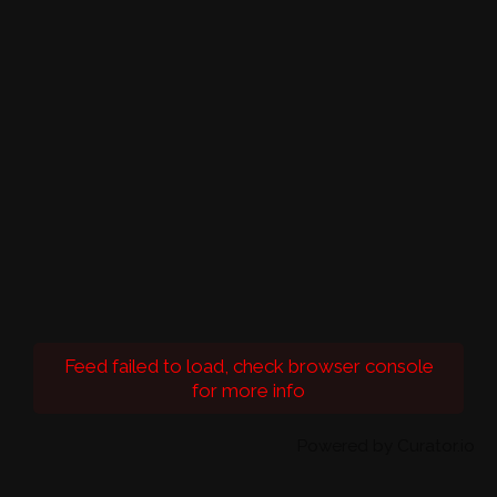
Feed failed to load, check browser console
for more info
Powered by Curator.io