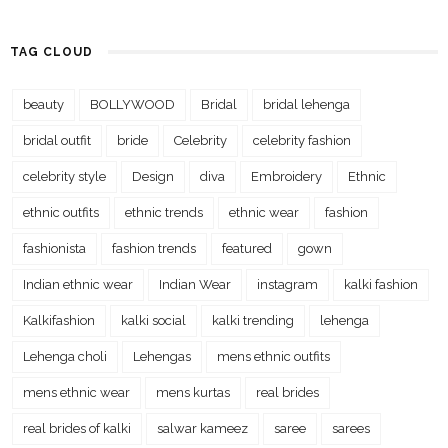
TAG CLOUD
beauty
BOLLYWOOD
Bridal
bridal lehenga
bridal outfit
bride
Celebrity
celebrity fashion
celebrity style
Design
diva
Embroidery
Ethnic
ethnic outfits
ethnic trends
ethnic wear
fashion
fashionista
fashion trends
featured
gown
Indian ethnic wear
Indian Wear
instagram
kalki fashion
Kalkifashion
kalki social
kalki trending
lehenga
Lehenga choli
Lehengas
mens ethnic outfits
mens ethnic wear
mens kurtas
real brides
real brides of kalki
salwar kameez
saree
sarees