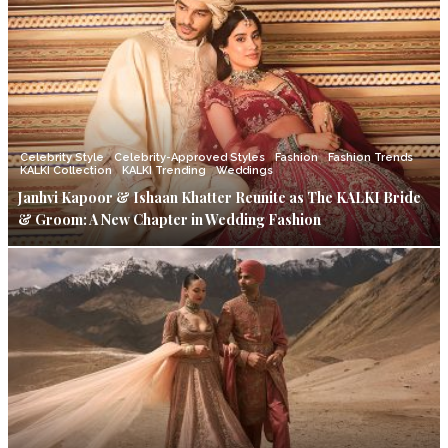
Celebrity Style
Celebrity-Approved Styles
Fashion
Fashion Trends
KALKI Collection
KALKI Trending
Weddings
Janhvi Kapoor & Ishaan Khatter Reunite as The KALKI Bride
& Groom: A New Chapter in Wedding Fashion