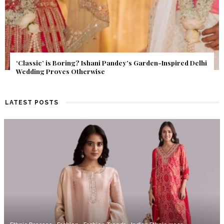
Get Inspired by a Love Story That Almost Never Happened.
Find Out What Fate Had in Store.
LATEST POSTS