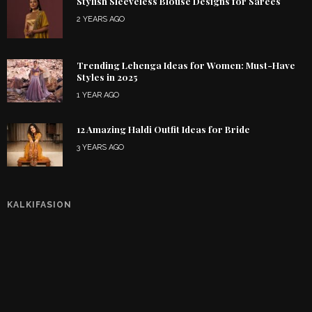
Stylish Sleeveless Blouse Designs for Sarees
2 YEARS AGO
Trending Lehenga Ideas for Women: Must-Have
Styles in 2025
1 YEAR AGO
12 Amazing Haldi Outfit Ideas for Bride
3 YEARS AGO
KALKIFASION