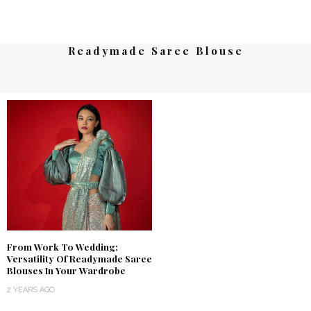
Readymade Saree Blouse
From Work To Wedding:
Versatility Of Readymade Saree
Blouses In Your Wardrobe
2 YEARS AGO