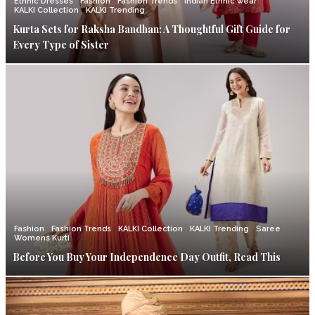
Ethnic Dresses
Fashion
Fashion Trends
Indian Ethnic wear
KALKI Collection
KALKI Trending
Kurta Sets for Raksha Bandhan: A Thoughtful Gift Guide for
Every Type of Sister
Fashion
Fashion Trends
KALKI Collection
KALKI Trending
Saree
Womens Kurti
Before You Buy Your Independence Day Outfit, Read This