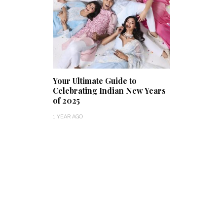
Your Ultimate Guide to
Celebrating Indian New Years
of 2025
1 YEAR AGO