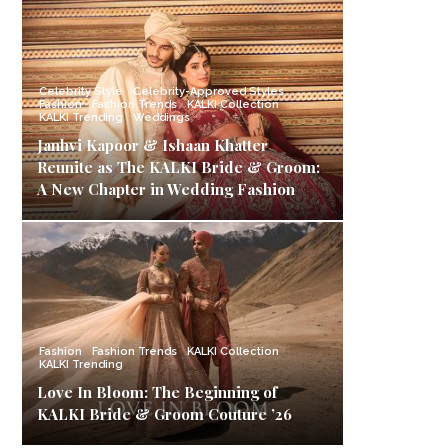
Celebrity Style
Celebrity-Approved Styles
Fashion
Fashion Trends
KALKI Collection
KALKI Trending
Weddings
Janhvi Kapoor & Ishaan Khatter
Reunite as The KALKI Bride & Groom:
A New Chapter in Wedding Fashion
Fashion
Fashion Trends
KALKI Collection
KALKI Trending
Love In Bloom: The Beginning of
KALKI Bride & Groom Couture ’26