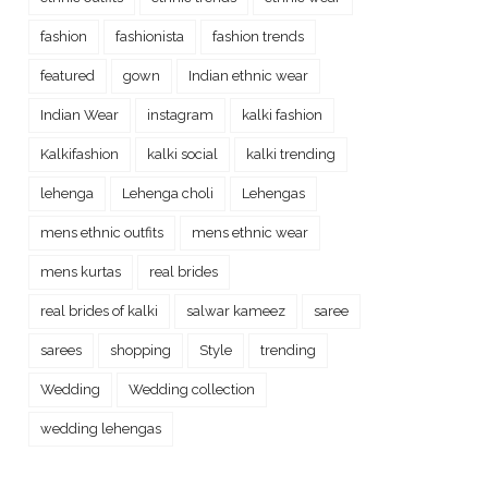
fashion
fashionista
fashion trends
featured
gown
Indian ethnic wear
Indian Wear
instagram
kalki fashion
Kalkifashion
kalki social
kalki trending
lehenga
Lehenga choli
Lehengas
mens ethnic outfits
mens ethnic wear
mens kurtas
real brides
real brides of kalki
salwar kameez
saree
sarees
shopping
Style
trending
Wedding
Wedding collection
wedding lehengas