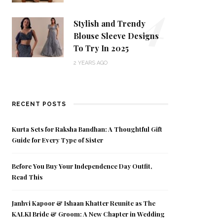
4
Stylish and Trendy
Blouse Sleeve Designs
To Try In 2025
2 YEARS AGO
RECENT POSTS
Kurta Sets for Raksha Bandhan: A Thoughtful Gift
Guide for Every Type of Sister
Before You Buy Your Independence Day Outfit,
Read This
Janhvi Kapoor & Ishaan Khatter Reunite as The
KALKI Bride & Groom: A New Chapter in Wedding