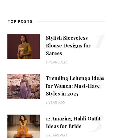
1
TOP POSTS
Stylish Sleeveless
Blouse Designs for
Sarees
2
2 YEARS AGO
Trending Lehenga Ideas
for Women: Must-Have
Styles in 2025
3
1 YEAR AGO
12 Amazing Haldi Outfit
Ideas for Bride
3 YEARS AGO