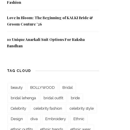
Fashion
Love In Bloom: The Beginning of KALKI Bride &
Groom Couture ’26
10 Unique Anarkali Suit Options For Raksha
Bandhan
TAG CLOUD
beauty
BOLLYWOOD
Bridal
bridal lehenga
bridal outfit
bride
Celebrity
celebrity fashion
celebrity style
Design
diva
Embroidery
Ethnic
ethnic outfits
ethnic trends
ethnic wear