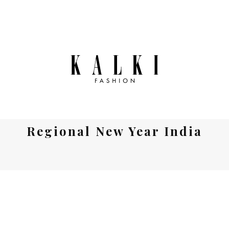
Regional New Year India