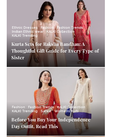
Ethnic Dresses
Fashion
Fashion Trends
Indian Ethnic wear
KALKI Collection
KALKI Trending
Kurta Sets for Raksha Bandhan: A
Thoughtful Gift Guide for Every Type of
Sister
Fashion
Fashion Trends
KALKI Collection
KALKI Trending
Saree
Womens Kurti
Before You Buy Your Independence
Day Outfit, Read This