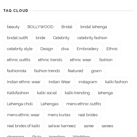
TAG CLOUD
beauty
BOLLYWOOD
Bridal
bridal lehenga
bridal outfit
bride
Celebrity
celebrity fashion
celebrity style
Design
diva
Embroidery
Ethnic
ethnic outfits
ethnic trends
ethnic wear
fashion
fashionista
fashion trends
featured
gown
Indian ethnic wear
Indian Wear
instagram
kalki fashion
Kalkifashion
kalki social
kalki trending
lehenga
Lehenga choli
Lehengas
mens ethnic outfits
mens ethnic wear
mens kurtas
real brides
real brides of kalki
salwar kameez
saree
sarees
shopping
Style
trending
Wedding