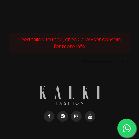
Feed failed to load, check browser console
for more info
Powered by Curator.io