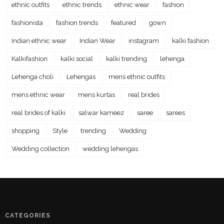
ethnic outfits
ethnic trends
ethnic wear
fashion
fashionista
fashion trends
featured
gown
Indian ethnic wear
Indian Wear
instagram
kalki fashion
Kalkifashion
kalki social
kalki trending
lehenga
Lehenga choli
Lehengas
mens ethnic outfits
mens ethnic wear
mens kurtas
real brides
real brides of kalki
salwar kameez
saree
sarees
shopping
Style
trending
Wedding
Wedding collection
wedding lehengas
CATEGORIES