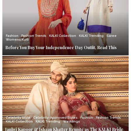
Fashion
Fashion Trends
KALKI Collection
KALKI Trending
Saree
Womens Kurti
Before You Buy Your Independence Day Outfit, Read This
Celebrity Style
Celebrity-Approved Styles
Fashion
Fashion Trends
KALKI Collection
KALKI Trending
Weddings
Janhvi Kapoor & Ishaan Khatter Reunite as The KALKI Bride