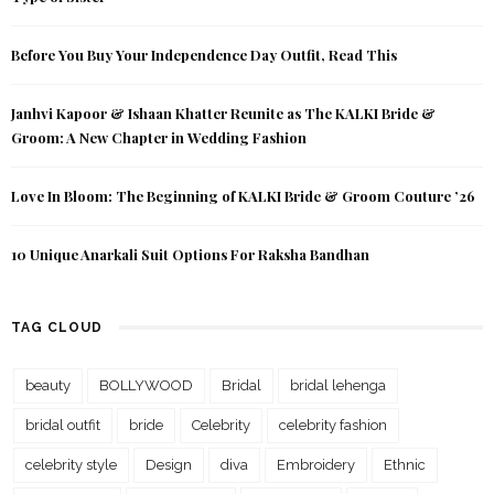
Before You Buy Your Independence Day Outfit, Read This
Janhvi Kapoor & Ishaan Khatter Reunite as The KALKI Bride &
Groom: A New Chapter in Wedding Fashion
Love In Bloom: The Beginning of KALKI Bride & Groom Couture ’26
10 Unique Anarkali Suit Options For Raksha Bandhan
TAG CLOUD
beauty
BOLLYWOOD
Bridal
bridal lehenga
bridal outfit
bride
Celebrity
celebrity fashion
celebrity style
Design
diva
Embroidery
Ethnic