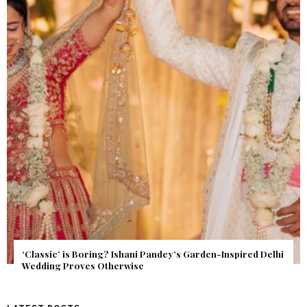
Get Inspired by a Love Story That Almost Never Happened.
Find Out What Fate Had in Store.