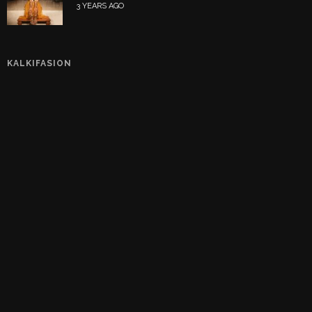
3 YEARS AGO
KALKIFASION