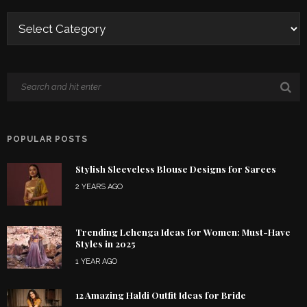
POPULAR POSTS
Stylish Sleeveless Blouse Designs for Sarees
2 YEARS AGO
Trending Lehenga Ideas for Women: Must-Have
Styles in 2025
1 YEAR AGO
12 Amazing Haldi Outfit Ideas for Bride