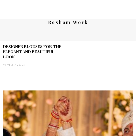
Resham Work
DESIGNER BLOUSES FOR THE
ELEGANT AND BEAUTIFUL
LOOK
11 YEARS AGO