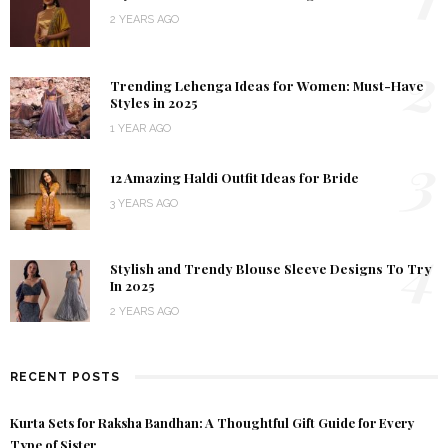
2 YEARS AGO
2
Trending Lehenga Ideas for Women: Must-Have
Styles in 2025
1 YEAR AGO
3
12 Amazing Haldi Outfit Ideas for Bride
3 YEARS AGO
4
Stylish and Trendy Blouse Sleeve Designs To Try
In 2025
2 YEARS AGO
RECENT POSTS
Kurta Sets for Raksha Bandhan: A Thoughtful Gift Guide for Every
Type of Sister