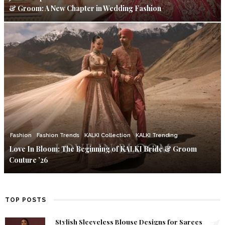
& Groom: A New Chapter in Wedding Fashion
Fashion
Fashion Trends
KALKI Collection
KALKI Trending
Love In Bloom: The Beginning of KALKI Bride & Groom
Couture ’26
TOP POSTS
1
Stylish Sleeveless Blouse Designs for Sarees