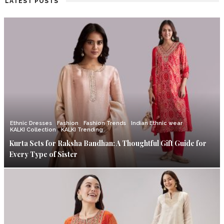
LATEST POSTS
Ethnic Dresses
Fashion
Fashion Trends
Indian Ethnic wear
KALKI Collection
KALKI Trending
Kurta Sets for Raksha Bandhan: A Thoughtful Gift Guide for
Every Type of Sister