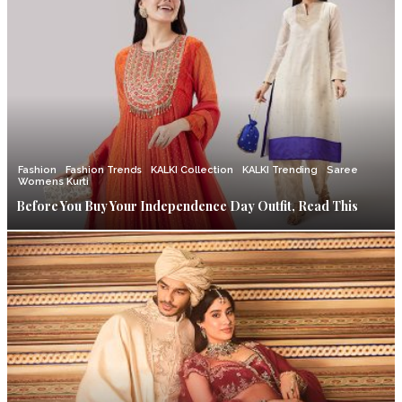
Fashion
Fashion Trends
KALKI Collection
KALKI Trending
Saree
Womens Kurti
Before You Buy Your Independence Day Outfit, Read This