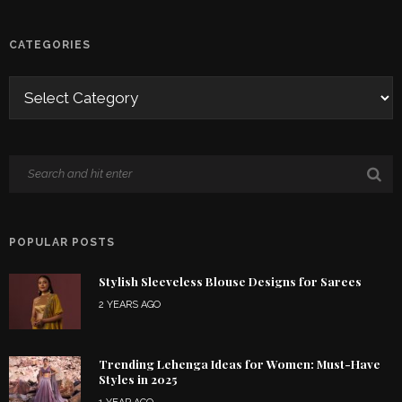
CATEGORIES
POPULAR POSTS
Stylish Sleeveless Blouse Designs for Sarees
2 YEARS AGO
Trending Lehenga Ideas for Women: Must-Have
Styles in 2025