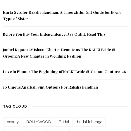
Kurta Sets for Raksha Bandhan: A Thoughtful Gift Guide for Every
Type of Sister
Before You Buy Your Independence Day Outfit, Read This
Janhvi Kapoor & Ishaan Khatter Reunite as The KALKI Bride &
Groom: A New Chapter in Wedding Fashion
Love In Bloom: The Beginning of KALKI Bride & Groom Couture ’26
10 Unique Anarkali Suit Options For Raksha Bandhan
TAG CLOUD
beauty
BOLLYWOOD
Bridal
bridal lehenga