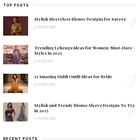
TOP POSTS
1
Stylish Sleeveless Blouse Designs for Sarees
2 YEARS AGO
2
Trending Lehenga Ideas for Women: Must-Have
Styles in 2025
1 YEAR AGO
3
12 Amazing Haldi Outfit Ideas for Bride
3 YEARS AGO
4
Stylish and Trendy Blouse Sleeve Designs To Try
In 2025
2 YEARS AGO
RECENT POSTS