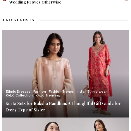
Find Out What Fate Had in Store.
LATEST POSTS
Ethnic Dresses
Fashion
Fashion Trends
Indian Ethnic wear
KALKI Collection
KALKI Trending
Kurta Sets for Raksha Bandhan: A Thoughtful Gift Guide for
Every Type of Sister