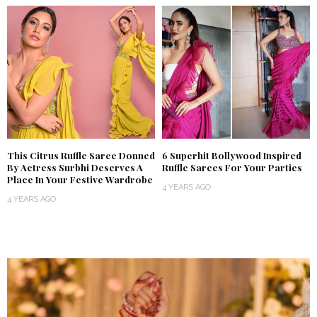
This Citrus Ruffle Saree Donned
6 Superhit Bollywood Inspired
By Actress Surbhi Deserves A
Ruffle Sarees For Your Parties
Place In Your Festive Wardrobe
4 YEARS AGO
4 YEARS AGO