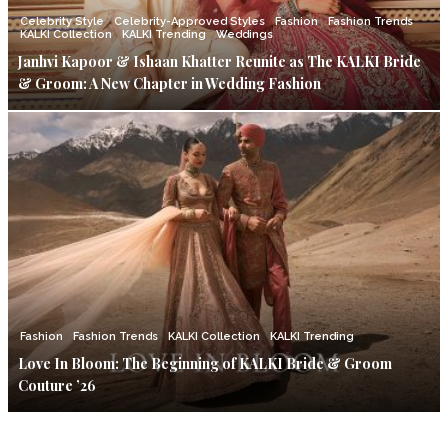
Celebrity Style
Celebrity-Approved Styles
Fashion
Fashion Trends
KALKI Collection
KALKI Trending
Weddings
Janhvi Kapoor & Ishaan Khatter Reunite as The KALKI Bride
& Groom: A New Chapter in Wedding Fashion
Fashion
Fashion Trends
KALKI Collection
KALKI Trending
Love In Bloom: The Beginning of KALKI Bride & Groom
Couture ’26