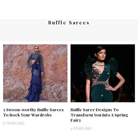
Ruffle Sarees
5 Swoon-worthy Ruffle Sarees
Ruffle Saree Designs To
To Rock Your Wardrobe
Transform You Into A Spring
Fairy
2 YEARS AGO
3 YEARS AGO