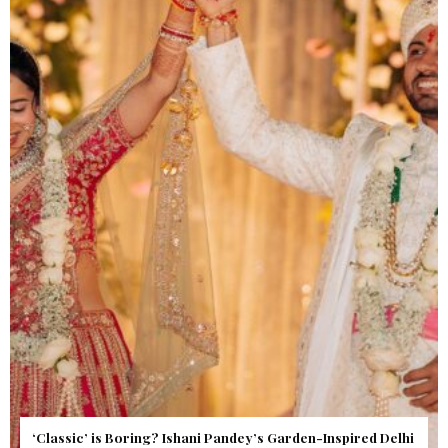
Get Inspired by a Love Story That Almost Never Happened.