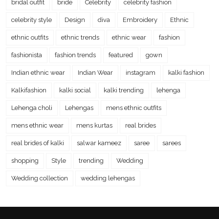
bridal outfit
bride
Celebrity
celebrity fashion
celebrity style
Design
diva
Embroidery
Ethnic
ethnic outfits
ethnic trends
ethnic wear
fashion
fashionista
fashion trends
featured
gown
Indian ethnic wear
Indian Wear
instagram
kalki fashion
Kalkifashion
kalki social
kalki trending
lehenga
Lehenga choli
Lehengas
mens ethnic outfits
mens ethnic wear
mens kurtas
real brides
real brides of kalki
salwar kameez
saree
sarees
shopping
Style
trending
Wedding
Wedding collection
wedding lehengas