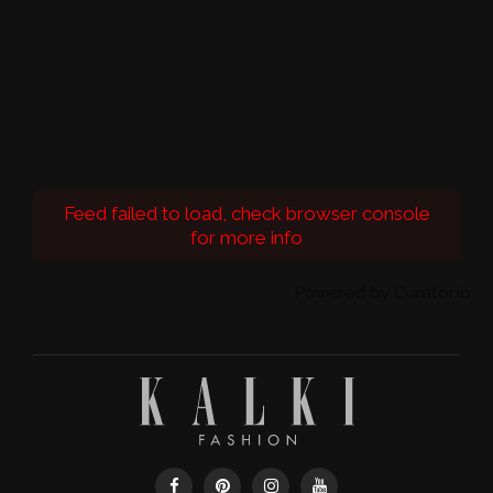
Feed failed to load, check browser console
for more info
Powered by Curator.io