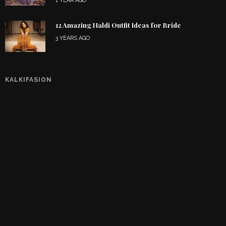
1 YEAR AGO
12 Amazing Haldi Outfit Ideas for Bride
3 YEARS AGO
KALKIFASION