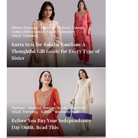
Ethnic Dresses
Fashion
Fashion Trends
Indian Ethnic wear
KALKI Collection
KALKI Trending
Kurta Sets for Raksha Bandhan: A
Thoughtful Gift Guide for Every Type of
Sister
Fashion
Fashion Trends
KALKI Collection
KALKI Trending
Saree
Womens Kurti
Before You Buy Your Independence
Day Outfit, Read This