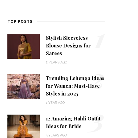
1
TOP POSTS
Stylish Sleeveless
Blouse Designs for
Sarees
2
2 YEARS AGO
Trending Lehenga Ideas
for Women: Must-Have
Styles in 2025
3
1 YEAR AGO
12 Amazing Haldi Outfit
Ideas for Bride
3 YEARS AGO