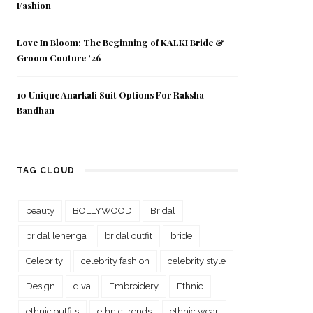
Fashion
Love In Bloom: The Beginning of KALKI Bride &
Groom Couture ’26
10 Unique Anarkali Suit Options For Raksha
Bandhan
TAG CLOUD
beauty
BOLLYWOOD
Bridal
bridal lehenga
bridal outfit
bride
Celebrity
celebrity fashion
celebrity style
Design
diva
Embroidery
Ethnic
ethnic outfits
ethnic trends
ethnic wear