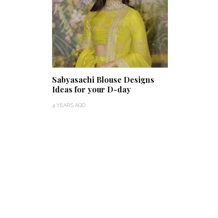
Sabyasachi Blouse Designs
Ideas for your D-day
4 YEARS AGO