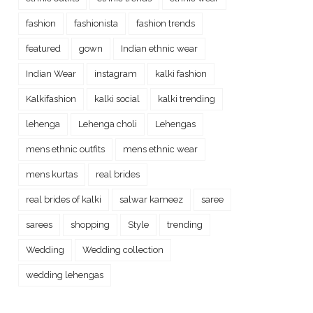
fashion
fashionista
fashion trends
featured
gown
Indian ethnic wear
Indian Wear
instagram
kalki fashion
Kalkifashion
kalki social
kalki trending
lehenga
Lehenga choli
Lehengas
mens ethnic outfits
mens ethnic wear
mens kurtas
real brides
real brides of kalki
salwar kameez
saree
sarees
shopping
Style
trending
Wedding
Wedding collection
wedding lehengas