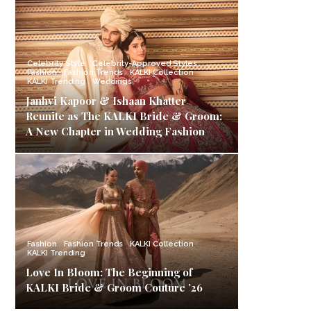
Celebrity Style
Celebrity-Approved Styles
Fashion
Fashion Trends
KALKI Collection
KALKI Trending
Weddings
Janhvi Kapoor & Ishaan Khatter
Reunite as The KALKI Bride & Groom:
A New Chapter in Wedding Fashion
Fashion
Fashion Trends
KALKI Collection
KALKI Trending
Love In Bloom: The Beginning of
KALKI Bride & Groom Couture ’26