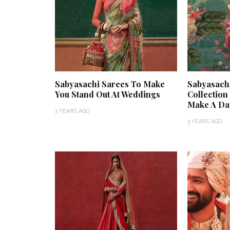
Sabyasachi Sarees To Make
Sabyasach
You Stand Out At Weddings
Collectio
Make A Da
3 YEARS AGO
3 YEARS AGO