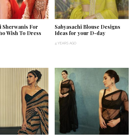
i Sherwanis For
Sabyasachi Blouse Designs
o Wish To Dress
Ideas for your D-day
4 YEARS AGO