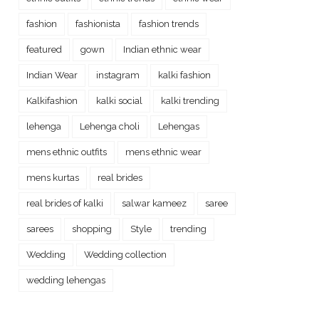
fashion
fashionista
fashion trends
featured
gown
Indian ethnic wear
Indian Wear
instagram
kalki fashion
Kalkifashion
kalki social
kalki trending
lehenga
Lehenga choli
Lehengas
mens ethnic outfits
mens ethnic wear
mens kurtas
real brides
real brides of kalki
salwar kameez
saree
sarees
shopping
Style
trending
Wedding
Wedding collection
wedding lehengas