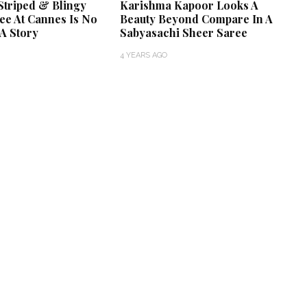
Striped & Blingy
Karishma Kapoor Looks A
ee At Cannes Is No
Beauty Beyond Compare In A
A Story
Sabyasachi Sheer Saree
4 YEARS AGO