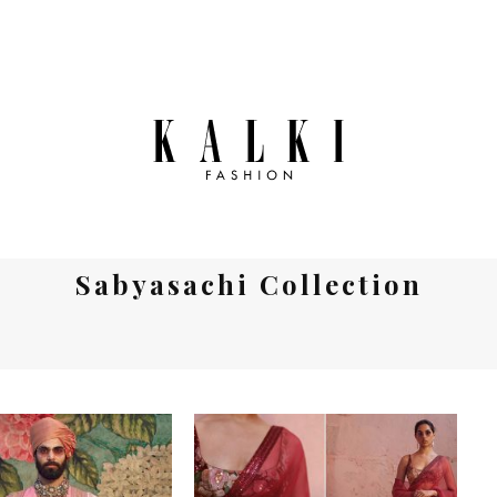
Sabyasachi Collection