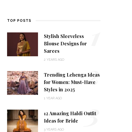
1
TOP POSTS
Stylish Sleeveless
Blouse Designs for
Sarees
2
2 YEARS AGO
Trending Lehenga Ideas
for Women: Must-Have
Styles in 2025
3
1 YEAR AGO
12 Amazing Haldi Outfit
Ideas for Bride
3 YEARS AGO