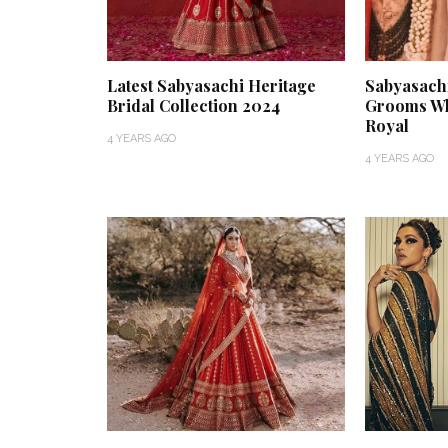
Latest Sabyasachi Heritage
Sabyasach
Bridal Collection 2024
Grooms Wh
Royal
4 YEARS AGO
4 YEARS AGO