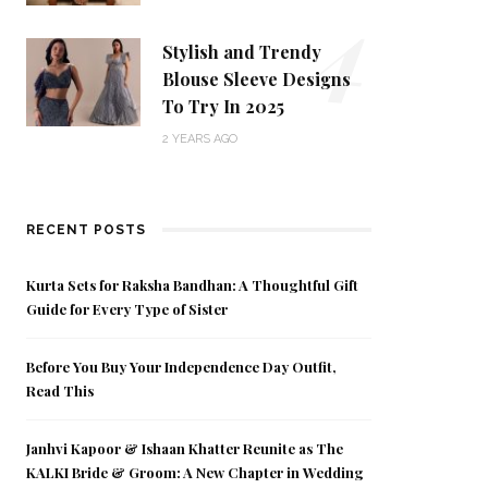
4
Stylish and Trendy
Blouse Sleeve Designs
To Try In 2025
2 YEARS AGO
RECENT POSTS
Kurta Sets for Raksha Bandhan: A Thoughtful Gift
Guide for Every Type of Sister
Before You Buy Your Independence Day Outfit,
Read This
Janhvi Kapoor & Ishaan Khatter Reunite as The
KALKI Bride & Groom: A New Chapter in Wedding