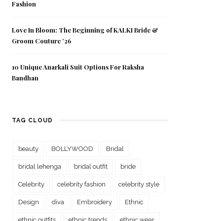
Fashion
Love In Bloom: The Beginning of KALKI Bride &
Groom Couture ’26
10 Unique Anarkali Suit Options For Raksha
Bandhan
TAG CLOUD
beauty
BOLLYWOOD
Bridal
bridal lehenga
bridal outfit
bride
Celebrity
celebrity fashion
celebrity style
Design
diva
Embroidery
Ethnic
ethnic outfits
ethnic trends
ethnic wear