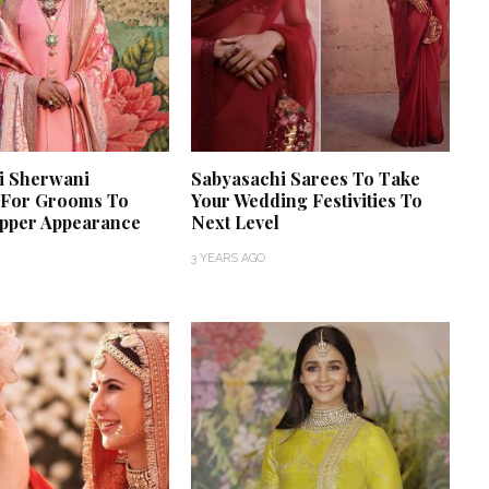
i Sherwani
Sabyasachi Sarees To Take
n For Grooms To
Your Wedding Festivities To
pper Appearance
Next Level
3 YEARS AGO
‘Classic’ is Boring? Ishani
Pandey’s Garden-Inspired
Delhi Wedding Proves
Otherwise