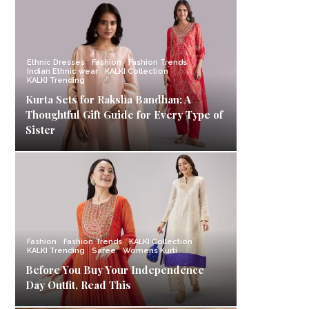
Ethnic Dresses
Fashion
Fashion Trends
Indian Ethnic wear
KALKI Collection
KALKI Trending
Kurta Sets for Raksha Bandhan: A
Thoughtful Gift Guide for Every Type of
Sister
Fashion
Fashion Trends
KALKI Collection
KALKI Trending
Saree
Womens Kurti
Before You Buy Your Independence
Day Outfit, Read This