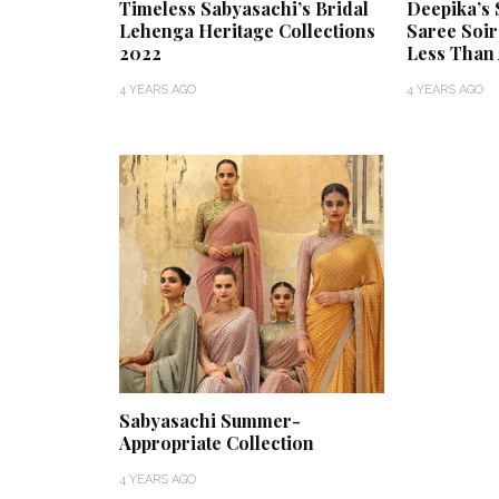
Timeless Sabyasachi’s Bridal
Deepika’s 
Lehenga Heritage Collections
Saree Soir
2022
Less Than 
4 YEARS AGO
4 YEARS AGO
Sabyasachi Summer-
Appropriate Collection
4 YEARS AGO