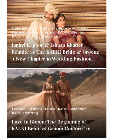
Celebrity Style
Celebrity-Approved Styles
Fashion
Fashion Trends
KALKI Collection
KALKI Trending
Weddings
Janhvi Kapoor & Ishaan Khatter
Reunite as The KALKI Bride & Groom:
A New Chapter in Wedding Fashion
Fashion
Fashion Trends
KALKI Collection
KALKI Trending
Love In Bloom: The Beginning of
KALKI Bride & Groom Couture ’26