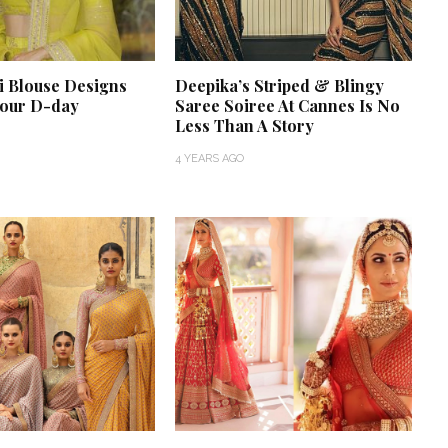
i Blouse Designs
Deepika’s Striped & Blingy
your D-day
Saree Soiree At Cannes Is No
Less Than A Story
4 YEARS AGO