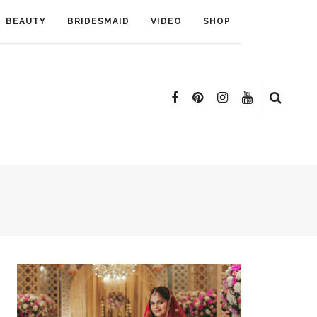
BEAUTY
BRIDESMAID
VIDEO
SHOP