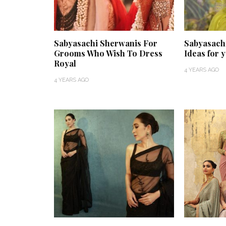
Sabyasachi Sherwanis For
Sabyasach
Grooms Who Wish To Dress
Ideas for 
Royal
4 YEARS AGO
4 YEARS AGO