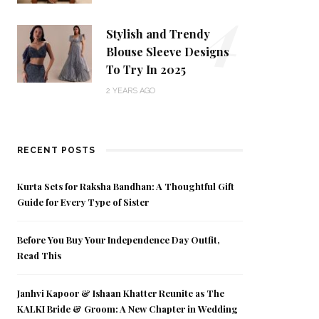
4
Stylish and Trendy
Blouse Sleeve Designs
To Try In 2025
2 YEARS AGO
RECENT POSTS
Kurta Sets for Raksha Bandhan: A Thoughtful Gift
Guide for Every Type of Sister
Before You Buy Your Independence Day Outfit,
Read This
Janhvi Kapoor & Ishaan Khatter Reunite as The
KALKI Bride & Groom: A New Chapter in Wedding