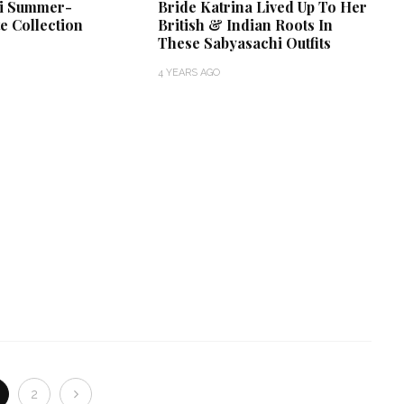
i Summer-
Bride Katrina Lived Up To Her
e Collection
British & Indian Roots In
These Sabyasachi Outfits
4 YEARS AGO
2