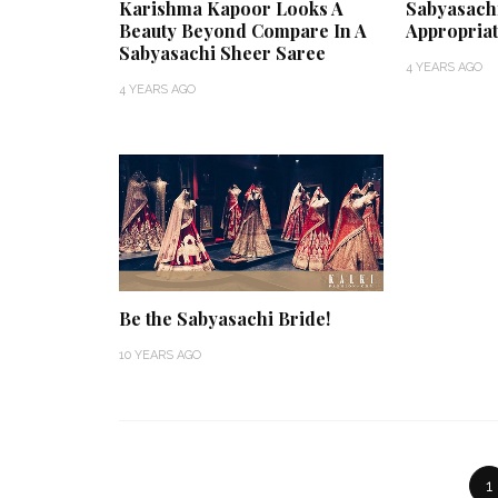
Karishma Kapoor Looks A
Sabyasach
Beauty Beyond Compare In A
Appropriat
Sabyasachi Sheer Saree
4 YEARS AGO
4 YEARS AGO
Be the Sabyasachi Bride!
10 YEARS AGO
1