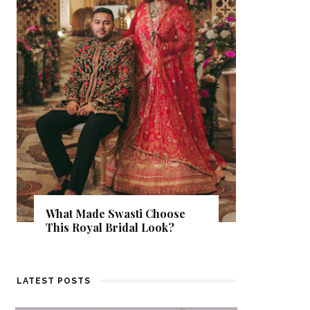
‘Classic
Pandey’
What Made Swasti Choose
Delhi W
This Royal Bridal Look?
Otherwi
LATEST POSTS