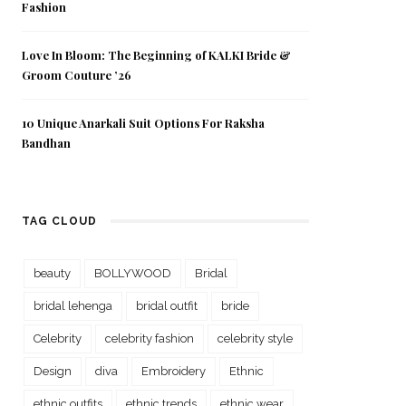
Fashion
Love In Bloom: The Beginning of KALKI Bride &
Groom Couture ’26
10 Unique Anarkali Suit Options For Raksha
Bandhan
TAG CLOUD
beauty
BOLLYWOOD
Bridal
bridal lehenga
bridal outfit
bride
Celebrity
celebrity fashion
celebrity style
Design
diva
Embroidery
Ethnic
ethnic outfits
ethnic trends
ethnic wear