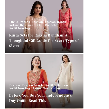
Ethnic Dresses
Fashion
Fashion Trends
Indian Ethnic wear
KALKI Collection
KALKI Trending
Kurta Sets for Raksha Bandhan: A
Thoughtful Gift Guide for Every Type of
Sister
Fashion
Fashion Trends
KALKI Collection
KALKI Trending
Saree
Womens Kurti
Before You Buy Your Independence
Day Outfit, Read This