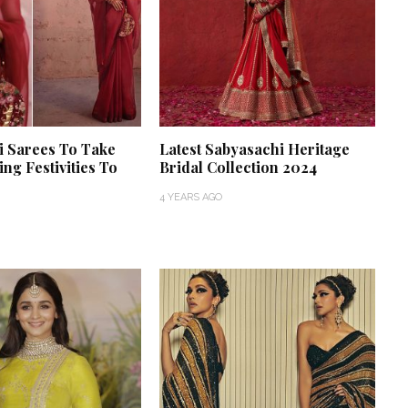
i Sarees To Take
Latest Sabyasachi Heritage
ng Festivities To
Bridal Collection 2024
4 YEARS AGO
 a Love Story
ver Happened.
Thejaswini’s Dreamy
Fate Had in
Backwater Wedding in
Kumbalangi, Kochi