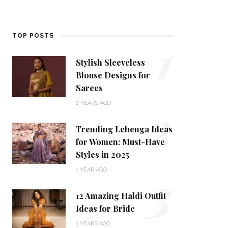
1
TOP POSTS
Stylish Sleeveless
Blouse Designs for
Sarees
2
2 YEARS AGO
Trending Lehenga Ideas
for Women: Must-Have
Styles in 2025
3
1 YEAR AGO
12 Amazing Haldi Outfit
Ideas for Bride
3 YEARS AGO