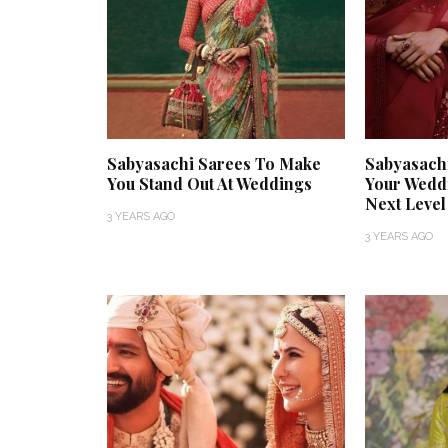
Sabyasachi Sarees To Make
Sabyasach
You Stand Out At Weddings
Your Weddi
Next Level
3 YEARS AGO
3 YEARS AGO
‘Classic’ is Boring? Ishani
Get Inspired by
Pandey’s Garden-Inspired
That Almost Ne
Delhi Wedding Proves
Find Out What 
Otherwise
Store.