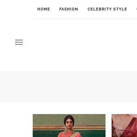
HOME
FASHION
CELEBRITY STYLE