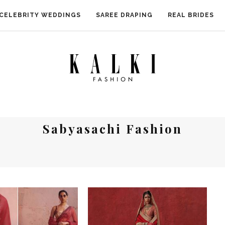
CELEBRITY WEDDINGS
SAREE DRAPING
REAL BRIDES
Sabyasachi Fashion