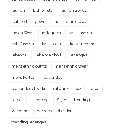
fashion
fashionista
fashion trends
featured
gown
Indian ethnic wear
Indian Wear
instagram
kalki fashion
Kalkifashion
kalki social
kalki trending
lehenga
Lehenga choli
Lehengas
mens ethnic outfits
mens ethnic wear
mens kurtas
real brides
real brides of kalki
salwar kameez
saree
sarees
shopping
Style
trending
Wedding
Wedding collection
wedding lehengas